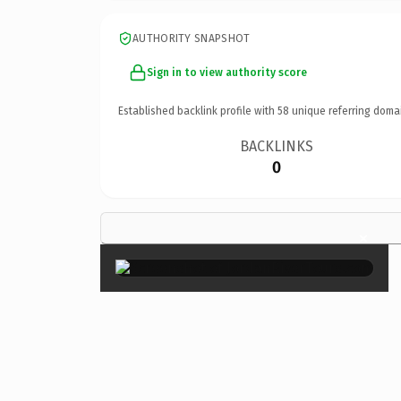
AUTHORITY SNAPSHOT
Sign in to view authority score
Established backlink profile with
58
unique referring doma
BACKLINKS
0
×