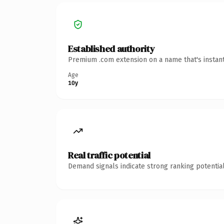
Established authority
Premium .com extension on a name that's instant
Age
10y
Real traffic potential
Demand signals indicate strong ranking potential