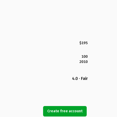
$195
100
2010
4.0 · Fair
Create free account