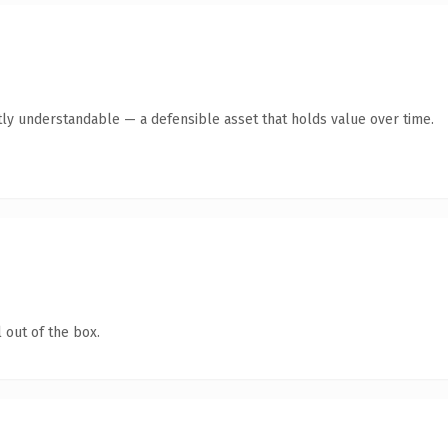
ly understandable — a defensible asset that holds value over time.
 out of the box.