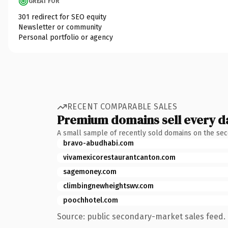
GREAT FOR
301 redirect for SEO equity
Newsletter or community
Personal portfolio or agency
RECENT COMPARABLE SALES
Premium domains sell every d
A small sample of recently sold domains on the se
bravo-abudhabi.com
vivamexicorestaurantcanton.com
sagemoney.com
climbingnewheightswv.com
poochhotel.com
Source: public secondary-market sales feed. 