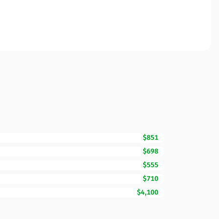
$851
$698
$555
$710
$4,100