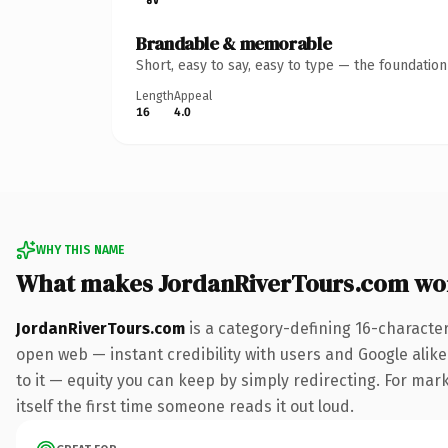
Brandable & memorable
Short, easy to say, easy to type — the foundatio
Length
Appeal
16
4.0
WHY THIS NAME
What makes JordanRiverTours.com wo
JordanRiverTours.com
is a category-defining 16-characte
open web — instant credibility with users and Google alike.
to it — equity you can keep by simply redirecting. For mark
itself the first time someone reads it out loud.