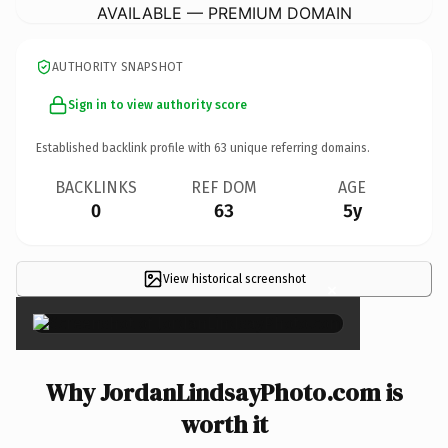
AVAILABLE — PREMIUM DOMAIN
AUTHORITY SNAPSHOT
Sign in to view authority score
Established backlink profile with
63
unique referring domains.
BACKLINKS
REF DOM
AGE
0
63
5y
View historical screenshot
×
Why JordanLindsayPhoto.com is
worth it