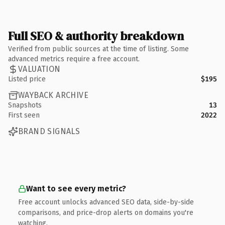
Full SEO & authority breakdown
Verified from public sources at the time of listing. Some
advanced metrics require a free account.
VALUATION
Listed price
$195
WAYBACK ARCHIVE
Snapshots
13
First seen
2022
BRAND SIGNALS
Want to see every metric?
Free account unlocks advanced SEO data, side-by-side
comparisons, and price-drop alerts on domains you're
watching.