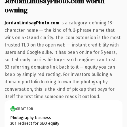
JordanLindsayPhoto.com worth
owning
JordanLindsayPhoto.com
is a category-defining 18-
character name — the kind of full-phrase name that
wins on SEO and clarity. The .com extension is the most
trusted TLD on the open web — instant credibility with
users and Google alike. It has been online for 5 years,
so it already carries history search engines can trust.
63 referring domains link back to it — equity you can
keep by simply redirecting. For investors building a
domain portfolio looking to own the photography
conversation, this is the kind of pickup that pays for
itself the first time someone reads it out loud.
GREAT FOR
Photography business
301 redirect for SEO equity