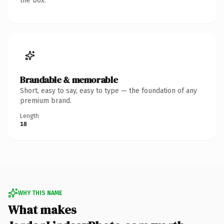
the box.
Brandable & memorable
Short, easy to say, easy to type — the foundation of any
premium brand.
Length
18
WHY THIS NAME
What makes