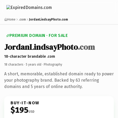
Home
.com
JordanLindsayPhoto.com
PREMIUM DOMAIN · FOR SALE
JordanLindsayPhoto
.com
18-character brandable .com
18 characters ·
5 years old
· Photography
A short, memorable, established domain ready to power
your photography brand. Backed by 63 referring
domains and 5 years of online authority.
BUY-IT-NOW
$195
USD