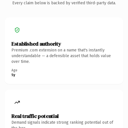
Every claim below is backed by verified third-party data.
Established authority
Premium .com extension on a name that's instantly
understandable — a defensible asset that holds value
over time.
Age
5y
Real traffic potential
Demand signals indicate strong ranking potential out of