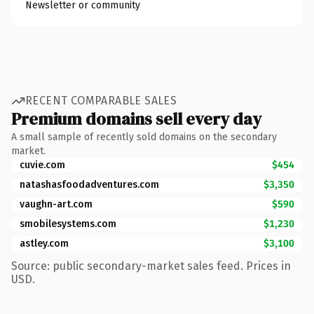
Newsletter or community
RECENT COMPARABLE SALES
Premium domains sell every day
A small sample of recently sold domains on the secondary
market.
cuvie.com
$454
natashasfoodadventures.com
$3,350
vaughn-art.com
$590
smobilesystems.com
$1,230
astley.com
$3,100
Source: public secondary-market sales feed. Prices in
USD.