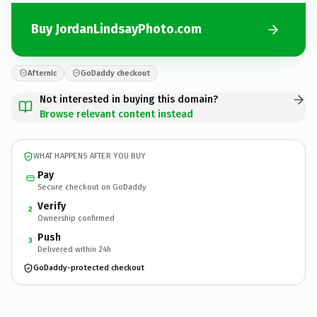
Buy JordanLindsayPhoto.com
Afternic
GoDaddy checkout
Not interested in buying this domain?
Browse relevant content instead
WHAT HAPPENS AFTER YOU BUY
Pay
Secure checkout on GoDaddy
Verify
2
Ownership confirmed
Push
3
Delivered within 24h
GoDaddy-protected checkout
JordanLindsayPhoto.
com