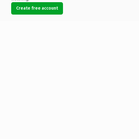
Create free account