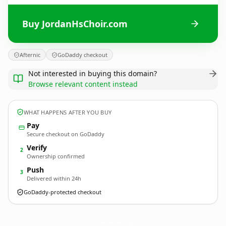
Buy JordanHsChoir.com
Afternic
GoDaddy checkout
Not interested in buying this domain?
Browse relevant content instead
WHAT HAPPENS AFTER YOU BUY
Pay
Secure checkout on GoDaddy
Verify
2
Ownership confirmed
Push
3
Delivered within 24h
GoDaddy-protected checkout
JordanHsChoir.
com