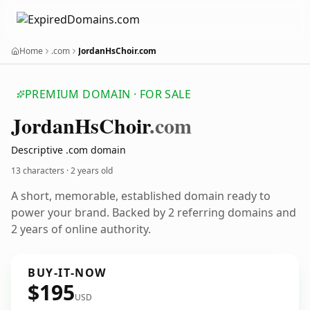
Home
.com
JordanHsChoir.com
PREMIUM DOMAIN · FOR SALE
Jordan
Hs
Choir
.com
Descriptive .com domain
13 characters ·
2 years old
A short, memorable, established domain ready to
power your brand. Backed by 2 referring domains and
2 years of online authority.
BUY-IT-NOW
$195
USD