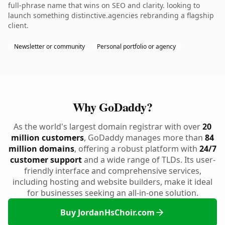
full-phrase name that wins on SEO and clarity. looking to
launch something distinctive.agencies rebranding a flagship
client.
Newsletter or community
Personal portfolio or agency
Why GoDaddy?
As the world's largest domain registrar with over
20
million customers
, GoDaddy manages more than
84
million domains
, offering a robust platform with
24/7
customer support
and a wide range of TLDs. Its user-
friendly interface and comprehensive services,
including hosting and website builders, make it ideal
for businesses seeking an all-in-one solution.
Buy JordanHsChoir.com