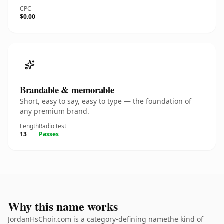
CPC
$0.00
Brandable & memorable
Short, easy to say, easy to type — the foundation of
any premium brand.
Length
Radio test
13
Passes
Why this name works
JordanHsChoir.com is a category-defining namethe kind of