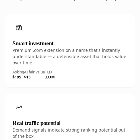
Smart investment
Premium .com extension on a name that's instantly
understandable — a defensible asset that holds value
over time.
Asking
AI fair value
TLD
$195
$15
.COM
Real traffic potential
Demand signals indicate strong ranking potential out
of the box.