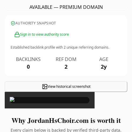
AVAILABLE — PREMIUM DOMAIN
AUTHORITY SNAPSHOT
Sign in to view authority score
Established backlink profile with
2
unique referring domains.
BACKLINKS
REF DOM
AGE
0
2
2y
View historical screenshot
×
Why JordanHsChoir.com is worth it
Every claim below is backed by verified third-party data.