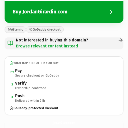
Buy JordanGirardin.com
Afternic
GoDaddy checkout
Not interested in buying this domain?
Browse relevant content instead
WHAT HAPPENS AFTER YOU BUY
Pay
Secure checkout on GoDaddy
Verify
2
Ownership confirmed
Push
3
Delivered within 24h
GoDaddy-protected checkout
JordanGirardin.
com