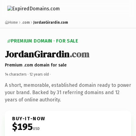
Home
.com
JordanGirardin.com
PREMIUM DOMAIN · FOR SALE
JordanGirardin
.com
Premium .com domain for sale
14 characters ·
12 years old
·
A short, memorable, established domain ready to power
your brand. Backed by 31 referring domains and 12
years of online authority.
BUY-IT-NOW
$195
USD