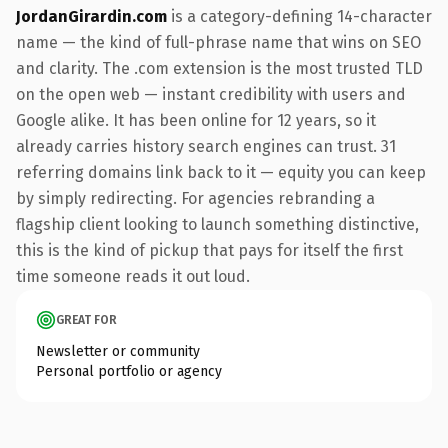
JordanGirardin.com
is a category-defining 14-character
name — the kind of full-phrase name that wins on SEO
and clarity. The .com extension is the most trusted TLD
on the open web — instant credibility with users and
Google alike. It has been online for 12 years, so it
already carries history search engines can trust. 31
referring domains link back to it — equity you can keep
by simply redirecting. For agencies rebranding a
flagship client looking to launch something distinctive,
this is the kind of pickup that pays for itself the first
time someone reads it out loud.
GREAT FOR
Newsletter or community
Personal portfolio or agency