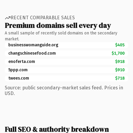
RECENT COMPARABLE SALES
Premium domains sell every day
A small sample of recently sold domains on the secondary
market.
businesswomanguide.org
$405
changschinesefood.com
$1,700
enoferta.com
$918
5ppp.com
$910
twees.com
$718
Source: public secondary-market sales feed. Prices in
USD.
Full SEO & authority breakdown