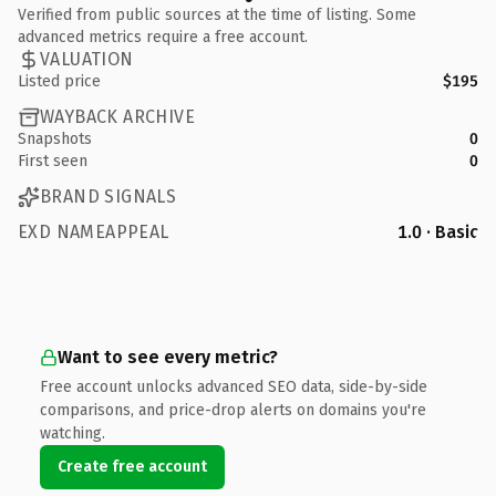
Verified from public sources at the time of listing. Some
advanced metrics require a free account.
VALUATION
Listed price
$195
WAYBACK ARCHIVE
Snapshots
0
First seen
0
BRAND SIGNALS
EXD NAMEAPPEAL
1.0 · Basic
Want to see every metric?
Free account unlocks advanced SEO data, side-by-side
comparisons, and price-drop alerts on domains you're
watching.
Create free account