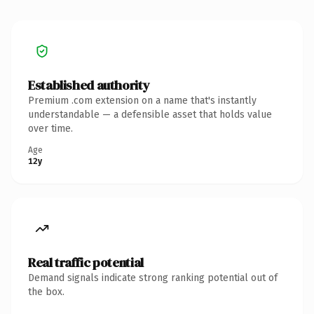
Established authority
Premium .com extension on a name that's instantly
understandable — a defensible asset that holds value
over time.
Age
12y
Real traffic potential
Demand signals indicate strong ranking potential out of
the box.