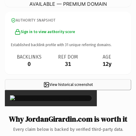
AVAILABLE — PREMIUM DOMAIN
AUTHORITY SNAPSHOT
Sign in to view authority score
Established backlink profile with
31
unique referring domains.
BACKLINKS
REF DOM
AGE
0
31
12y
View historical screenshot
×
Why JordanGirardin.com is worth it
Every claim below is backed by verified third-party data.