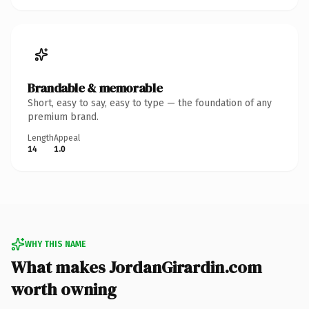
Brandable & memorable
Short, easy to say, easy to type — the foundation of any
premium brand.
Length
Appeal
14
1.0
WHY THIS NAME
What makes JordanGirardin.com
worth owning