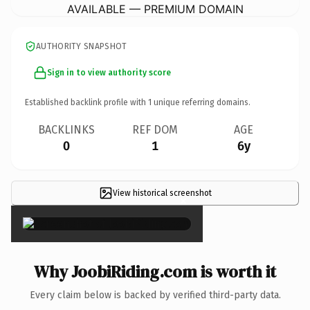
AVAILABLE — PREMIUM DOMAIN
AUTHORITY SNAPSHOT
Sign in to view authority score
Established backlink profile with
1
unique referring domains.
BACKLINKS
REF DOM
AGE
0
1
6y
View historical screenshot
×
Why JoobiRiding.com is worth it
Every claim below is backed by verified third-party data.