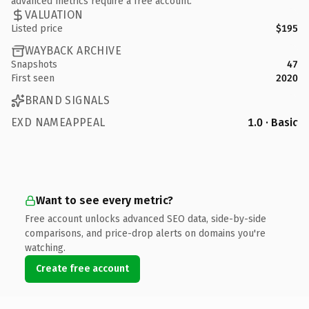
advanced metrics require a free account.
VALUATION
Listed price
$195
WAYBACK ARCHIVE
Snapshots
47
First seen
2020
BRAND SIGNALS
EXD NAMEAPPEAL
1.0 · Basic
Want to see every metric?
Free account unlocks advanced SEO data, side-by-side
comparisons, and price-drop alerts on domains you're
watching.
Create free account