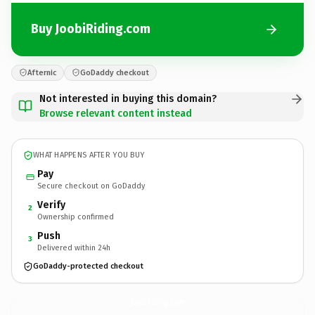
Buy JoobiRiding.com
Afternic
GoDaddy checkout
Not interested in buying this domain?
Browse relevant content instead
WHAT HAPPENS AFTER YOU BUY
Pay
Secure checkout on GoDaddy
Verify
2
Ownership confirmed
Push
3
Delivered within 24h
GoDaddy-protected checkout
JoobiRiding.
com