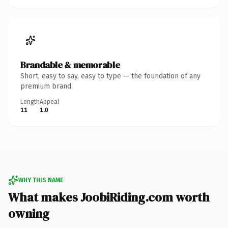
Brandable & memorable
Short, easy to say, easy to type — the foundation of any
premium brand.
Length
Appeal
11
1.0
WHY THIS NAME
What makes JoobiRiding.com worth
owning