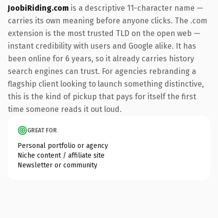
JoobiRiding.com
is a descriptive 11-character name —
carries its own meaning before anyone clicks. The .com
extension is the most trusted TLD on the open web —
instant credibility with users and Google alike. It has
been online for 6 years, so it already carries history
search engines can trust. For agencies rebranding a
flagship client looking to launch something distinctive,
this is the kind of pickup that pays for itself the first
time someone reads it out loud.
GREAT FOR
Personal portfolio or agency
Niche content / affiliate site
Newsletter or community