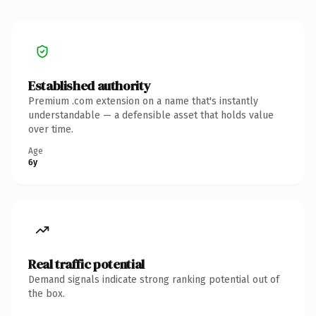
Established authority
Premium .com extension on a name that's instantly
understandable — a defensible asset that holds value
over time.
Age
6y
Real traffic potential
Demand signals indicate strong ranking potential out of
the box.