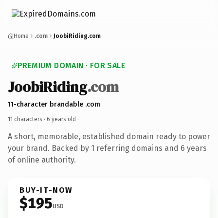
Home
.com
JoobiRiding.com
PREMIUM DOMAIN · FOR SALE
JoobiRiding
.com
11-character brandable .com
11 characters ·
6 years old
·
A short, memorable, established domain ready to power
your brand. Backed by 1 referring domains and 6 years
of online authority.
BUY-IT-NOW
$195
USD