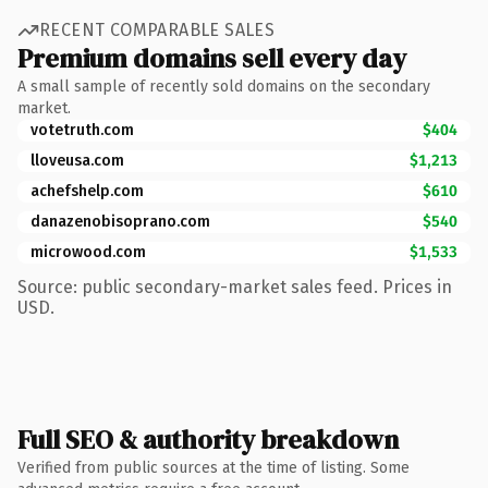
RECENT COMPARABLE SALES
Premium domains sell every day
A small sample of recently sold domains on the secondary
market.
votetruth.com
$404
lloveusa.com
$1,213
achefshelp.com
$610
danazenobisoprano.com
$540
microwood.com
$1,533
Source: public secondary-market sales feed. Prices in
USD.
Full SEO & authority breakdown
Verified from public sources at the time of listing. Some