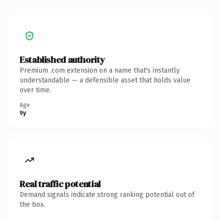
Established authority
Premium .com extension on a name that's instantly
understandable — a defensible asset that holds value
over time.
Age
9y
Real traffic potential
Demand signals indicate strong ranking potential out of
the box.