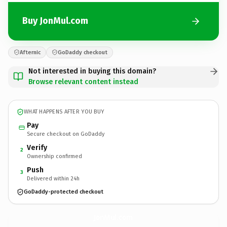
Buy JonMul.com
Afternic
GoDaddy checkout
Not interested in buying this domain?
Browse relevant content instead
WHAT HAPPENS AFTER YOU BUY
Pay
Secure checkout on GoDaddy
Verify
2
Ownership confirmed
Push
3
Delivered within 24h
GoDaddy-protected checkout
JonMul.
com