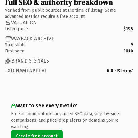
Full SEO & authority breakdown
Verified from public sources at the time of listing. Some
advanced metrics require a free account.
VALUATION
Listed price
$195
WAYBACK ARCHIVE
Snapshots
9
First seen
2010
BRAND SIGNALS
EXD NAMEAPPEAL
6.0 · Strong
Want to see every metric?
Free account unlocks advanced SEO data, side-by-side
comparisons, and price-drop alerts on domains you're
watching.
Create free account