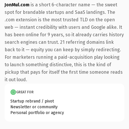
JonMul.com
is a short 6-character name — the sweet
spot for brandable startups and SaaS landings. The
.com extension is the most trusted TLD on the open
web — instant credibility with users and Google alike. It
has been online for 9 years, so it already carries history
search engines can trust. 21 referring domains link
back to it — equity you can keep by simply redirecting.
For marketers running a paid-acquisition play looking
to launch something distinctive, this is the kind of
pickup that pays for itself the first time someone reads
it out loud.
GREAT FOR
Startup rebrand / pivot
Newsletter or community
Personal portfolio or agency