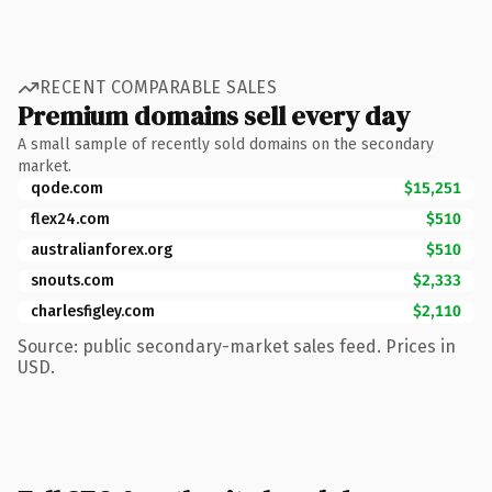
RECENT COMPARABLE SALES
Premium domains sell every day
A small sample of recently sold domains on the secondary
market.
qode.com
$15,251
flex24.com
$510
australianforex.org
$510
snouts.com
$2,333
charlesfigley.com
$2,110
Source: public secondary-market sales feed. Prices in
USD.