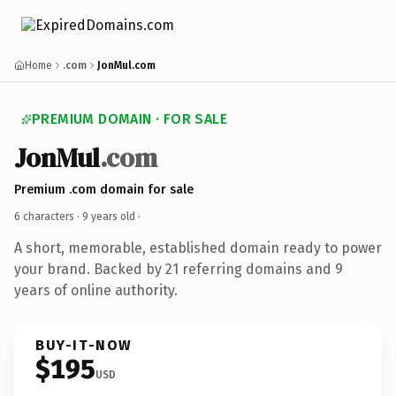
Home
.com
JonMul.com
PREMIUM DOMAIN · FOR SALE
JonMul
.com
Premium .com domain for sale
6 characters ·
9 years old
·
A short, memorable, established domain ready to power
your brand. Backed by 21 referring domains and 9
years of online authority.
BUY-IT-NOW
$195
USD