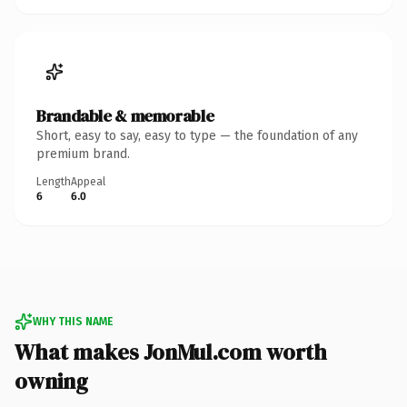
Brandable & memorable
Short, easy to say, easy to type — the foundation of any
premium brand.
Length
Appeal
6
6.0
WHY THIS NAME
What makes JonMul.com worth
owning