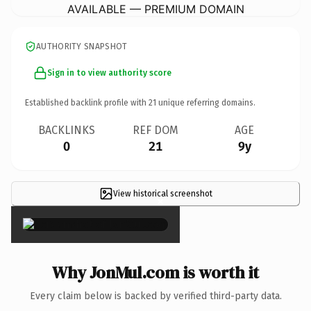
AVAILABLE — PREMIUM DOMAIN
AUTHORITY SNAPSHOT
Sign in to view authority score
Established backlink profile with
21
unique referring domains.
BACKLINKS
REF DOM
AGE
0
21
9y
View historical screenshot
×
Why JonMul.com is worth it
Every claim below is backed by verified third-party data.