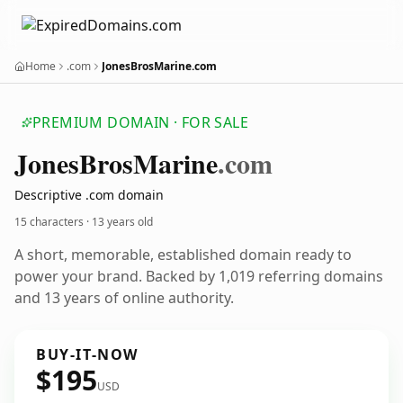
Home
.com
JonesBrosMarine.com
PREMIUM DOMAIN · FOR SALE
Jones
Bros
Marine
.com
Descriptive .com domain
15 characters ·
13 years old
A short, memorable, established domain ready to
power your brand. Backed by 1,019 referring domains
and 13 years of online authority.
BUY-IT-NOW
$195
USD