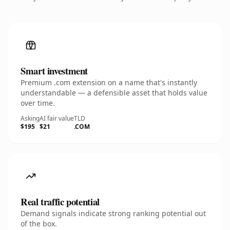
Smart investment
Premium .com extension on a name that's instantly
understandable — a defensible asset that holds value
over time.
Asking
AI fair value
TLD
$195
$21
.COM
Real traffic potential
Demand signals indicate strong ranking potential out
of the box.