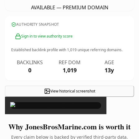
AVAILABLE — PREMIUM DOMAIN
AUTHORITY SNAPSHOT
Sign in to view authority score
Established backlink profile with
1,019
unique referring domains.
BACKLINKS
REF DOM
AGE
0
1,019
13y
View historical screenshot
×
Why JonesBrosMarine.com is worth it
Every claim below is backed by verified third-party data.