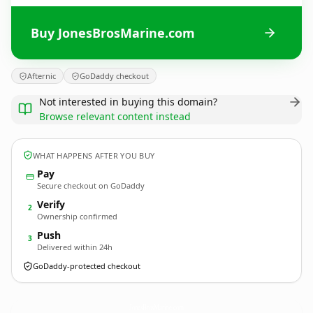
Buy JonesBrosMarine.com
Afternic
GoDaddy checkout
Not interested in buying this domain?
Browse relevant content instead
WHAT HAPPENS AFTER YOU BUY
Pay
Secure checkout on GoDaddy
Verify
2
Ownership confirmed
Push
3
Delivered within 24h
GoDaddy-protected checkout
JonesBrosMarine.
com