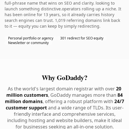
full-phrase name that wins on SEO and clarity. looking to
launch something distinctive.operators rolling up a niche. It
has been online for 13 years, so it already carries history
search engines can trust. 1,019 referring domains link back
to it — equity you can keep by simply redirecting.
Personal portfolio or agency
301 redirect for SEO equity
Newsletter or community
Why GoDaddy?
As the world's largest domain registrar with over
20
million customers
, GoDaddy manages more than
84
million domains
, offering a robust platform with
24/7
customer support
and a wide range of TLDs. Its user-
friendly interface and comprehensive services,
including hosting and website builders, make it ideal
for businesses seeking an all-in-one solution.