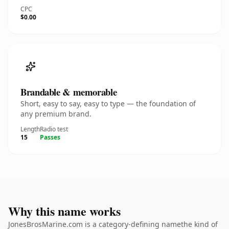
CPC
$0.00
Brandable & memorable
Short, easy to say, easy to type — the foundation of
any premium brand.
Length
Radio test
15
Passes
Why this name works
JonesBrosMarine.com is a category-defining namethe kind of