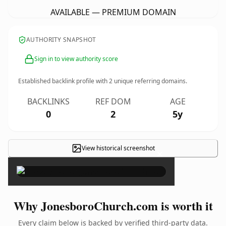
AVAILABLE — PREMIUM DOMAIN
AUTHORITY SNAPSHOT
Sign in to view authority score
Established backlink profile with
2
unique referring domains.
BACKLINKS
REF DOM
AGE
0
2
5y
View historical screenshot
×
Why JonesboroChurch.com is worth it
Every claim below is backed by verified third-party data.