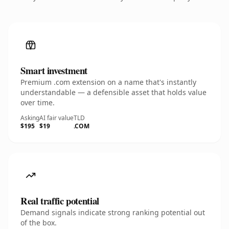
Smart investment
Premium .com extension on a name that's instantly
understandable — a defensible asset that holds value
over time.
Asking
AI fair value
TLD
$195
$19
.COM
Real traffic potential
Demand signals indicate strong ranking potential out
of the box.