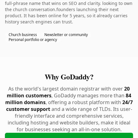
full-phrase name that wins on SEO and clarity. looking to own
the church conversation.founders launching their next
product. It has been online for 5 years, so it already carries
history search engines can trust.
Church business
Newsletter or community
Personal portfolio or agency
Why GoDaddy?
As the world's largest domain registrar with over
20
million customers
, GoDaddy manages more than
84
million domains
, offering a robust platform with
24/7
customer support
and a wide range of TLDs. Its user-
friendly interface and comprehensive services,
including hosting and website builders, make it ideal
for businesses seeking an all-in-one solution.