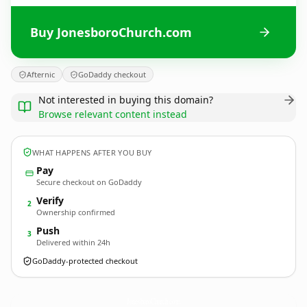
Buy JonesboroChurch.com
Afternic
GoDaddy checkout
Not interested in buying this domain?
Browse relevant content instead
WHAT HAPPENS AFTER YOU BUY
Pay
Secure checkout on GoDaddy
Verify
2
Ownership confirmed
Push
3
Delivered within 24h
GoDaddy-protected checkout
JonesboroChurch.
com