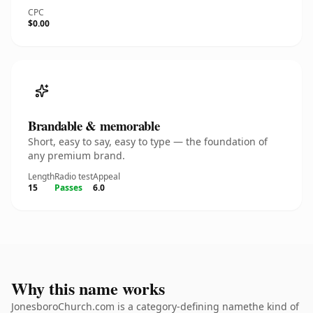
CPC
$0.00
Brandable & memorable
Short, easy to say, easy to type — the foundation of
any premium brand.
Length
Radio test
Appeal
15
Passes
6.0
Why this name works
JonesboroChurch.com is a category-defining namethe kind of