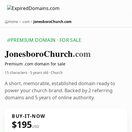
Home
.com
JonesboroChurch.com
PREMIUM DOMAIN · FOR SALE
Jonesboro
Church
.com
Premium .com domain for sale
15 characters ·
5 years old
· Church
A short, memorable, established domain ready to
power your church brand. Backed by 2 referring
domains and 5 years of online authority.
BUY-IT-NOW
$195
USD