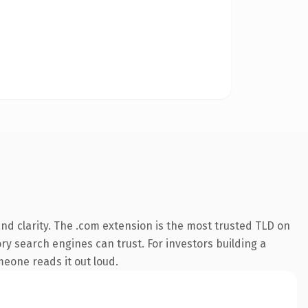
d clarity. The .com extension is the most trusted TLD on
ory search engines can trust. For investors building a
omeone reads it out loud.