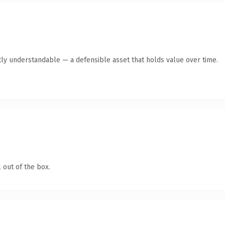
ly understandable — a defensible asset that holds value over time.
 out of the box.