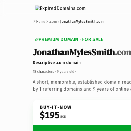
Home
.com
JonathanMylesSmith.com
PREMIUM DOMAIN · FOR SALE
JonathanMylesSmith
.co
Descriptive .com domain
18 characters ·
9 years old
·
A short, memorable, established domain rea
by 1 referring domains and 9 years of online 
BUY-IT-NOW
$195
USD