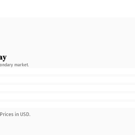
ay
condary market.
Prices in USD.