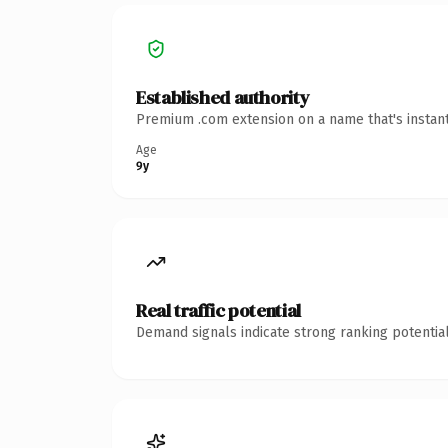
Established authority
Premium .com extension on a name that's instant
Age
9y
Real traffic potential
Demand signals indicate strong ranking potential