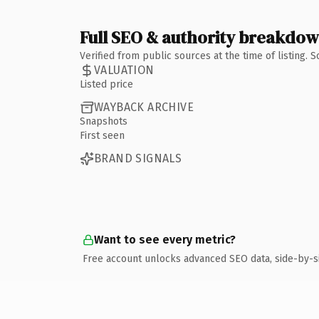
Full SEO & authority breakdo
Verified from public sources at the time of listing.
VALUATION
Listed price
WAYBACK ARCHIVE
Snapshots
First seen
BRAND SIGNALS
Want to see every metric?
Free account unlocks advanced SEO data, side-by-s