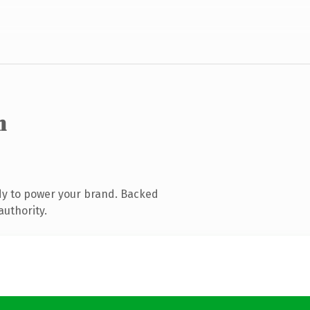
m
dy to power your brand. Backed
authority.