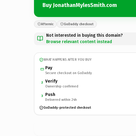
Buy JonathanMylesSmith.com
Afternic
GoDaddy checkout
Not interested in buying this domain?
Browse relevant content instead
WHAT HAPPENS AFTER YOU BUY
Pay
Secure checkout on GoDaddy
Verify
2
Ownership confirmed
Push
3
Delivered within 24h
GoDaddy-protected checkout