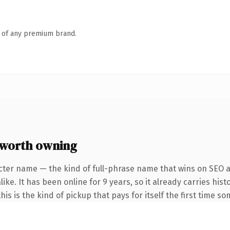
n of any premium brand.
worth owning
cter name — the kind of full-phrase name that wins on SEO an
ke. It has been online for 9 years, so it already carries hist
is is the kind of pickup that pays for itself the first time s