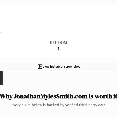
s.
REF DOM
1
View historical screenshot
Why JonathanMylesSmith.com is worth i
Every claim below is backed by verified third-party data.