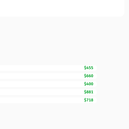
$455
$660
$400
$881
$718