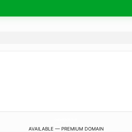
JonathanMylesSmith.
com
AVAILABLE — PREMIUM DOMAIN