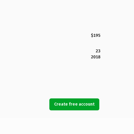
$195
23
2018
Create free account