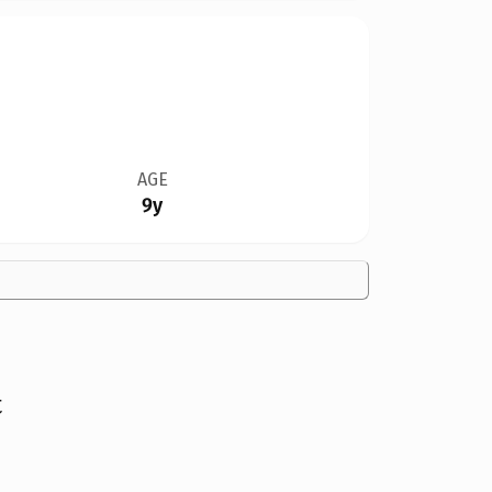
AGE
9y
t