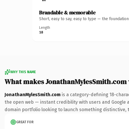
Brandable & memorable
Short, easy to say, easy to type — the foundatio
Length
18
WHY THIS NAME
What makes JonathanMylesSmith.com 
JonathanMylesSmith.com
is a category-defining 18-chara
the open web — instant credibility with users and Google ali
domain portfolio looking to launch something distinctive, th
GREAT FOR