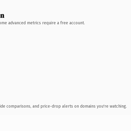
wn
 Some advanced metrics require a free account.
ide comparisons, and price-drop alerts on domains you're watching.