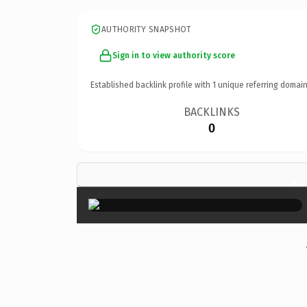
AUTHORITY SNAPSHOT
Sign in to view authority score
Established backlink profile with
1
unique referring domain
BACKLINKS
0
×