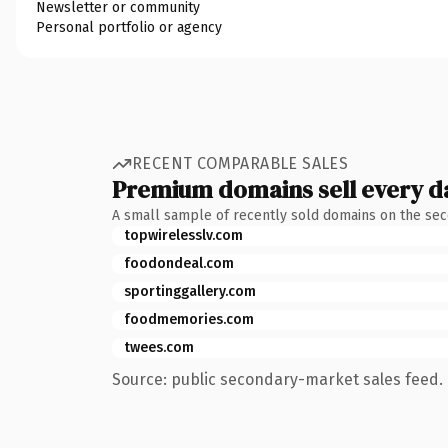
Newsletter or community
Personal portfolio or agency
RECENT COMPARABLE SALES
Premium domains sell every d
A small sample of recently sold domains on the se
topwirelesslv.com
foodondeal.com
sportinggallery.com
foodmemories.com
twees.com
Source: public secondary-market sales feed. 