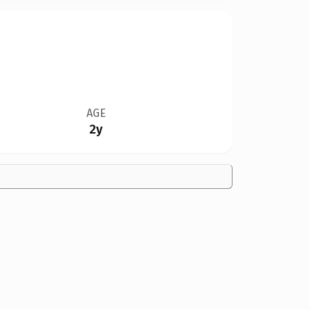
AGE
2y