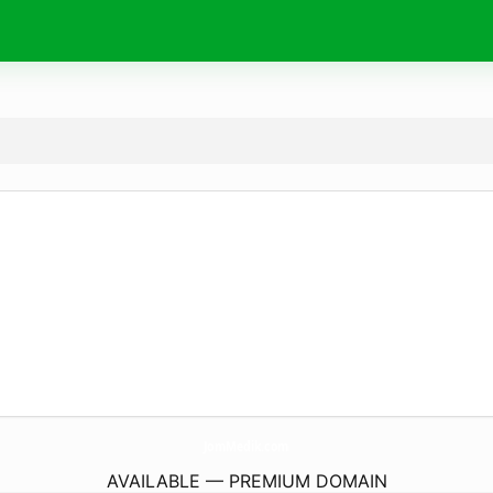
JomMedik.
com
AVAILABLE — PREMIUM DOMAIN