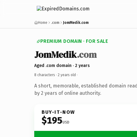
Home
.com
JomMedik.com
PREMIUM DOMAIN · FOR SALE
JomMedik
.com
Aged .com domain · 2 years
8 characters ·
2 years old
·
A short, memorable, established domain rea
by 2 years of online authority.
BUY-IT-NOW
$195
USD