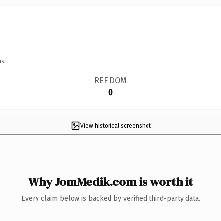
ns.
REF DOM
0
View historical screenshot
Why JomMedik.com is worth it
Every claim below is backed by verified third-party data.