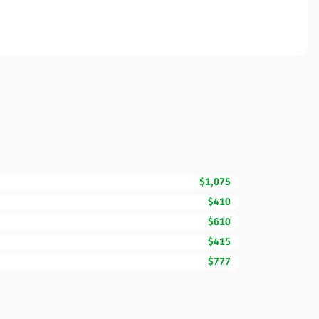
$1,075
$410
$610
$415
$777