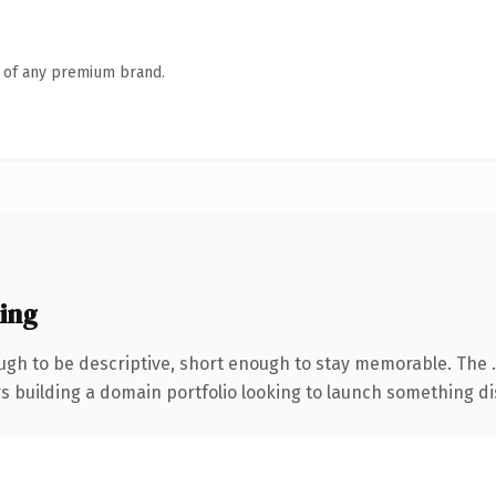
n of any premium brand.
ing
gh to be descriptive, short enough to stay memorable. The 
rs building a domain portfolio looking to launch something dist