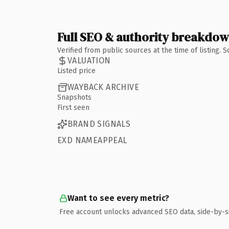
Full SEO & authority breakdo
Verified from public sources at the time of listing.
VALUATION
Listed price
WAYBACK ARCHIVE
Snapshots
First seen
BRAND SIGNALS
EXD NAMEAPPEAL
Want to see every metric?
Free account unlocks advanced SEO data, side-by-s