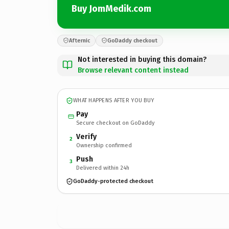
Buy JomMedik.com
Afternic
GoDaddy checkout
Not interested in buying this domain?
Browse relevant content instead
WHAT HAPPENS AFTER YOU BUY
Pay
Secure checkout on GoDaddy
Verify
2
Ownership confirmed
Push
3
Delivered within 24h
GoDaddy-protected checkout