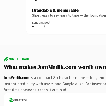
Brandable & memorable
Short, easy to say, easy to type — the foundatio
Length
Appeal
8
1.0
WHY THIS NAME
What makes JomMedik.com worth own
JomMedik.com
is a compact 8-character name — long enou
instant credibility with users and Google alike. For investo
first time someone reads it out loud.
GREAT FOR