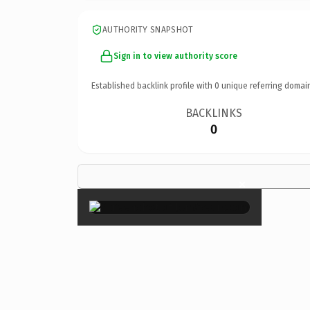
AUTHORITY SNAPSHOT
Sign in to view authority score
Established backlink profile with
0
unique referring domai
BACKLINKS
0
×