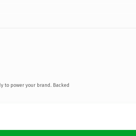
dy to power your brand. Backed