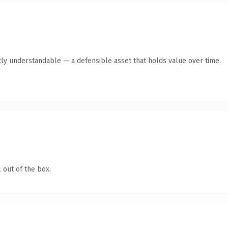
ly understandable — a defensible asset that holds value over time.
 out of the box.