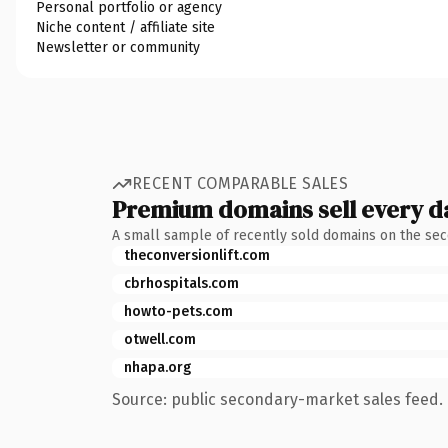
Personal portfolio or agency
Niche content / affiliate site
Newsletter or community
RECENT COMPARABLE SALES
Premium domains sell every d
A small sample of recently sold domains on the se
theconversionlift.com
cbrhospitals.com
howto-pets.com
otwell.com
nhapa.org
Source: public secondary-market sales feed. 