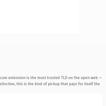
.com extension is the most trusted TLD on the open web —
inctive, this is the kind of pickup that pays for itself the