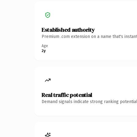
Established authority
Premium .com extension on a name that's instant
Age
2y
Real traffic potential
Demand signals indicate strong ranking potential