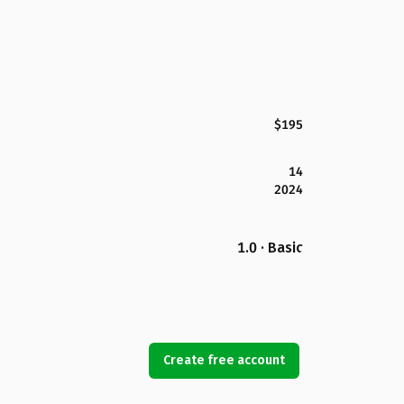
$195
14
2024
1.0 · Basic
Create free account