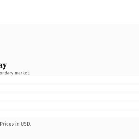
ay
condary market.
Prices in USD.