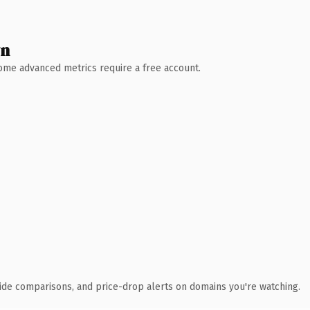
wn
 Some advanced metrics require a free account.
ide comparisons, and price-drop alerts on domains you're watching.