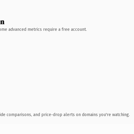
wn
 Some advanced metrics require a free account.
ide comparisons, and price-drop alerts on domains you're watching.