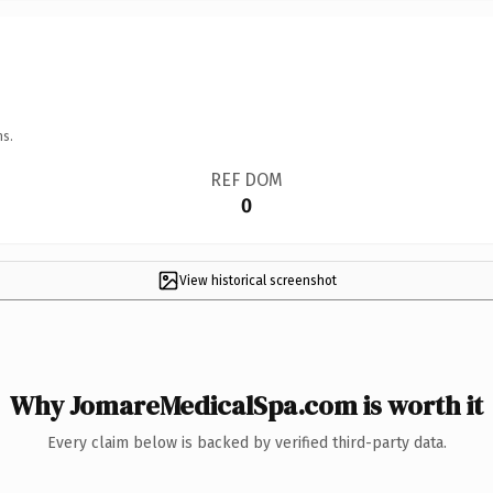
ns.
REF DOM
0
View historical screenshot
Why JomareMedicalSpa.com is worth it
Every claim below is backed by verified third-party data.