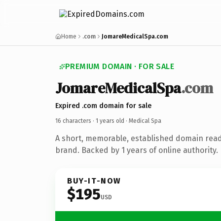
Home
.com
JomareMedicalSpa.com
PREMIUM DOMAIN · FOR SALE
JomareMedicalSpa
.com
Expired .com domain for sale
16 characters ·
1 years old
· Medical Spa
A short, memorable, established domain read
brand. Backed by 1 years of online authority.
BUY-IT-NOW
$195
USD