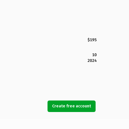
$195
10
2024
Create free account