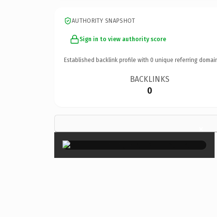
AUTHORITY SNAPSHOT
Sign in to view authority score
Established backlink profile with
0
unique referring domai
BACKLINKS
0
×