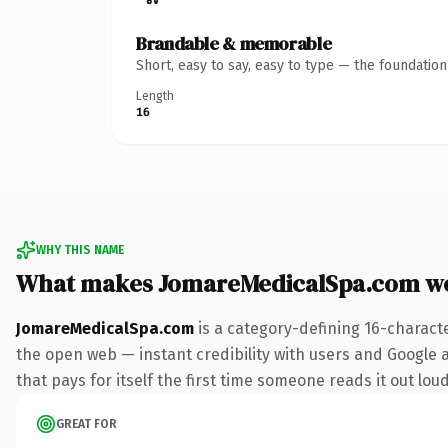
Brandable & memorable
Short, easy to say, easy to type — the foundatio
Length
16
WHY THIS NAME
What makes JomareMedicalSpa.com w
JomareMedicalSpa.com
is a category-defining 16-charact
the open web — instant credibility with users and Google al
that pays for itself the first time someone reads it out loud
GREAT FOR