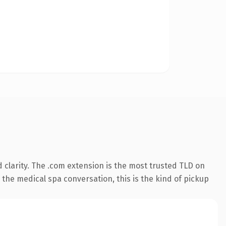
clarity. The .com extension is the most trusted TLD on
 the medical spa conversation, this is the kind of pickup