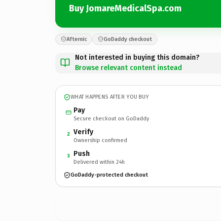
Buy JomareMedicalSpa.com
Afternic
GoDaddy checkout
Not interested in buying this domain?
Browse relevant content instead
WHAT HAPPENS AFTER YOU BUY
Pay
Secure checkout on GoDaddy
Verify
2
Ownership confirmed
Push
3
Delivered within 24h
GoDaddy-protected checkout