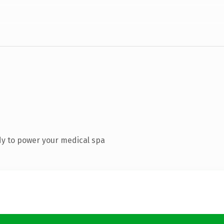
y to power your medical spa