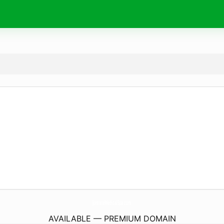
JomareMedicalSpa.
com
AVAILABLE — PREMIUM DOMAIN