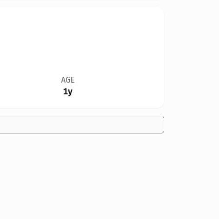
AGE
1y