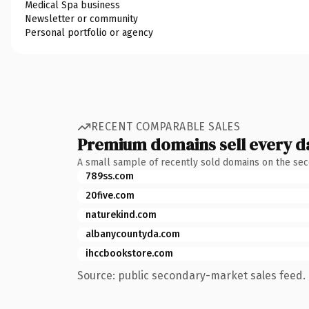
Medical Spa business
Newsletter or community
Personal portfolio or agency
RECENT COMPARABLE SALES
Premium domains sell every d
A small sample of recently sold domains on the se
789ss.com
20five.com
naturekind.com
albanycountyda.com
ihccbookstore.com
Source: public secondary-market sales feed. 