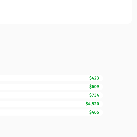
$423
$609
$734
$4,520
$405