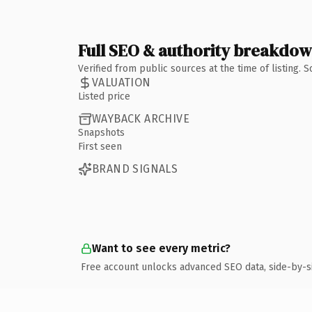
Full SEO & authority breakdo
Verified from public sources at the time of listing.
VALUATION
Listed price
WAYBACK ARCHIVE
Snapshots
First seen
BRAND SIGNALS
Want to see every metric?
Free account unlocks advanced SEO data, side-by-s