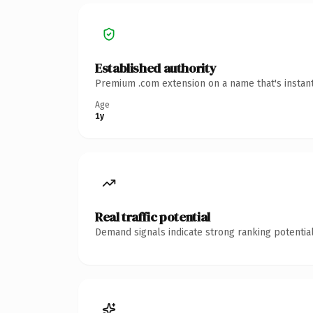
Established authority
Premium .com extension on a name that's instant
Age
1y
Real traffic potential
Demand signals indicate strong ranking potential