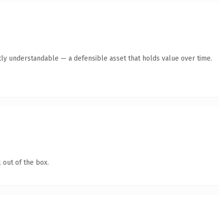
ly understandable — a defensible asset that holds value over time.
 out of the box.