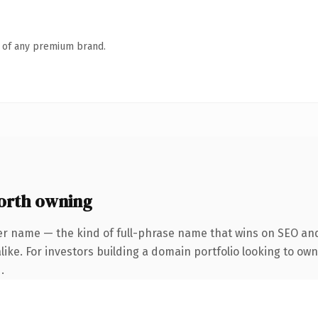
n of any premium brand.
orth owning
er name — the kind of full-phrase name that wins on SEO and 
ike. For investors building a domain portfolio looking to own
.