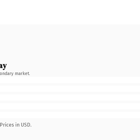
ay
condary market.
Prices in USD.