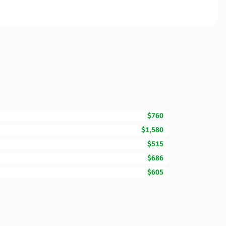
$760
$1,580
$515
$686
$605