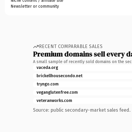
Niche content / affiliate site
Newsletter or community
RECENT COMPARABLE SALES
Premium domains sell every d
A small sample of recently sold domains on the se
vaceda.org
brickellhousecondo.net
tryngo.com
veganglutenfree.com
veteranworks.com
Source: public secondary-market sales feed. 