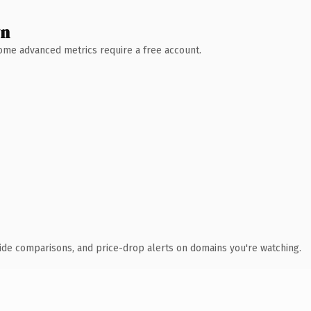
wn
 Some advanced metrics require a free account.
ide comparisons, and price-drop alerts on domains you're watching.