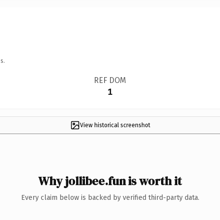
s.
REF DOM
1
View historical screenshot
Why jollibee.fun is worth it
Every claim below is backed by verified third-party data.