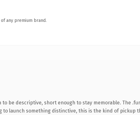
n of any premium brand.
to be descriptive, short enough to stay memorable. The .fu
to launch something distinctive, this is the kind of pickup th