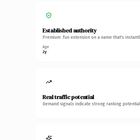
Established authority
Premium .fun extension on a name that's instant
Age
2y
Real traffic potential
Demand signals indicate strong ranking potential