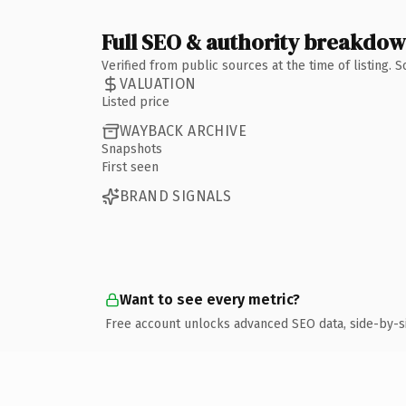
Full SEO & authority breakdo
Verified from public sources at the time of listing.
VALUATION
Listed price
WAYBACK ARCHIVE
Snapshots
First seen
BRAND SIGNALS
Want to see every metric?
Free account unlocks advanced SEO data, side-by-s