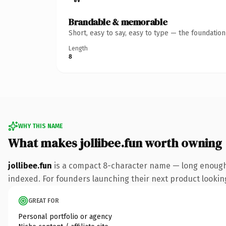
Brandable & memorable
Short, easy to say, easy to type — the foundatio
Length
8
WHY THIS NAME
What makes jollibee.fun worth owning
jollibee.fun
is a compact 8-character name — long enough 
indexed. For founders launching their next product looking 
GREAT FOR
Personal portfolio or agency