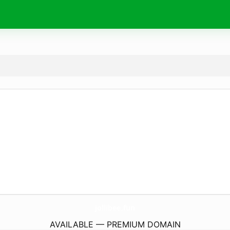
jollibee.
fun
AVAILABLE — PREMIUM DOMAIN