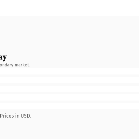
ay
condary market.
Prices in USD.