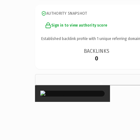
AUTHORITY SNAPSHOT
Sign in to view authority score
Established backlink profile with
1
unique referring domain
BACKLINKS
0
×