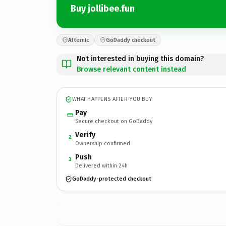
Buy jollibee.fun
Afternic
GoDaddy checkout
Not interested in buying this domain?
Browse relevant content instead
WHAT HAPPENS AFTER YOU BUY
Pay
Secure checkout on GoDaddy
Verify
2
Ownership confirmed
Push
3
Delivered within 24h
GoDaddy-protected checkout