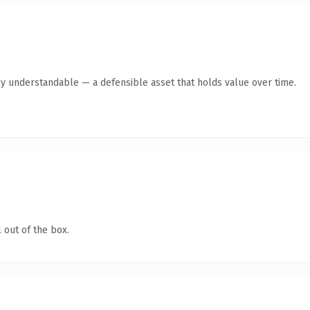
ly understandable — a defensible asset that holds value over time.
 out of the box.