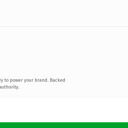
dy to power your brand. Backed
authority.