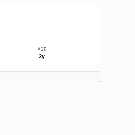
AGE
2y