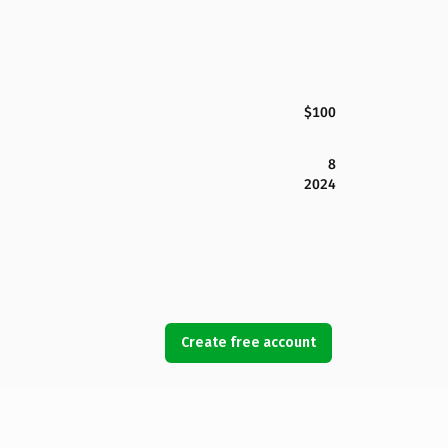
$100
8
2024
Create free account