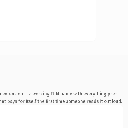
n extension is a working FUN name with everything pre-
at pays for itself the first time someone reads it out loud.