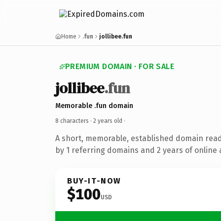
Home
.fun
jollibee.fun
PREMIUM DOMAIN · FOR SALE
jollibee
.fun
Memorable .fun domain
8 characters ·
2 years old
·
A short, memorable, established domain rea
by 1 referring domains and 2 years of online 
BUY-IT-NOW
$100
USD