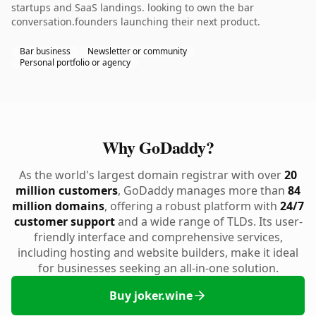
startups and SaaS landings. looking to own the bar
conversation.founders launching their next product.
Bar business
Newsletter or community
Personal portfolio or agency
Why GoDaddy?
As the world's largest domain registrar with over
20
million customers
, GoDaddy manages more than
84
million domains
, offering a robust platform with
24/7
customer support
and a wide range of TLDs. Its user-
friendly interface and comprehensive services,
including hosting and website builders, make it ideal
for businesses seeking an all-in-one solution.
Buy joker.wine