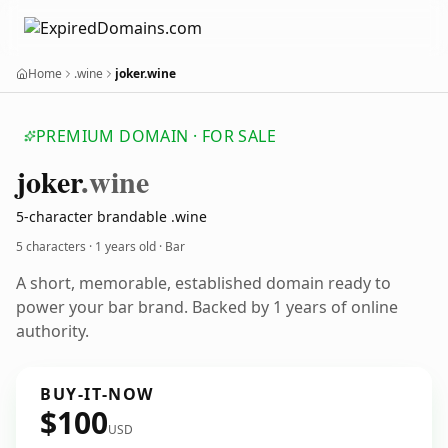
Home
.wine
joker.wine
PREMIUM DOMAIN · FOR SALE
joker
.wine
5-character brandable .wine
5 characters ·
1 years old
· Bar
A short, memorable, established domain ready to
power your bar brand. Backed by 1 years of online
authority.
BUY-IT-NOW
$100
USD