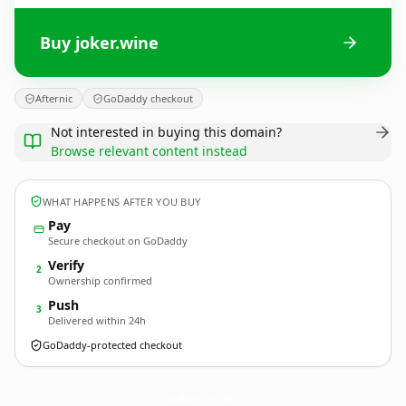
Buy joker.wine
Afternic
GoDaddy checkout
Not interested in buying this domain?
Browse relevant content instead
WHAT HAPPENS AFTER YOU BUY
Pay
Secure checkout on GoDaddy
Verify
2
Ownership confirmed
Push
3
Delivered within 24h
GoDaddy-protected checkout
joker.
wine