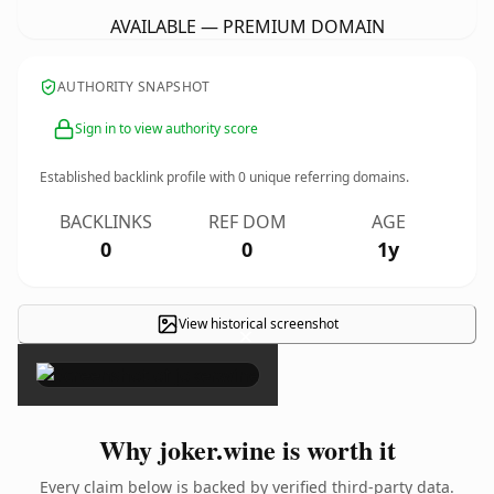
AVAILABLE — PREMIUM DOMAIN
AUTHORITY SNAPSHOT
Sign in to view authority score
Established backlink profile with
0
unique referring domains.
BACKLINKS
REF DOM
AGE
0
0
1y
View historical screenshot
×
Why joker.wine is worth it
Every claim below is backed by verified third-party data.