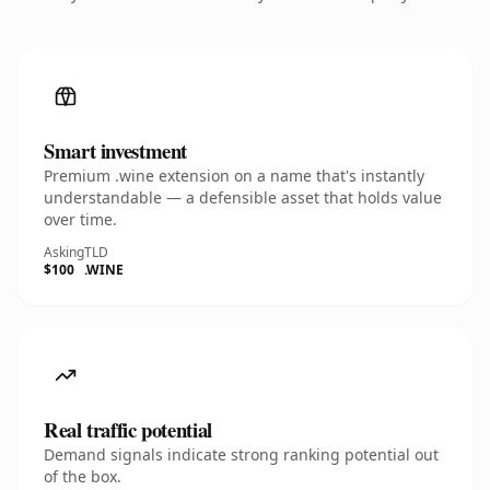
Smart investment
Premium .wine extension on a name that's instantly
understandable — a defensible asset that holds value
over time.
Asking
TLD
$100
.WINE
Real traffic potential
Demand signals indicate strong ranking potential out
of the box.