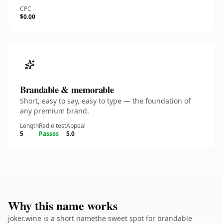
CPC
$0.00
Brandable & memorable
Short, easy to say, easy to type — the foundation of
any premium brand.
Length
Radio test
Appeal
5
Passes
5.0
Why this name works
joker.wine is a short namethe sweet spot for brandable