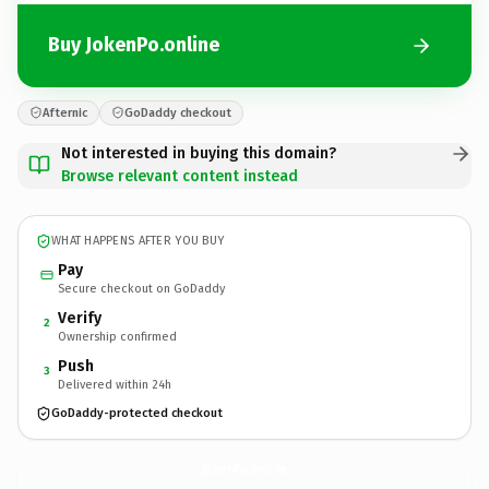
Buy JokenPo.online
Afternic
GoDaddy checkout
Not interested in buying this domain?
Browse relevant content instead
WHAT HAPPENS AFTER YOU BUY
Pay
Secure checkout on GoDaddy
Verify
2
Ownership confirmed
Push
3
Delivered within 24h
GoDaddy-protected checkout
JokenPo.
online