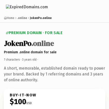
Home
.online
JokenPo.online
PREMIUM DOMAIN · FOR SALE
JokenPo
.online
Premium .online domain for sale
7 characters ·
3 years old
·
A short, memorable, established domain ready to power
your brand. Backed by 1 referring domains and 3 years
of online authority.
BUY-IT-NOW
$100
USD