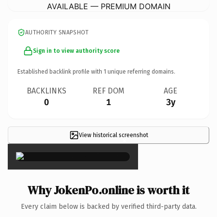
AVAILABLE — PREMIUM DOMAIN
AUTHORITY SNAPSHOT
Sign in to view authority score
Established backlink profile with
1
unique referring domains.
BACKLINKS
REF DOM
AGE
0
1
3y
View historical screenshot
×
Why JokenPo.online is worth it
Every claim below is backed by verified third-party data.