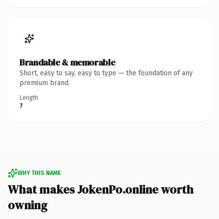
Brandable & memorable
Short, easy to say, easy to type — the foundation of any
premium brand.
Length
7
WHY THIS NAME
What makes JokenPo.online worth
owning