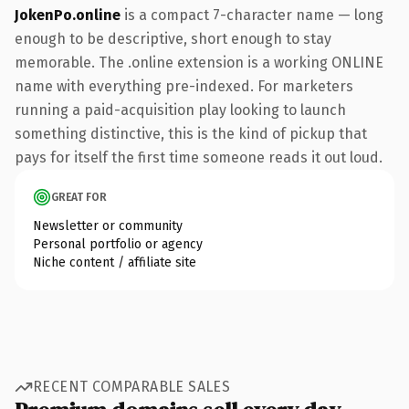
JokenPo.online
is a compact 7-character name — long
enough to be descriptive, short enough to stay
memorable. The .online extension is a working ONLINE
name with everything pre-indexed. For marketers
running a paid-acquisition play looking to launch
something distinctive, this is the kind of pickup that
pays for itself the first time someone reads it out loud.
GREAT FOR
Newsletter or community
Personal portfolio or agency
Niche content / affiliate site
RECENT COMPARABLE SALES