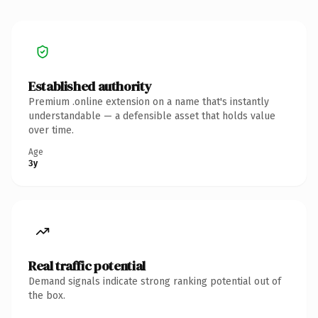
Established authority
Premium .online extension on a name that's instantly
understandable — a defensible asset that holds value
over time.
Age
3y
Real traffic potential
Demand signals indicate strong ranking potential out of
the box.