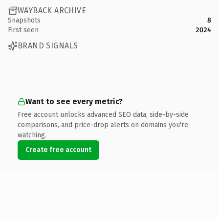
WAYBACK ARCHIVE
Snapshots
8
First seen
2024
BRAND SIGNALS
Want to see every metric?
Free account unlocks advanced SEO data, side-by-side
comparisons, and price-drop alerts on domains you're
watching.
Create free account