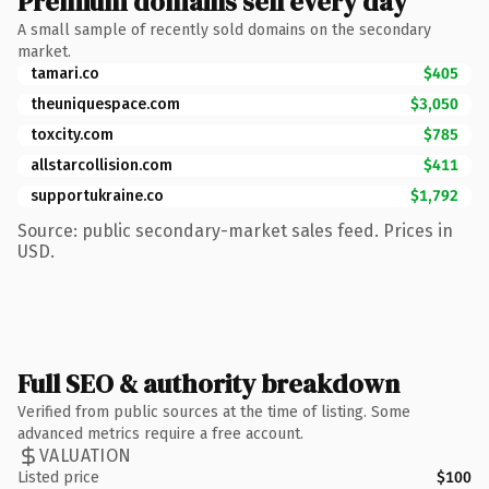
Premium domains sell every day
A small sample of recently sold domains on the secondary
market.
tamari.co
$405
theuniquespace.com
$3,050
toxcity.com
$785
allstarcollision.com
$411
supportukraine.co
$1,792
Source: public secondary-market sales feed. Prices in
USD.
Full SEO & authority breakdown
Verified from public sources at the time of listing. Some
advanced metrics require a free account.
VALUATION
Listed price
$100