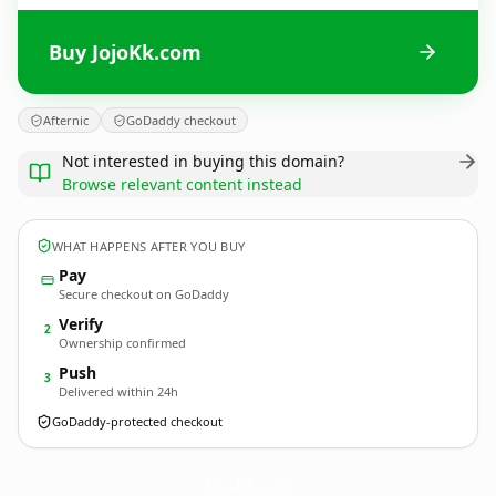
Buy JojoKk.com
Afternic
GoDaddy checkout
Not interested in buying this domain?
Browse relevant content instead
WHAT HAPPENS AFTER YOU BUY
Pay
Secure checkout on GoDaddy
Verify
2
Ownership confirmed
Push
3
Delivered within 24h
GoDaddy-protected checkout
JojoKk.
com