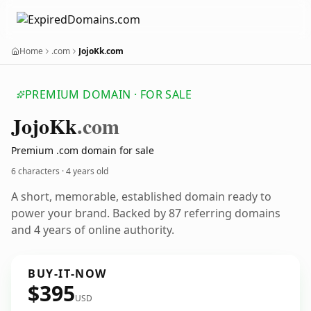
Home
.com
JojoKk.com
PREMIUM DOMAIN · FOR SALE
Jojo
Kk
.com
Premium .com domain for sale
6 characters ·
4 years old
A short, memorable, established domain ready to
power your brand. Backed by 87 referring domains
and 4 years of online authority.
BUY-IT-NOW
$395
USD