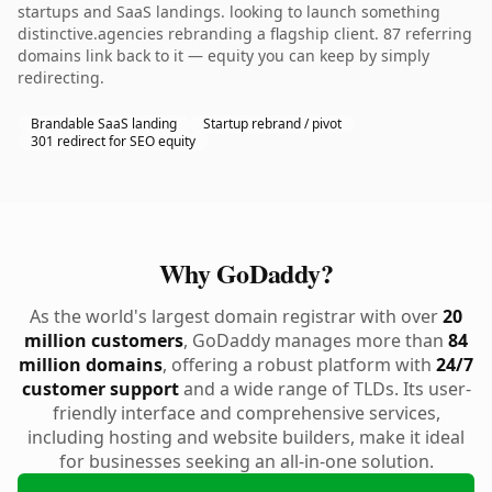
startups and SaaS landings. looking to launch something
distinctive.agencies rebranding a flagship client. 87 referring
domains link back to it — equity you can keep by simply
redirecting.
Brandable SaaS landing
Startup rebrand / pivot
301 redirect for SEO equity
Why GoDaddy?
As the world's largest domain registrar with over
20
million customers
, GoDaddy manages more than
84
million domains
, offering a robust platform with
24/7
customer support
and a wide range of TLDs. Its user-
friendly interface and comprehensive services,
including hosting and website builders, make it ideal
for businesses seeking an all-in-one solution.