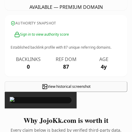
AVAILABLE — PREMIUM DOMAIN
AUTHORITY SNAPSHOT
Sign in to view authority score
Established backlink profile with
87
unique referring domains.
BACKLINKS
REF DOM
AGE
0
87
4y
View historical screenshot
×
Why JojoKk.com is worth it
Every claim below is backed by verified third-party data.