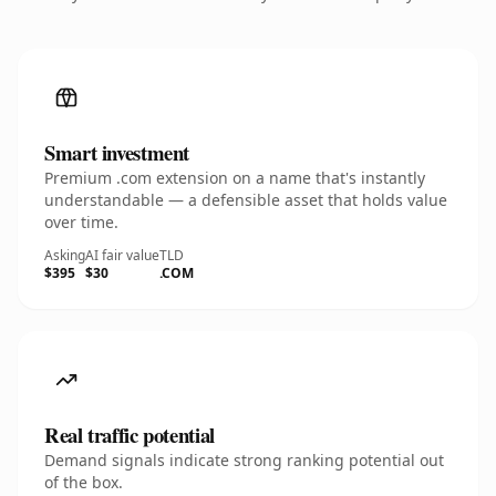
Smart investment
Premium .com extension on a name that's instantly
understandable — a defensible asset that holds value
over time.
Asking
AI fair value
TLD
$395
$30
.COM
Real traffic potential
Demand signals indicate strong ranking potential out
of the box.