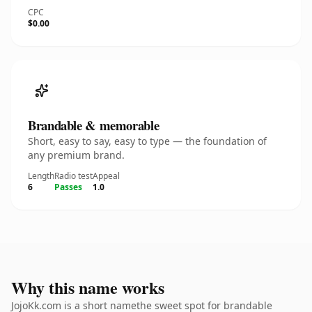
CPC
$0.00
Brandable & memorable
Short, easy to say, easy to type — the foundation of
any premium brand.
Length
Radio test
Appeal
6
Passes
1.0
Why this name works
JojoKk.com is a short namethe sweet spot for brandable