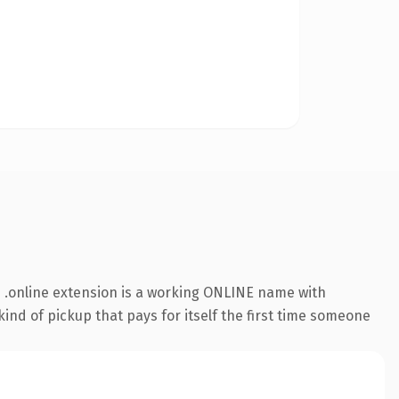
 .online extension is a working ONLINE name with
ind of pickup that pays for itself the first time someone