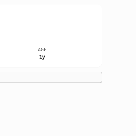
AGE
1y