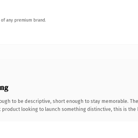
n of any premium brand.
ing
ugh to be descriptive, short enough to stay memorable. The
roduct looking to launch something distinctive, this is the k