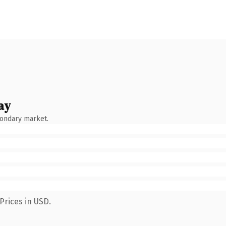
ay
condary market.
Prices in USD.