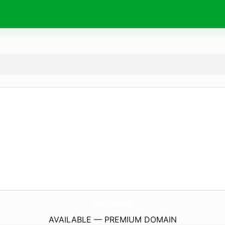
JointN11.
online
AVAILABLE — PREMIUM DOMAIN