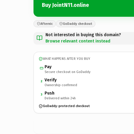
Buy JointN11.online
Afternic
GoDaddy checkout
Not interested in buying this domain?
Browse relevant content instead
WHAT HAPPENS AFTER YOU BUY
Pay
Secure checkout on GoDaddy
Verify
2
Ownership confirmed
Push
3
Delivered within 24h
GoDaddy-protected checkout