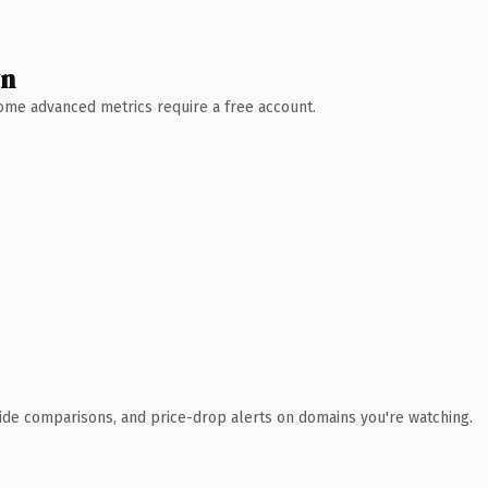
wn
 Some advanced metrics require a free account.
ide comparisons, and price-drop alerts on domains you're watching.