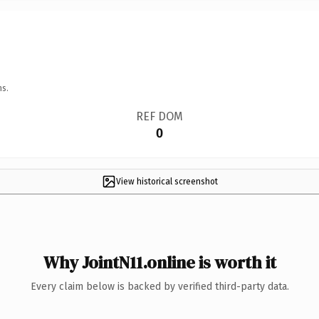
ns.
REF DOM
0
View historical screenshot
Why JointN11.online is worth it
Every claim below is backed by verified third-party data.