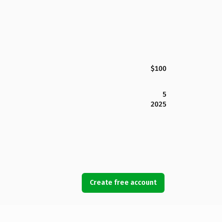
$100
5
2025
Create free account