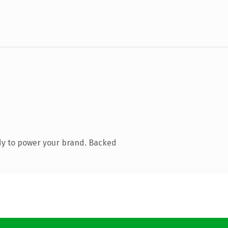
dy to power your brand. Backed