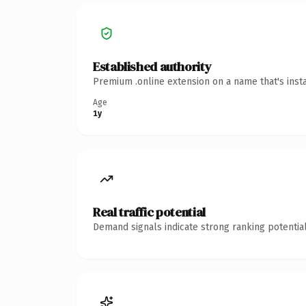
Established authority
Premium .online extension on a name that's inst
Age
1y
Real traffic potential
Demand signals indicate strong ranking potential