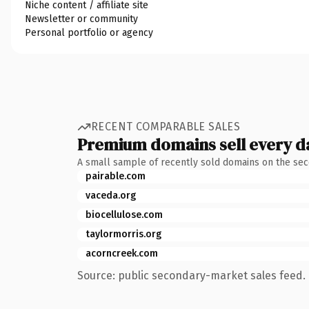
Niche content / affiliate site
Newsletter or community
Personal portfolio or agency
RECENT COMPARABLE SALES
Premium domains sell every d
A small sample of recently sold domains on the se
pairable.com
vaceda.org
biocellulose.com
taylormorris.org
acorncreek.com
Source: public secondary-market sales feed. 