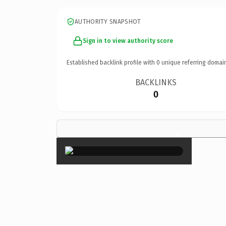
AUTHORITY SNAPSHOT
Sign in to view authority score
Established backlink profile with
0
unique referring domai
BACKLINKS
0
×