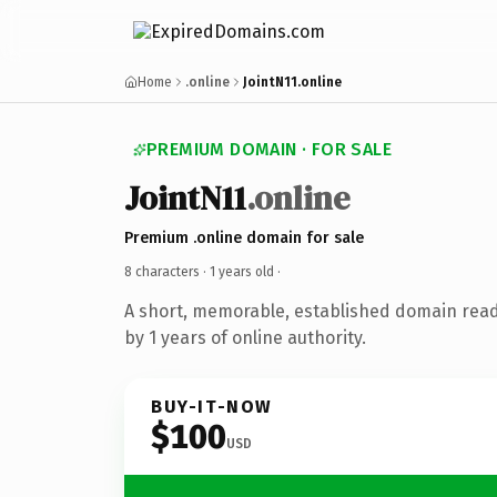
Home
.online
JointN11.online
PREMIUM DOMAIN · FOR SALE
JointN11
.online
Premium .online domain for sale
8 characters ·
1 years old
·
A short, memorable, established domain rea
by 1 years of online authority.
BUY-IT-NOW
$100
USD