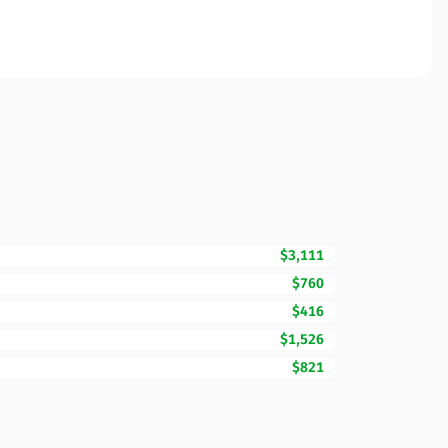
$3,111
$760
$416
$1,526
$821