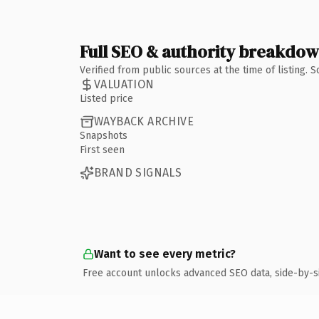
Full SEO & authority breakdo
Verified from public sources at the time of listing.
VALUATION
Listed price
WAYBACK ARCHIVE
Snapshots
First seen
BRAND SIGNALS
Want to see every metric?
Free account unlocks advanced SEO data, side-by-s