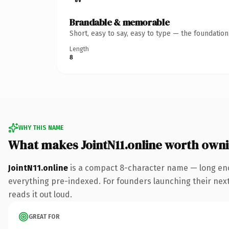
Brandable & memorable
Short, easy to say, easy to type — the foundatio
Length
8
WHY THIS NAME
What makes JointN11.online worth own
JointN11.online
is a compact 8-character name — long eno
everything pre-indexed. For founders launching their next p
reads it out loud.
GREAT FOR