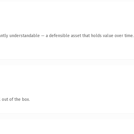
antly understandable — a defensible asset that holds value over time.
 out of the box.