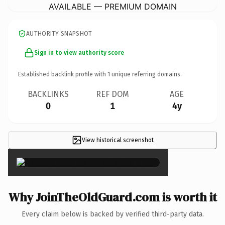
AVAILABLE — PREMIUM DOMAIN
AUTHORITY SNAPSHOT
Sign in to view authority score
Established backlink profile with
1
unique referring domains.
BACKLINKS
REF DOM
AGE
0
1
4y
View historical screenshot
×
Why JoinTheOldGuard.com is worth it
Every claim below is backed by verified third-party data.