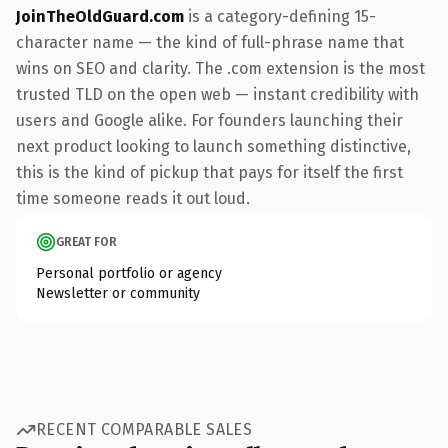
JoinTheOldGuard.com
is a category-defining 15-
character name — the kind of full-phrase name that
wins on SEO and clarity. The .com extension is the most
trusted TLD on the open web — instant credibility with
users and Google alike. For founders launching their
next product looking to launch something distinctive,
this is the kind of pickup that pays for itself the first
time someone reads it out loud.
GREAT FOR
Personal portfolio or agency
Newsletter or community
RECENT COMPARABLE SALES