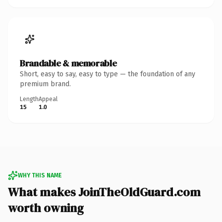
Brandable & memorable
Short, easy to say, easy to type — the foundation of any
premium brand.
Length
Appeal
15
1.0
WHY THIS NAME
What makes JoinTheOldGuard.com
worth owning