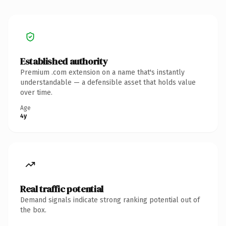
Established authority
Premium .com extension on a name that's instantly
understandable — a defensible asset that holds value
over time.
Age
4y
Real traffic potential
Demand signals indicate strong ranking potential out of
the box.