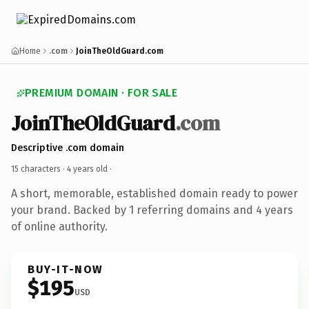
Home
.com
JoinTheOldGuard.com
PREMIUM DOMAIN · FOR SALE
JoinTheOldGuard
.com
Descriptive .com domain
15 characters ·
4 years old
·
A short, memorable, established domain ready to power
your brand. Backed by 1 referring domains and 4 years
of online authority.
BUY-IT-NOW
$195
USD