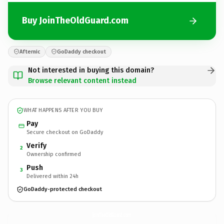
Buy JoinTheOldGuard.com
Afternic
GoDaddy checkout
Not interested in buying this domain?
Browse relevant content instead
WHAT HAPPENS AFTER YOU BUY
Pay
Secure checkout on GoDaddy
Verify
2
Ownership confirmed
Push
3
Delivered within 24h
GoDaddy-protected checkout
JoinTheOldGuard.
com