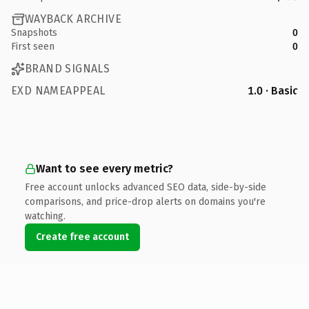
WAYBACK ARCHIVE
Snapshots
0
First seen
0
BRAND SIGNALS
EXD NAMEAPPEAL
1.0 · Basic
Want to see every metric?
Free account unlocks advanced SEO data, side-by-side
comparisons, and price-drop alerts on domains you're
watching.
Create free account