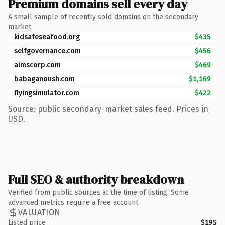
Premium domains sell every day
A small sample of recently sold domains on the secondary
market.
kidsafeseafood.org
$435
selfgovernance.com
$456
aimscorp.com
$469
babaganoush.com
$1,169
flyingsimulator.com
$422
Source: public secondary-market sales feed. Prices in
USD.
Full SEO & authority breakdown
Verified from public sources at the time of listing. Some
advanced metrics require a free account.
VALUATION
Listed price
$195