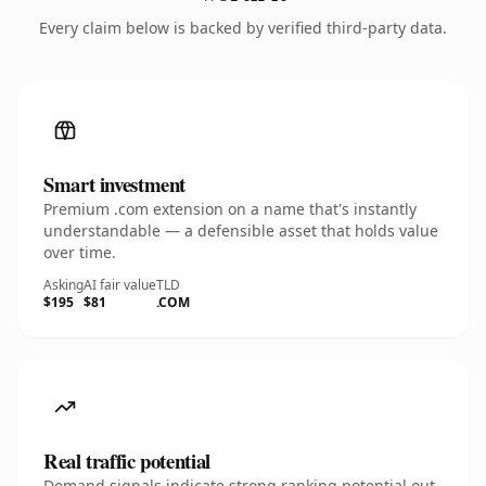
Every claim below is backed by verified third-party data.
Smart investment
Premium .com extension on a name that's instantly
understandable — a defensible asset that holds value
over time.
Asking
AI fair value
TLD
$195
$81
.COM
Real traffic potential
Demand signals indicate strong ranking potential out