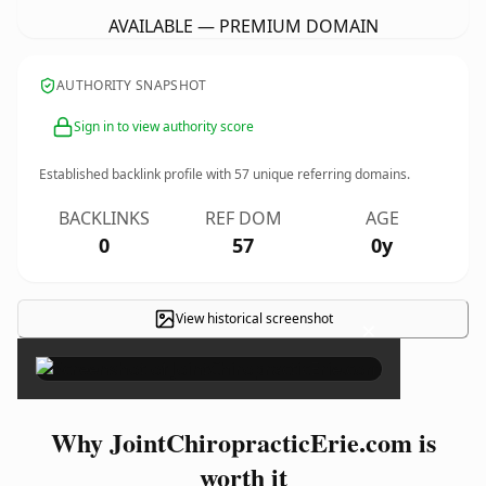
AVAILABLE — PREMIUM DOMAIN
AUTHORITY SNAPSHOT
Sign in to view authority score
Established backlink profile with
57
unique referring domains.
BACKLINKS
REF DOM
AGE
0
57
0y
View historical screenshot
×
Why JointChiropracticErie.com is
worth it