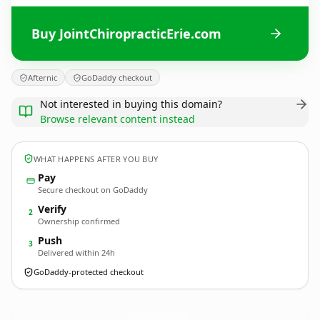
Buy JointChiropracticErie.com
Afternic
GoDaddy checkout
Not interested in buying this domain?
Browse relevant content instead
WHAT HAPPENS AFTER YOU BUY
Pay
Secure checkout on GoDaddy
Verify
2
Ownership confirmed
Push
3
Delivered within 24h
GoDaddy-protected checkout
JointChiropracticErie.
com