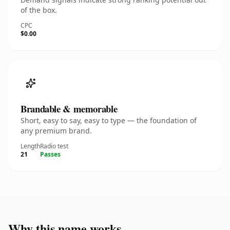
of the box.
CPC
$0.00
Brandable & memorable
Short, easy to say, easy to type — the foundation of
any premium brand.
Length
Radio test
21
Passes
Why this name works