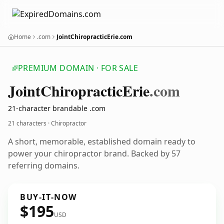
Home
.com
JointChiropracticErie.com
PREMIUM DOMAIN · FOR SALE
Joint
Chiropractic
Erie
.com
21-character brandable .com
21 characters · Chiropractor
A short, memorable, established domain ready to
power your chiropractor brand. Backed by 57
referring domains.
BUY-IT-NOW
$195
USD