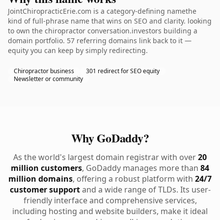
JointChiropracticErie.com is a category-defining namethe
kind of full-phrase name that wins on SEO and clarity. looking
to own the chiropractor conversation.investors building a
domain portfolio. 57 referring domains link back to it —
equity you can keep by simply redirecting.
Chiropractor business
301 redirect for SEO equity
Newsletter or community
Why GoDaddy?
As the world's largest domain registrar with over
20
million customers
, GoDaddy manages more than
84
million domains
, offering a robust platform with
24/7
customer support
and a wide range of TLDs. Its user-
friendly interface and comprehensive services,
including hosting and website builders, make it ideal