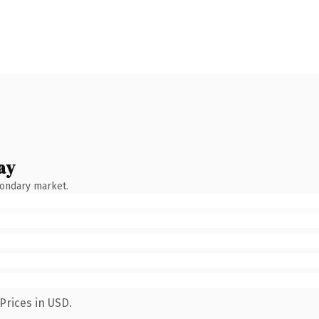
ay
condary market.
Prices in USD.