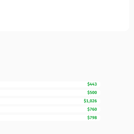
$443
$500
$1,026
$760
$798