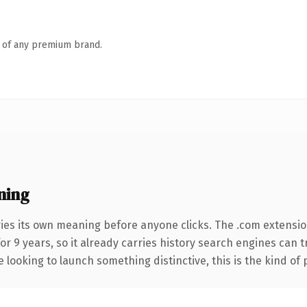
n of any premium brand.
ning
ries its own meaning before anyone clicks. The .com extensi
for 9 years, so it already carries history search engines can 
 looking to launch something distinctive, this is the kind of 