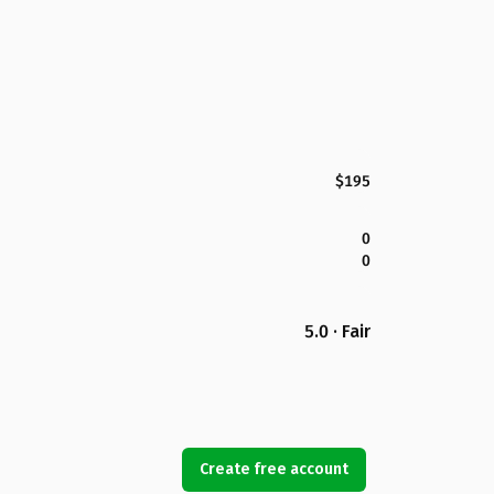
$195
0
0
5.0 · Fair
Create free account