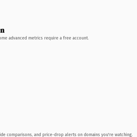
wn
 Some advanced metrics require a free account.
ide comparisons, and price-drop alerts on domains you're watching.