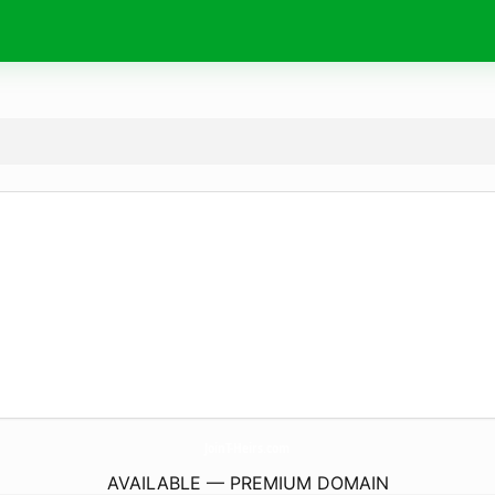
JoinT-Heirs.
com
AVAILABLE — PREMIUM DOMAIN