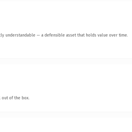
ly understandable — a defensible asset that holds value over time.
 out of the box.