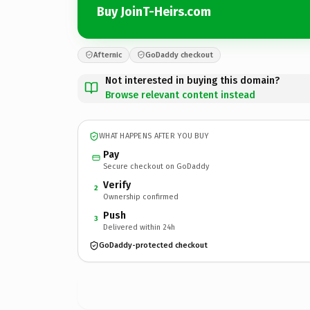
Buy JoinT-Heirs.com
Afternic
GoDaddy checkout
Not interested in buying this domain?
Browse relevant content instead
WHAT HAPPENS AFTER YOU BUY
Pay
Secure checkout on GoDaddy
Verify
2
Ownership confirmed
Push
3
Delivered within 24h
GoDaddy-protected checkout