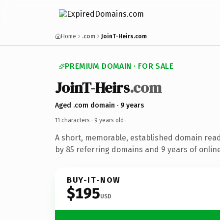
Home
.com
JoinT-Heirs.com
PREMIUM DOMAIN · FOR SALE
JoinT-Heirs
.com
Aged .com domain · 9 years
11 characters ·
9 years old
·
A short, memorable, established domain rea
by 85 referring domains and 9 years of online
BUY-IT-NOW
$195
USD