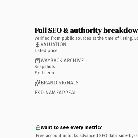
Full SEO & authority breakdo
Verified from public sources at the time of listing.
VALUATION
Listed price
WAYBACK ARCHIVE
Snapshots
First seen
BRAND SIGNALS
EXD NAMEAPPEAL
Want to see every metric?
Free account unlocks advanced SEO data, side-by-s