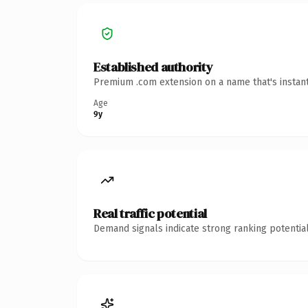
Established authority
Premium .com extension on a name that's instant
Age
9y
Real traffic potential
Demand signals indicate strong ranking potential