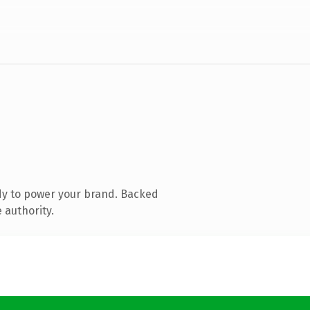
dy to power your brand. Backed
 authority.