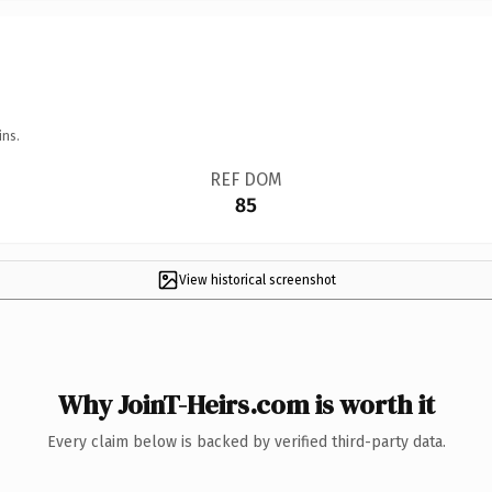
ins.
REF DOM
85
View historical screenshot
Why JoinT-Heirs.com is worth it
Every claim below is backed by verified third-party data.