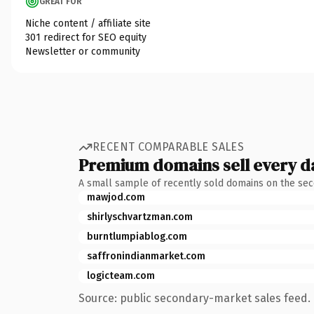
GREAT FOR
Niche content / affiliate site
301 redirect for SEO equity
Newsletter or community
RECENT COMPARABLE SALES
Premium domains sell every d
A small sample of recently sold domains on the se
mawjod.com
shirlyschvartzman.com
burntlumpiablog.com
saffronindianmarket.com
logicteam.com
Source: public secondary-market sales feed. 