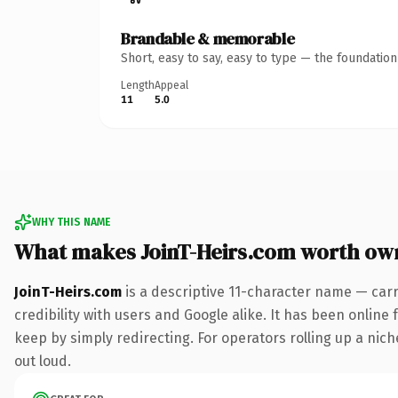
Brandable & memorable
Short, easy to say, easy to type — the foundatio
Length
Appeal
11
5.0
WHY THIS NAME
What makes JoinT-Heirs.com worth ow
JoinT-Heirs.com
is a descriptive 11-character name — car
credibility with users and Google alike. It has been online 
keep by simply redirecting. For operators rolling up a niche
out loud.