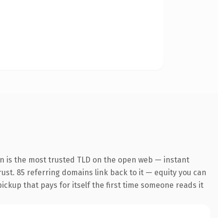
on is the most trusted TLD on the open web — instant
trust. 85 referring domains link back to it — equity you can
pickup that pays for itself the first time someone reads it