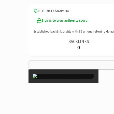
AUTHORITY SNAPSHOT
Sign in to view authority score
Established backlink profile with
85
unique referring doma
BACKLINKS
0
×