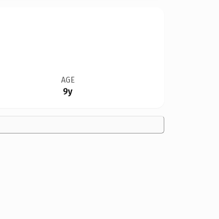
AGE
9y