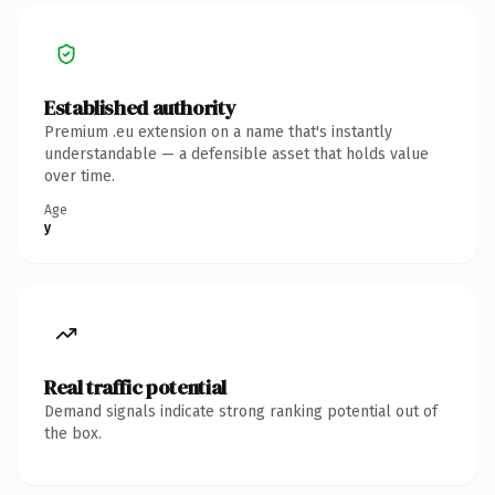
Established authority
Premium .eu extension on a name that's instantly
understandable — a defensible asset that holds value
over time.
Age
y
Real traffic potential
Demand signals indicate strong ranking potential out of
the box.