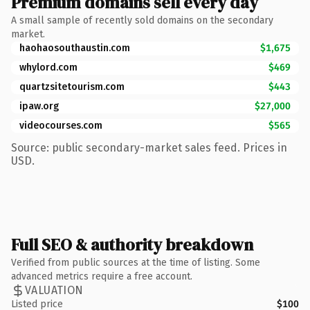
Premium domains sell every day
A small sample of recently sold domains on the secondary
market.
haohaosouthaustin.com
$1,675
whylord.com
$469
quartzsitetourism.com
$443
ipaw.org
$27,000
videocourses.com
$565
Source: public secondary-market sales feed. Prices in
USD.
Full SEO & authority breakdown
Verified from public sources at the time of listing. Some
advanced metrics require a free account.
VALUATION
Listed price
$100