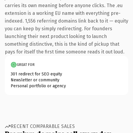
carries its own meaning before anyone clicks. The .eu
extension is a working EU name with everything pre-
indexed. 1,556 referring domains link back to it — equity
you can keep by simply redirecting. For founders
launching their next product looking to launch
something distinctive, this is the kind of pickup that
pays for itself the first time someone reads it out loud.
GREAT FOR
301 redirect for SEO equity
Newsletter or community
Personal portfolio or agency
RECENT COMPARABLE SALES