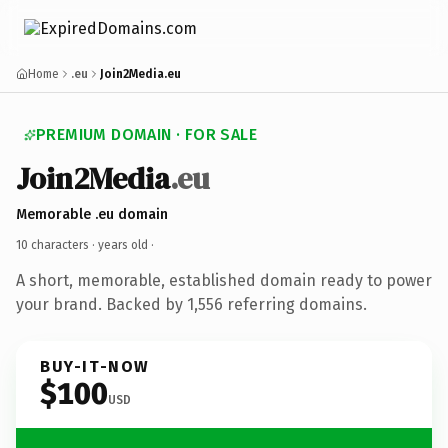
Home
.eu
Join2Media.eu
PREMIUM DOMAIN · FOR SALE
Join2Media
.eu
Memorable .eu domain
10 characters ·
years old
·
A short, memorable, established domain ready to power
your brand. Backed by 1,556 referring domains.
BUY-IT-NOW
$100
USD