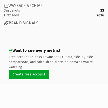
WAYBACK ARCHIVE
Snapshots
33
First seen
2016
BRAND SIGNALS
Want to see every metric?
Free account unlocks advanced SEO data, side-by-side
comparisons, and price-drop alerts on domains you're
watching.
Create free account