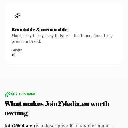
Brandable & memorable
Short, easy to say, easy to type — the foundation of any
premium brand.
Length
10
WHY THIS NAME
What makes Join2Media.eu worth
owning
Join2Media.eu
is a descriptive 10-character name —