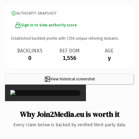
AUTHORITY SNAPSHOT
Sign in to view authority score
Established backlink profile with
1,556
unique referring domains.
BACKLINKS
REF DOM
AGE
0
1,556
y
View historical screenshot
×
Why Join2Media.eu is worth it
Every claim below is backed by verified third-party data.