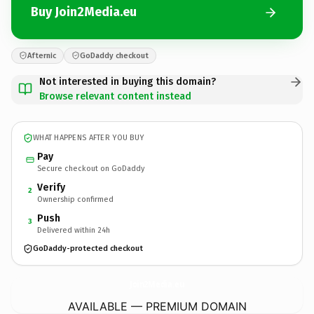
Buy Join2Media.eu
Afternic
GoDaddy checkout
Not interested in buying this domain?
Browse relevant content instead
WHAT HAPPENS AFTER YOU BUY
Pay
Secure checkout on GoDaddy
Verify
2
Ownership confirmed
Push
3
Delivered within 24h
GoDaddy-protected checkout
Join2Media.
eu
AVAILABLE — PREMIUM DOMAIN