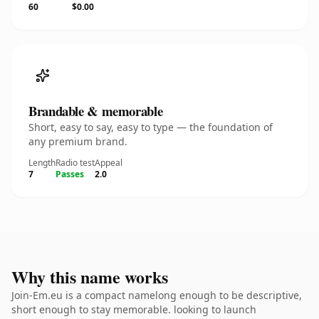
60
$0.00
Brandable & memorable
Short, easy to say, easy to type — the foundation of
any premium brand.
Length
Radio test
Appeal
7
Passes
2.0
Why this name works
Join-Em.eu is a compact namelong enough to be descriptive,
short enough to stay memorable. looking to launch