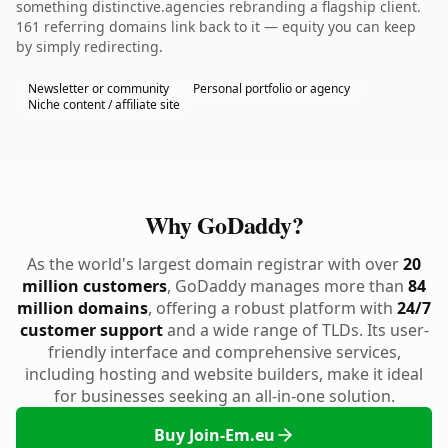
something distinctive.agencies rebranding a flagship client.
161 referring domains link back to it — equity you can keep
by simply redirecting.
Newsletter or community
Personal portfolio or agency
Niche content / affiliate site
Why GoDaddy?
As the world's largest domain registrar with over
20
million customers
, GoDaddy manages more than
84
million domains
, offering a robust platform with
24/7
customer support
and a wide range of TLDs. Its user-
friendly interface and comprehensive services,
including hosting and website builders, make it ideal
for businesses seeking an all-in-one solution.
Buy Join-Em.eu