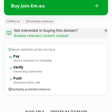
Buy Join-Em.eu
Afternic
GoDaddy checkout
Not interested in buying this domain?
Browse relevant content instead
WHAT HAPPENS AFTER YOU BUY
Pay
Secure checkout on GoDaddy
Verify
2
Ownership confirmed
Push
3
Delivered within 24h
GoDaddy-protected checkout
Join-Em.
eu