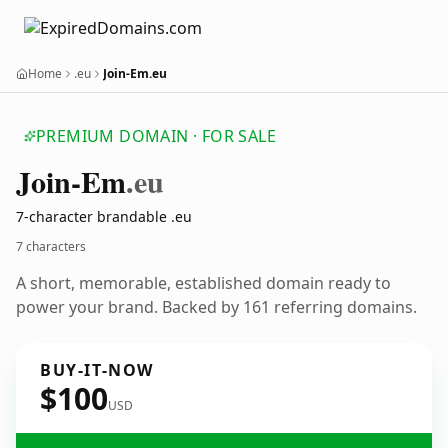
Home
.eu
Join-Em.eu
PREMIUM DOMAIN · FOR SALE
Join-Em
.eu
7-character brandable .eu
7 characters
A short, memorable, established domain ready to
power your brand. Backed by 161 referring domains.
BUY-IT-NOW
$100
USD