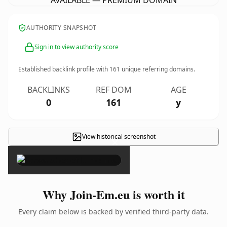
AVAILABLE — PREMIUM DOMAIN
AUTHORITY SNAPSHOT
Sign in to view authority score
Established backlink profile with
161
unique referring domains.
BACKLINKS
REF DOM
AGE
0
161
y
View historical screenshot
×
Why Join-Em.eu is worth it
Every claim below is backed by verified third-party data.