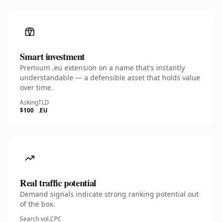
Smart investment
Premium .eu extension on a name that's instantly
understandable — a defensible asset that holds value
over time.
Asking
TLD
$100
.EU
Real traffic potential
Demand signals indicate strong ranking potential out
of the box.
Search vol.
CPC