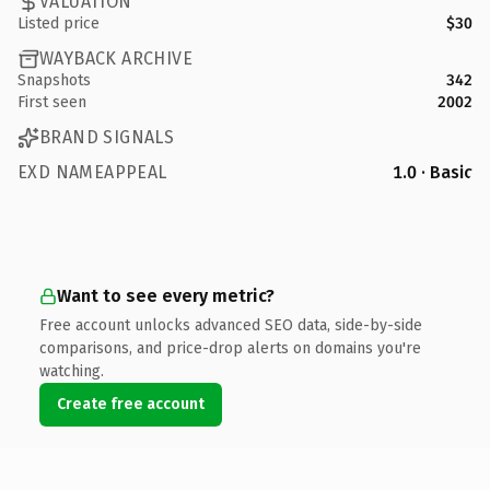
VALUATION
Listed price
$30
WAYBACK ARCHIVE
Snapshots
342
First seen
2002
BRAND SIGNALS
EXD NAMEAPPEAL
1.0 · Basic
Want to see every metric?
Free account unlocks advanced SEO data, side-by-side
comparisons, and price-drop alerts on domains you're
watching.
Create free account