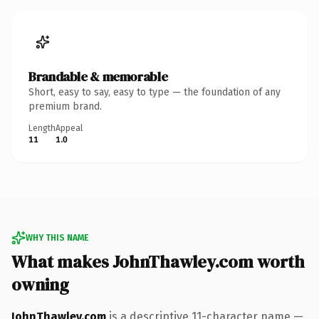
Brandable & memorable
Short, easy to say, easy to type — the foundation of any
premium brand.
Length
Appeal
11
1.0
WHY THIS NAME
What makes JohnThawley.com worth
owning
JohnThawley.com
is a descriptive 11-character name —