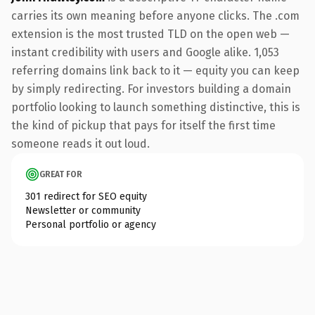
carries its own meaning before anyone clicks. The .com
extension is the most trusted TLD on the open web —
instant credibility with users and Google alike. 1,053
referring domains link back to it — equity you can keep
by simply redirecting. For investors building a domain
portfolio looking to launch something distinctive, this is
the kind of pickup that pays for itself the first time
someone reads it out loud.
GREAT FOR
301 redirect for SEO equity
Newsletter or community
Personal portfolio or agency