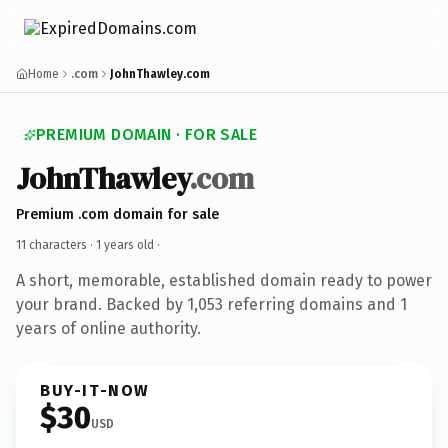
Home
.com
JohnThawley.com
PREMIUM DOMAIN · FOR SALE
JohnThawley
.com
Premium .com domain for sale
11 characters ·
1 years old
·
A short, memorable, established domain ready to power
your brand. Backed by 1,053 referring domains and 1
years of online authority.
BUY-IT-NOW
$30
USD