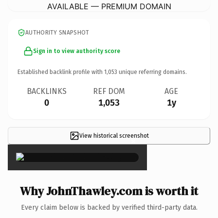
AVAILABLE — PREMIUM DOMAIN
AUTHORITY SNAPSHOT
Sign in to view authority score
Established backlink profile with
1,053
unique referring domains.
BACKLINKS
REF DOM
AGE
0
1,053
1y
View historical screenshot
×
Why JohnThawley.com is worth it
Every claim below is backed by verified third-party data.