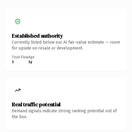
Established authority
Currently listed below our AI fair-value estimate — room
for upside on resale or development.
Trust Flow
Age
3
1y
Real traffic potential
Demand signals indicate strong ranking potential out of
the box.