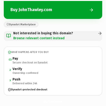
Buy JohnThawley.com
Dynadot Marketplace
Not interested in buying this domain?
Browse relevant content instead
WHAT HAPPENS AFTER YOU BUY
Pay
Secure checkout on Dynadot
Verify
2
Ownership confirmed
Push
3
Delivered within 24h
Dynadot-protected checkout
JohnThawley.
com