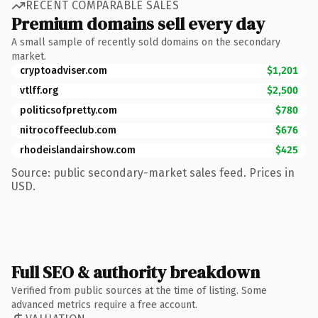
RECENT COMPARABLE SALES
Premium domains sell every day
A small sample of recently sold domains on the secondary
market.
cryptoadviser.com
$1,201
vtlff.org
$2,500
politicsofpretty.com
$780
nitrocoffeeclub.com
$676
rhodeislandairshow.com
$425
Source: public secondary-market sales feed. Prices in
USD.
Full SEO & authority breakdown
Verified from public sources at the time of listing. Some
advanced metrics require a free account.