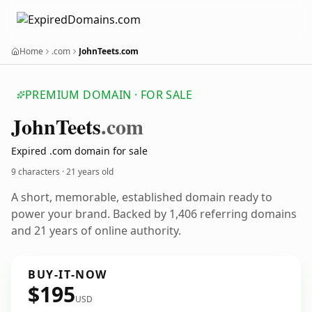
Home
.com
JohnTeets.com
PREMIUM DOMAIN · FOR SALE
John
Teets
.com
Expired .com domain for sale
9 characters ·
21 years old
A short, memorable, established domain ready to
power your brand. Backed by 1,406 referring domains
and 21 years of online authority.
BUY-IT-NOW
$195
USD