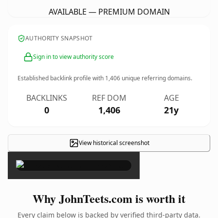
AVAILABLE — PREMIUM DOMAIN
AUTHORITY SNAPSHOT
Sign in to view authority score
Established backlink profile with
1,406
unique referring domains.
BACKLINKS
REF DOM
AGE
0
1,406
21y
View historical screenshot
×
Why JohnTeets.com is worth it
Every claim below is backed by verified third-party data.