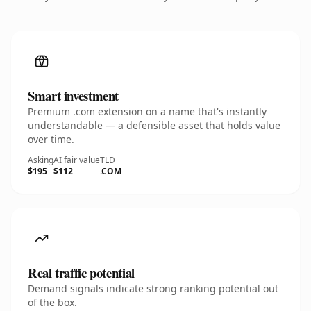
Smart investment
Premium .com extension on a name that's instantly
understandable — a defensible asset that holds value
over time.
Asking
AI fair value
TLD
$195
$112
.COM
Real traffic potential
Demand signals indicate strong ranking potential out
of the box.