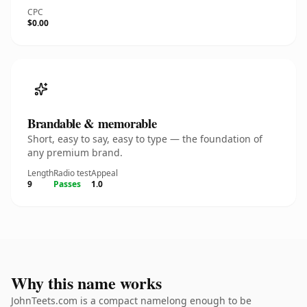
CPC
$0.00
Brandable & memorable
Short, easy to say, easy to type — the foundation of
any premium brand.
Length
Radio test
Appeal
9
Passes
1.0
Why this name works
JohnTeets.com is a compact namelong enough to be