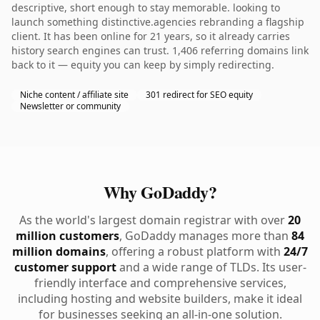
descriptive, short enough to stay memorable. looking to
launch something distinctive.agencies rebranding a flagship
client. It has been online for 21 years, so it already carries
history search engines can trust. 1,406 referring domains link
back to it — equity you can keep by simply redirecting.
Niche content / affiliate site
301 redirect for SEO equity
Newsletter or community
Why GoDaddy?
As the world's largest domain registrar with over
20
million customers
, GoDaddy manages more than
84
million domains
, offering a robust platform with
24/7
customer support
and a wide range of TLDs. Its user-
friendly interface and comprehensive services,
including hosting and website builders, make it ideal
for businesses seeking an all-in-one solution.