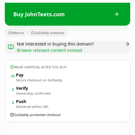
Buy JohnTeets.com
Afternic
GoDaddy checkout
Not interested in buying this domain?
Browse relevant content instead
WHAT HAPPENS AFTER YOU BUY
Pay
Secure checkout on GoDaddy
Verify
2
Ownership confirmed
Push
3
Delivered within 24h
GoDaddy-protected checkout
JohnTeets.
com