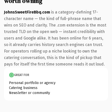
worth owning
JohnsSweetFireBbq.com
is a category-defining 17-
character name — the kind of full-phrase name that
wins on SEO and clarity. The .com extension is the most
trusted TLD on the open web — instant credibility with
users and Google alike. It has been online for 6 years,
so it already carries history search engines can trust.
For operators rolling up a niche looking to own the
catering conversation, this is the kind of pickup that
pays for itself the first time someone reads it out loud.
GREAT FOR
Personal portfolio or agency
Catering business
Newsletter or community