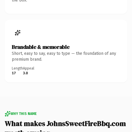
the box.
Brandable & memorable
Short, easy to say, easy to type — the foundation of any
premium brand.
Length
Appeal
17
3.0
WHY THIS NAME
What makes JohnsSweetFireBbq.com