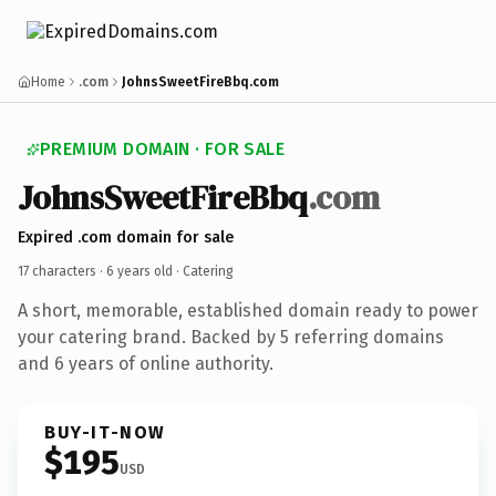
Home
.com
JohnsSweetFireBbq.com
PREMIUM DOMAIN · FOR SALE
JohnsSweetFireBbq
.com
Expired .com domain for sale
17 characters ·
6 years old
· Catering
A short, memorable, established domain ready to power
your catering brand. Backed by 5 referring domains
and 6 years of online authority.
BUY-IT-NOW
$195
USD