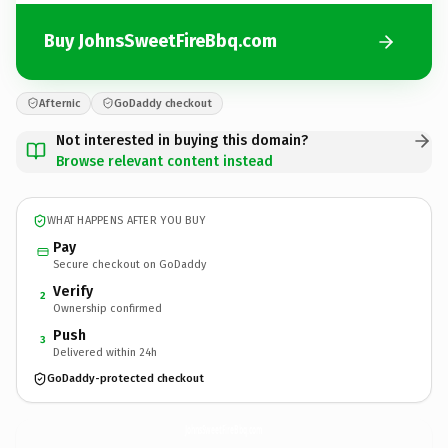
Buy JohnsSweetFireBbq.com
Afternic
GoDaddy checkout
Not interested in buying this domain?
Browse relevant content instead
WHAT HAPPENS AFTER YOU BUY
Pay
Secure checkout on GoDaddy
Verify
2
Ownership confirmed
Push
3
Delivered within 24h
GoDaddy-protected checkout
JohnsSweetFireBbq.
com