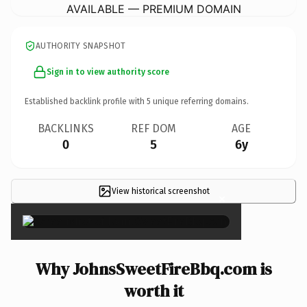
AVAILABLE — PREMIUM DOMAIN
AUTHORITY SNAPSHOT
Sign in to view authority score
Established backlink profile with
5
unique referring domains.
BACKLINKS
REF DOM
AGE
0
5
6y
View historical screenshot
×
Why JohnsSweetFireBbq.com is
worth it