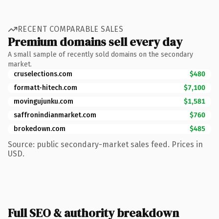
RECENT COMPARABLE SALES
Premium domains sell every day
A small sample of recently sold domains on the secondary
market.
cruselections.com
$480
formatt-hitech.com
$7,100
movingujunku.com
$1,581
saffronindianmarket.com
$760
brokedown.com
$485
Source: public secondary-market sales feed. Prices in
USD.
Full SEO & authority breakdown