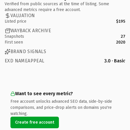
Verified from public sources at the time of listing. Some
advanced metrics require a free account.
VALUATION
Listed price
$195
WAYBACK ARCHIVE
Snapshots
27
First seen
2020
BRAND SIGNALS
EXD NAMEAPPEAL
3.0 · Basic
Want to see every metric?
Free account unlocks advanced SEO data, side-by-side
comparisons, and price-drop alerts on domains you're
watching.
Create free account