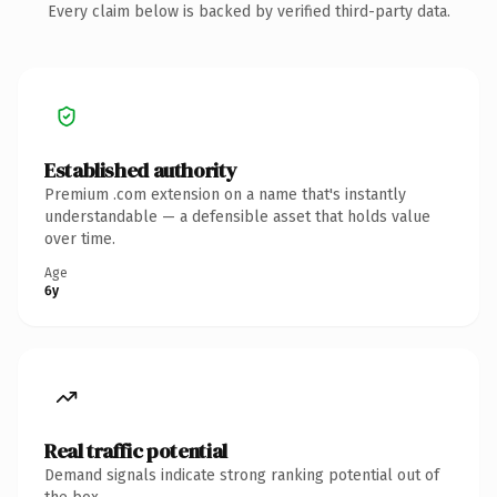
Every claim below is backed by verified third-party data.
Established authority
Premium .com extension on a name that's instantly
understandable — a defensible asset that holds value
over time.
Age
6y
Real traffic potential
Demand signals indicate strong ranking potential out of