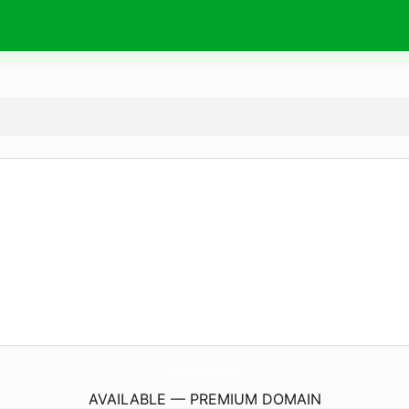
JohnsonsSterlingMarket.
com
AVAILABLE — PREMIUM DOMAIN