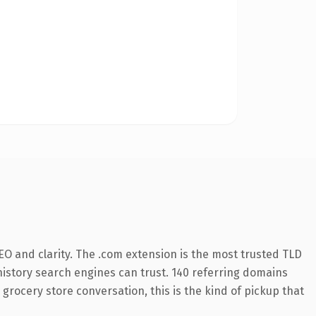
O and clarity. The .com extension is the most trusted TLD
s history search engines can trust. 140 referring domains
 grocery store conversation, this is the kind of pickup that