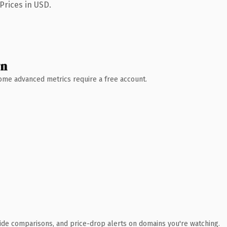
Prices in USD.
wn
 Some advanced metrics require a free account.
ide comparisons, and price-drop alerts on domains you're watching.