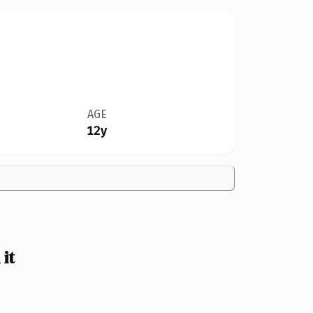
AGE
12y
it