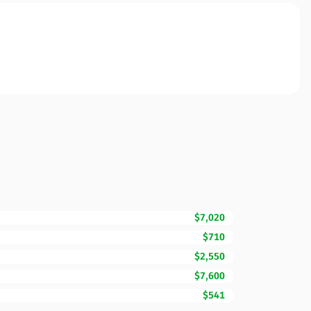
$7,020
$710
$2,550
$7,600
$541