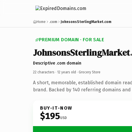
Home
.com
JohnsonsSterlingMarket.com
PREMIUM DOMAIN · FOR SALE
JohnsonsSterlingMarket
Descriptive .com domain
22 characters ·
12 years old
· Grocery Store
A short, memorable, established domain read
brand. Backed by 140 referring domains and 1
BUY-IT-NOW
$195
USD