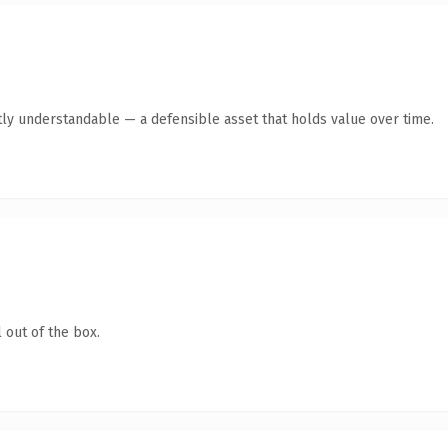
ly understandable — a defensible asset that holds value over time.
 out of the box.