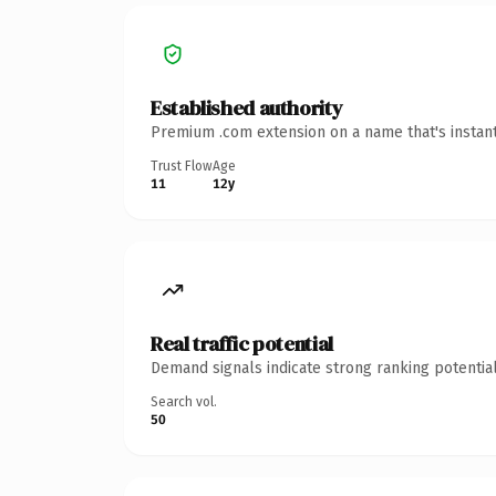
Established authority
Premium .com extension on a name that's instant
Trust Flow
Age
11
12y
Real traffic potential
Demand signals indicate strong ranking potential
Search vol.
50