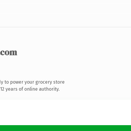
.com
y to power your grocery store
2 years of online authority.