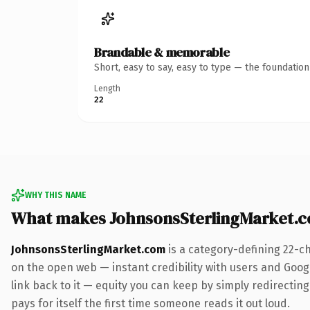
Brandable & memorable
Short, easy to say, easy to type — the foundatio
Length
22
WHY THIS NAME
What makes JohnsonsSterlingMarket.
JohnsonsSterlingMarket.com
is a category-defining 22-c
on the open web — instant credibility with users and Google
link back to it — equity you can keep by simply redirecting
pays for itself the first time someone reads it out loud.