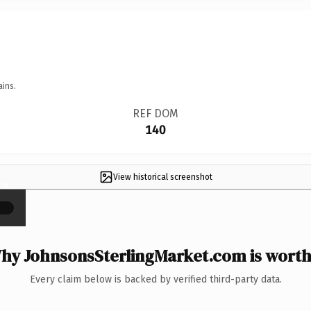
ains.
REF DOM
140
View historical screenshot
×
hy JohnsonsSterlingMarket.com is worth 
Every claim below is backed by verified third-party data.