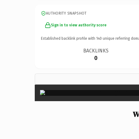
AUTHORITY SNAPSHOT
Sign in to view authority score
Established backlink profile with
140
unique referring dom
BACKLINKS
0
W