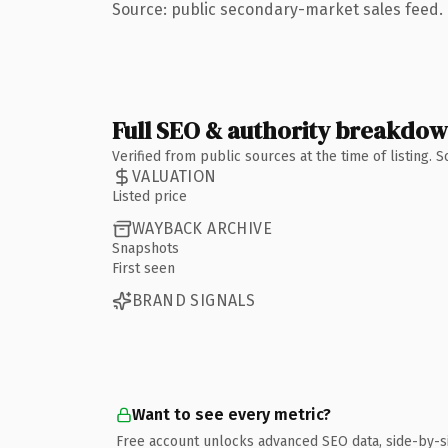
Source: public secondary-market sales feed. 
Full SEO & authority breakdo
Verified from public sources at the time of listing.
VALUATION
Listed price
WAYBACK ARCHIVE
Snapshots
First seen
BRAND SIGNALS
Want to see every metric?
Free account unlocks advanced SEO data, side-by-s