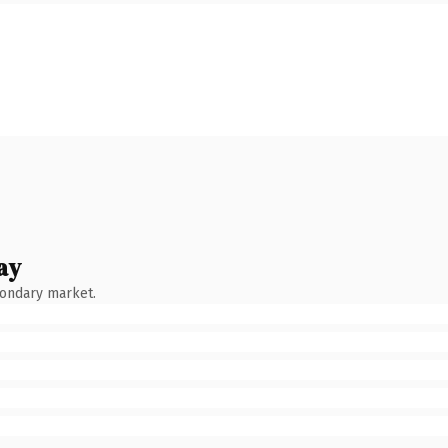
ay
condary market.