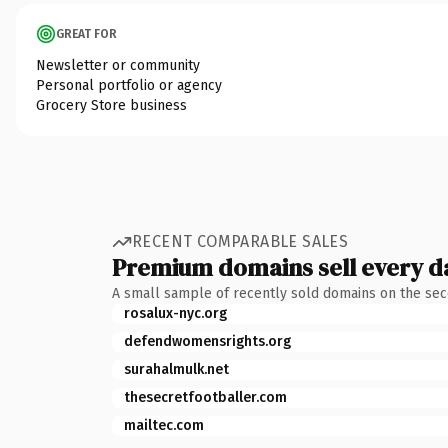
GREAT FOR
Newsletter or community
Personal portfolio or agency
Grocery Store business
RECENT COMPARABLE SALES
Premium domains sell every d
A small sample of recently sold domains on the se
rosalux-nyc.org
defendwomensrights.org
surahalmulk.net
thesecretfootballer.com
mailtec.com