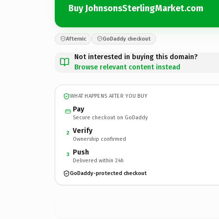
Buy JohnsonsSterlingMarket.com
Afternic
GoDaddy checkout
Not interested in buying this domain?
Browse relevant content instead
WHAT HAPPENS AFTER YOU BUY
Pay
Secure checkout on GoDaddy
Verify
2
Ownership confirmed
Push
3
Delivered within 24h
GoDaddy-protected checkout