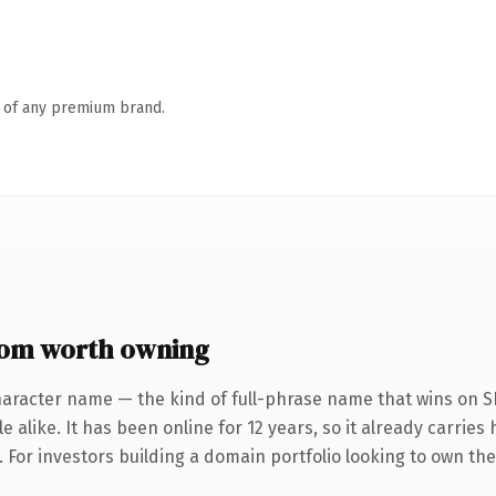
n of any premium brand.
com worth owning
haracter name — the kind of full-phrase name that wins on SE
 alike. It has been online for 12 years, so it already carrie
. For investors building a domain portfolio looking to own the