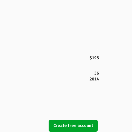
$195
36
2014
Create free account