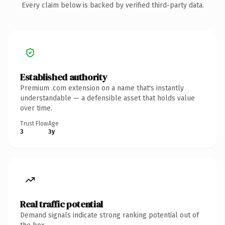
Every claim below is backed by verified third-party data.
Established authority
Premium .com extension on a name that's instantly
understandable — a defensible asset that holds value
over time.
Trust Flow
Age
3
3y
Real traffic potential
Demand signals indicate strong ranking potential out of