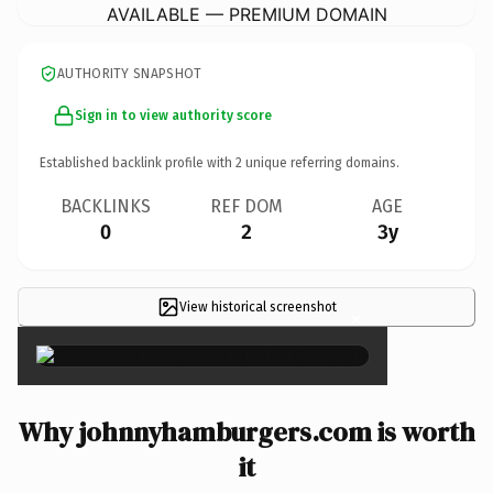
AVAILABLE — PREMIUM DOMAIN
AUTHORITY SNAPSHOT
Sign in to view authority score
Established backlink profile with
2
unique referring domains.
BACKLINKS
REF DOM
AGE
0
2
3y
View historical screenshot
×
Why johnnyhamburgers.com is worth
it