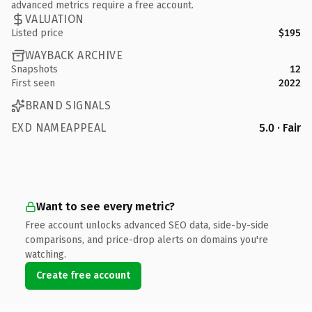
advanced metrics require a free account.
VALUATION
Listed price
$195
WAYBACK ARCHIVE
Snapshots
12
First seen
2022
BRAND SIGNALS
EXD NAMEAPPEAL
5.0 · Fair
Want to see every metric?
Free account unlocks advanced SEO data, side-by-side
comparisons, and price-drop alerts on domains you're
watching.
Create free account