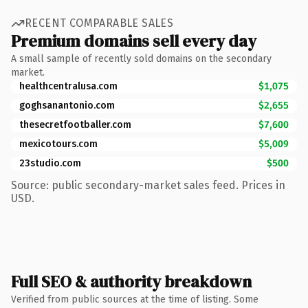
RECENT COMPARABLE SALES
Premium domains sell every day
A small sample of recently sold domains on the secondary
market.
healthcentralusa.com
$1,075
goghsanantonio.com
$2,655
thesecretfootballer.com
$7,600
mexicotours.com
$5,009
23studio.com
$500
Source: public secondary-market sales feed. Prices in
USD.
Full SEO & authority breakdown
Verified from public sources at the time of listing. Some