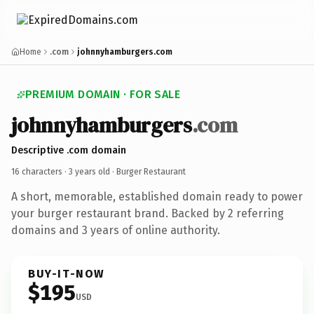
Home
.com
johnnyhamburgers.com
PREMIUM DOMAIN · FOR SALE
johnnyhamburgers
.com
Descriptive .com domain
16 characters ·
3 years old
· Burger Restaurant
A short, memorable, established domain ready to power
your burger restaurant brand. Backed by 2 referring
domains and 3 years of online authority.
BUY-IT-NOW
$195
USD