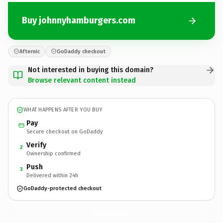
Buy johnnyhamburgers.com
Afternic
GoDaddy checkout
Not interested in buying this domain?
Browse relevant content instead
WHAT HAPPENS AFTER YOU BUY
Pay
Secure checkout on GoDaddy
Verify
2
Ownership confirmed
Push
3
Delivered within 24h
GoDaddy-protected checkout
johnnyhamburgers.
com