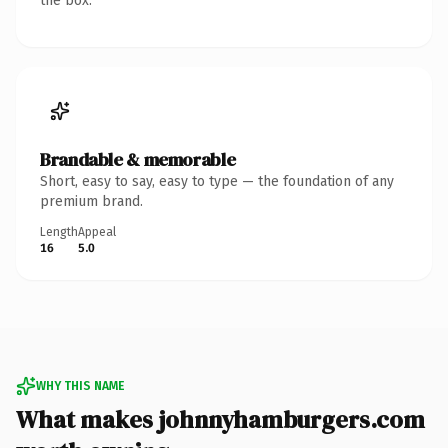
the box.
Brandable & memorable
Short, easy to say, easy to type — the foundation of any
premium brand.
Length
Appeal
16
5.0
WHY THIS NAME
What makes johnnyhamburgers.com