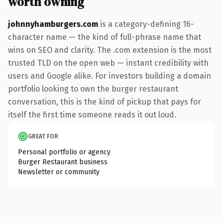
worth owning
johnnyhamburgers.com
is a category-defining 16-
character name — the kind of full-phrase name that
wins on SEO and clarity. The .com extension is the most
trusted TLD on the open web — instant credibility with
users and Google alike. For investors building a domain
portfolio looking to own the burger restaurant
conversation, this is the kind of pickup that pays for
itself the first time someone reads it out loud.
GREAT FOR
Personal portfolio or agency
Burger Restaurant business
Newsletter or community