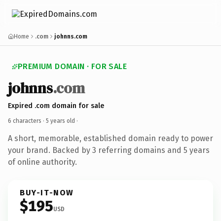
Home
.com
johnns.com
PREMIUM DOMAIN · FOR SALE
johnns
.com
Expired .com domain for sale
6 characters ·
5 years old
·
A short, memorable, established domain ready to power
your brand. Backed by 3 referring domains and 5 years
of online authority.
BUY-IT-NOW
$195
USD