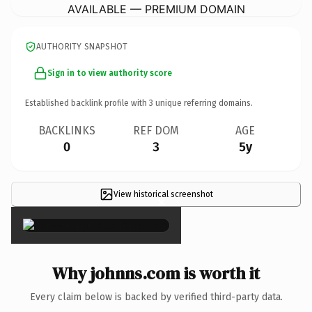
AVAILABLE — PREMIUM DOMAIN
AUTHORITY SNAPSHOT
Sign in to view authority score
Established backlink profile with
3
unique referring domains.
BACKLINKS
REF DOM
AGE
0
3
5y
View historical screenshot
×
Why johnns.com is worth it
Every claim below is backed by verified third-party data.