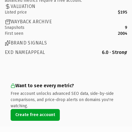
advanced metrics require a free account.
VALUATION
Listed price
$195
WAYBACK ARCHIVE
Snapshots
9
First seen
2004
BRAND SIGNALS
EXD NAMEAPPEAL
6.0 · Strong
Want to see every metric?
Free account unlocks advanced SEO data, side-by-side
comparisons, and price-drop alerts on domains you're
watching.
Create free account