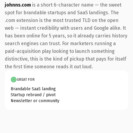
johnns.com
is a short 6-character name — the sweet
spot for brandable startups and SaaS landings. The
.com extension is the most trusted TLD on the open
web — instant credibility with users and Google alike. It
has been online for 5 years, so it already carries history
search engines can trust. For marketers running a
paid-acquisition play looking to launch something
distinctive, this is the kind of pickup that pays for itself
the first time someone reads it out loud.
GREAT FOR
Brandable SaaS landing
Startup rebrand / pivot
Newsletter or community