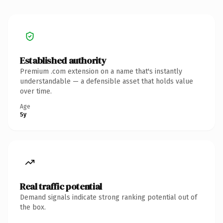
Established authority
Premium .com extension on a name that's instantly
understandable — a defensible asset that holds value
over time.
Age
5y
Real traffic potential
Demand signals indicate strong ranking potential out of
the box.