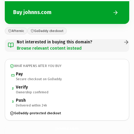
Buy johnns.com
Afternic
GoDaddy checkout
Not interested in buying this domain?
Browse relevant content instead
WHAT HAPPENS AFTER YOU BUY
Pay
Secure checkout on GoDaddy
Verify
2
Ownership confirmed
Push
3
Delivered within 24h
GoDaddy-protected checkout
johnns.
com