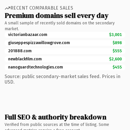
RECENT COMPARABLE SALES
Premium domains sell every day
A small sample of recently sold domains on the secondary
market.
victorianbazaar.com
$3,001
giuseppespizzawillowgrove.com
$898
201888.com
$555
newblackfilm.com
$2,600
nanoguardtechnologies.com
$455
Source: public secondary-market sales feed. Prices in
USD.
Full SEO & authority breakdown
Verified from public sources at the time of listing. Some