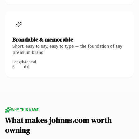
Brandable & memorable
Short, easy to say, easy to type — the foundation of any
premium brand.
Length
Appeal
6
6.0
WHY THIS NAME
What makes johnns.com worth
owning