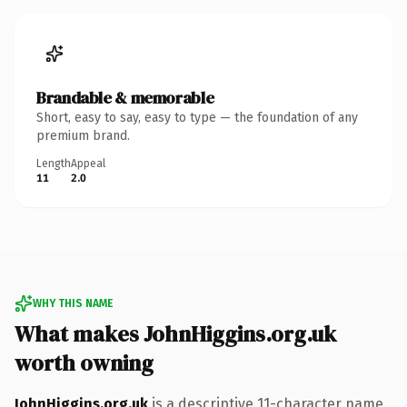
Brandable & memorable
Short, easy to say, easy to type — the foundation of any
premium brand.
Length
Appeal
11
2.0
WHY THIS NAME
What makes JohnHiggins.org.uk
worth owning
JohnHiggins.org.uk
is a descriptive 11-character name