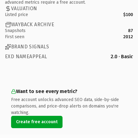
advanced metrics require a free account.
VALUATION
Listed price
$100
WAYBACK ARCHIVE
Snapshots
87
First seen
2012
BRAND SIGNALS
EXD NAMEAPPEAL
2.0 · Basic
Want to see every metric?
Free account unlocks advanced SEO data, side-by-side
comparisons, and price-drop alerts on domains you're
watching.
Create free account