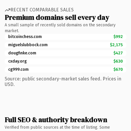
RECENT COMPARABLE SALES
Premium domains sell every day
A small sample of recently sold domains on the secondary
market.
bitcoinchess.com
$992
miguelslubbock.com
$2,175
dougfinke.com
$427
cxday.org
$630
cg999.com
$670
Source: public secondary-market sales feed. Prices in
USD.
Full SEO & authority breakdown
Verified from public sources at the time of listing. Some