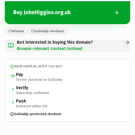
Buy JohnHiggins.org.uk
Afternic
GoDaddy checkout
Not interested in buying this domain?
Browse relevant content instead
WHAT HAPPENS AFTER YOU BUY
Pay
Secure checkout on GoDaddy
Verify
2
Ownership confirmed
Push
3
Delivered within 24h
GoDaddy-protected checkout
JohnHiggins.
org.uk