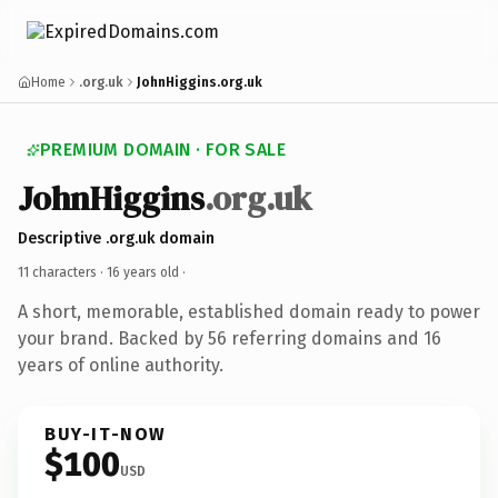
Home
.org.uk
JohnHiggins.org.uk
PREMIUM DOMAIN · FOR SALE
JohnHiggins
.org.uk
Descriptive .org.uk domain
11 characters ·
16 years old
·
A short, memorable, established domain ready to power
your brand. Backed by 56 referring domains and 16
years of online authority.
BUY-IT-NOW
$100
USD