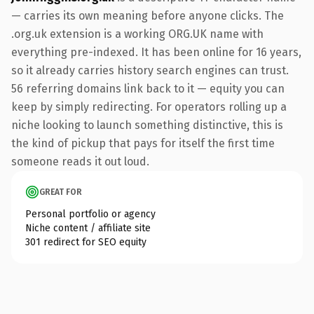
— carries its own meaning before anyone clicks. The
.org.uk extension is a working ORG.UK name with
everything pre-indexed. It has been online for 16 years,
so it already carries history search engines can trust.
56 referring domains link back to it — equity you can
keep by simply redirecting. For operators rolling up a
niche looking to launch something distinctive, this is
the kind of pickup that pays for itself the first time
someone reads it out loud.
GREAT FOR
Personal portfolio or agency
Niche content / affiliate site
301 redirect for SEO equity