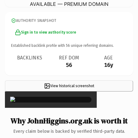
AVAILABLE — PREMIUM DOMAIN
AUTHORITY SNAPSHOT
Sign in to view authority score
Established backlink profile with
56
unique referring domains.
BACKLINKS
REF DOM
AGE
56
16y
View historical screenshot
×
Why JohnHiggins.org.uk is worth it
Every claim below is backed by verified third-party data.