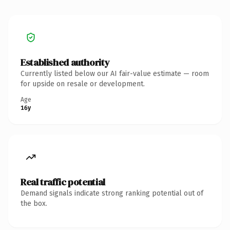
Established authority
Currently listed below our AI fair-value estimate — room
for upside on resale or development.
Age
16y
Real traffic potential
Demand signals indicate strong ranking potential out of
the box.