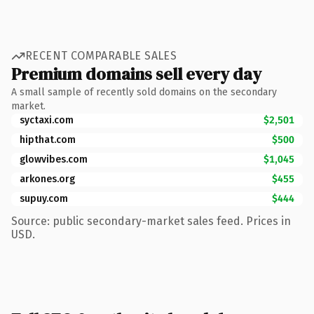
RECENT COMPARABLE SALES
Premium domains sell every day
A small sample of recently sold domains on the secondary
market.
syctaxi.com
$2,501
hipthat.com
$500
glowvibes.com
$1,045
arkones.org
$455
supuy.com
$444
Source: public secondary-market sales feed. Prices in
USD.