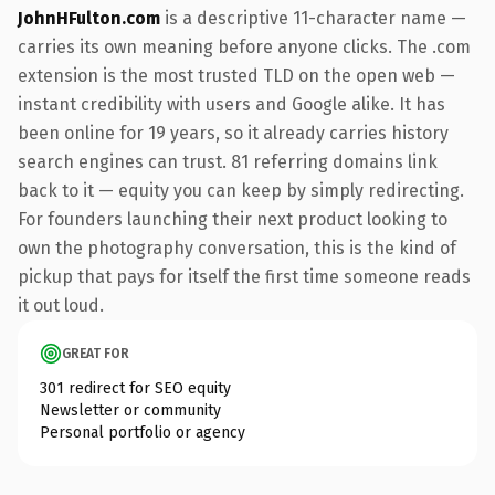
JohnHFulton.com
is a descriptive 11-character name —
carries its own meaning before anyone clicks. The .com
extension is the most trusted TLD on the open web —
instant credibility with users and Google alike. It has
been online for 19 years, so it already carries history
search engines can trust. 81 referring domains link
back to it — equity you can keep by simply redirecting.
For founders launching their next product looking to
own the photography conversation, this is the kind of
pickup that pays for itself the first time someone reads
it out loud.
GREAT FOR
301 redirect for SEO equity
Newsletter or community
Personal portfolio or agency