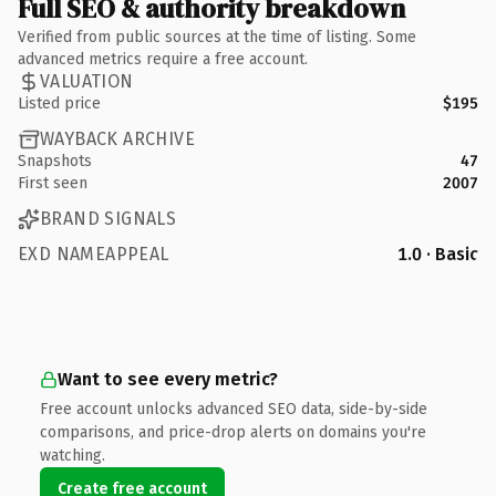
Full SEO & authority breakdown
Verified from public sources at the time of listing. Some
advanced metrics require a free account.
VALUATION
Listed price
$195
WAYBACK ARCHIVE
Snapshots
47
First seen
2007
BRAND SIGNALS
EXD NAMEAPPEAL
1.0 · Basic
Want to see every metric?
Free account unlocks advanced SEO data, side-by-side
comparisons, and price-drop alerts on domains you're
watching.
Create free account