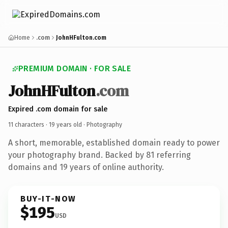
Home
.com
JohnHFulton.com
PREMIUM DOMAIN · FOR SALE
JohnHFulton
.com
Expired .com domain for sale
11 characters ·
19 years old
· Photography
A short, memorable, established domain ready to power
your photography brand. Backed by 81 referring
domains and 19 years of online authority.
BUY-IT-NOW
$195
USD