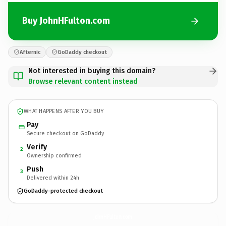
Buy JohnHFulton.com
Afternic
GoDaddy checkout
Not interested in buying this domain?
Browse relevant content instead
WHAT HAPPENS AFTER YOU BUY
Pay
Secure checkout on GoDaddy
Verify
2
Ownership confirmed
Push
3
Delivered within 24h
GoDaddy-protected checkout
JohnHFulton.
com