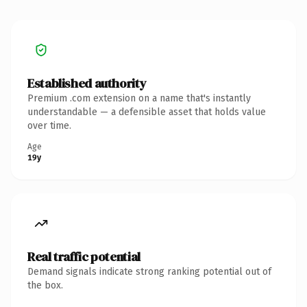
Established authority
Premium .com extension on a name that's instantly
understandable — a defensible asset that holds value
over time.
Age
19y
Real traffic potential
Demand signals indicate strong ranking potential out of
the box.