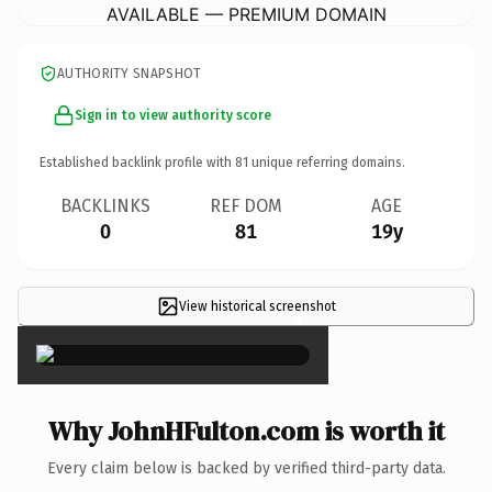
AVAILABLE — PREMIUM DOMAIN
AUTHORITY SNAPSHOT
Sign in to view authority score
Established backlink profile with
81
unique referring domains.
BACKLINKS
REF DOM
AGE
0
81
19y
View historical screenshot
×
Why JohnHFulton.com is worth it
Every claim below is backed by verified third-party data.