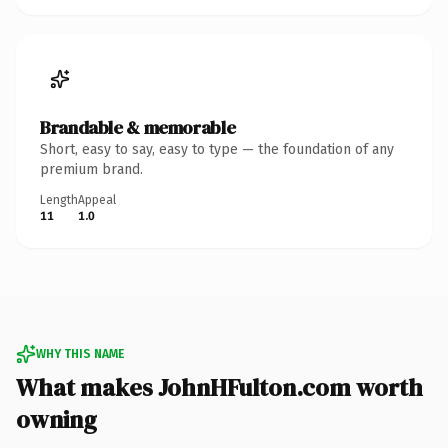
Brandable & memorable
Short, easy to say, easy to type — the foundation of any
premium brand.
Length
Appeal
11
1.0
WHY THIS NAME
What makes JohnHFulton.com worth
owning