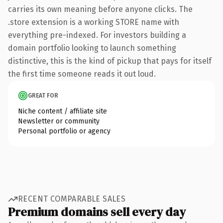
carries its own meaning before anyone clicks. The
.store extension is a working STORE name with
everything pre-indexed. For investors building a
domain portfolio looking to launch something
distinctive, this is the kind of pickup that pays for itself
the first time someone reads it out loud.
GREAT FOR
Niche content / affiliate site
Newsletter or community
Personal portfolio or agency
RECENT COMPARABLE SALES
Premium domains sell every day