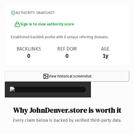
AUTHORITY SNAPSHOT
Sign in to view authority score
Established backlink profile with
0
unique referring domains.
BACKLINKS
REF DOM
AGE
0
0
1y
View historical screenshot
×
Why JohnDenver.store is worth it
Every claim below is backed by verified third-party data.