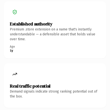
Established authority
Premium .store extension on a name that's instantly
understandable — a defensible asset that holds value
over time.
Age
1y
Real traffic potential
Demand signals indicate strong ranking potential out of
the box.