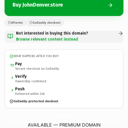
Buy JohnDenver.store
Afternic
GoDaddy checkout
Not interested in buying this domain?
Browse relevant content instead
WHAT HAPPENS AFTER YOU BUY
Pay
Secure checkout on GoDaddy
Verify
2
Ownership confirmed
Push
3
Delivered within 24h
GoDaddy-protected checkout
JohnDenver.
store
AVAILABLE — PREMIUM DOMAIN