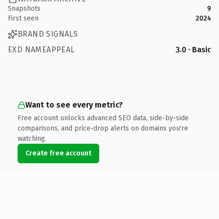
Snapshots
9
First seen
2024
BRAND SIGNALS
EXD NAMEAPPEAL
3.0 · Basic
Want to see every metric?
Free account unlocks advanced SEO data, side-by-side
comparisons, and price-drop alerts on domains you're
watching.
Create free account