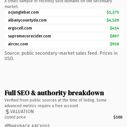
A small sample of recently sold domains on the secondary
market.
ocjunglebar.com
$1,275
albanycountyda.com
$4,520
ergocell.com
$414
supremecorecider.com
$897
aircnc.com
$910
Source: public secondary-market sales feed. Prices in
USD.
Full SEO & authority breakdown
Verified from public sources at the time of listing. Some
advanced metrics require a free account.
VALUATION
Listed price
$100
WAYBACK ARCHIVE