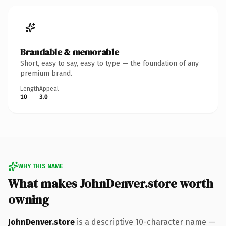
Brandable & memorable
Short, easy to say, easy to type — the foundation of any
premium brand.
Length
Appeal
10
3.0
WHY THIS NAME
What makes JohnDenver.store worth
owning
JohnDenver.store
is a descriptive 10-character name —