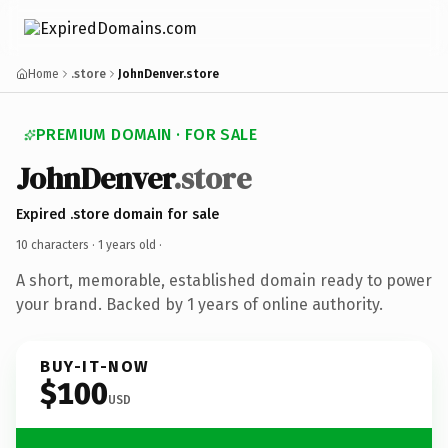
Home
.store
JohnDenver.store
PREMIUM DOMAIN · FOR SALE
JohnDenver
.store
Expired .store domain for sale
10 characters ·
1 years old
·
A short, memorable, established domain ready to power
your brand. Backed by 1 years of online authority.
BUY-IT-NOW
$100
USD