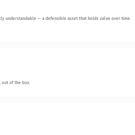
ly understandable — a defensible asset that holds value over time.
 out of the box.