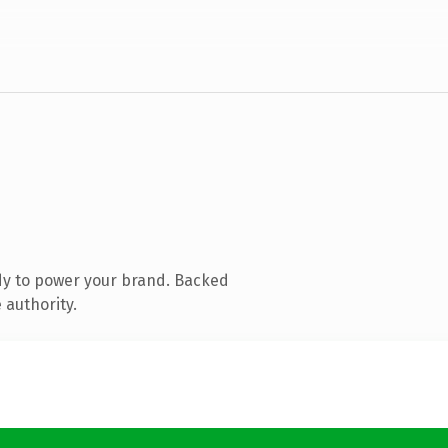
dy to power your brand. Backed
 authority.