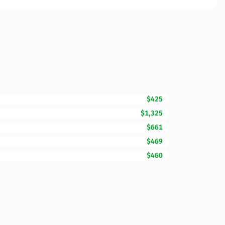
$425
$1,325
$661
$469
$460