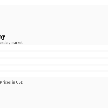
ay
condary market.
Prices in USD.