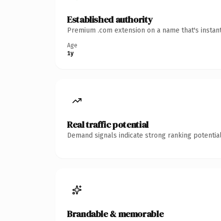
Established authority
Premium .com extension on a name that's instant
Age
1y
Real traffic potential
Demand signals indicate strong ranking potential
Brandable & memorable