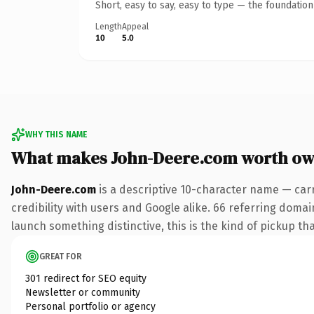
Short, easy to say, easy to type — the foundatio
Length
Appeal
10
5.0
WHY THIS NAME
What makes John-Deere.com worth ow
John-Deere.com
is a descriptive 10-character name — car
credibility with users and Google alike. 66 referring domai
launch something distinctive, this is the kind of pickup tha
GREAT FOR
301 redirect for SEO equity
Newsletter or community
Personal portfolio or agency