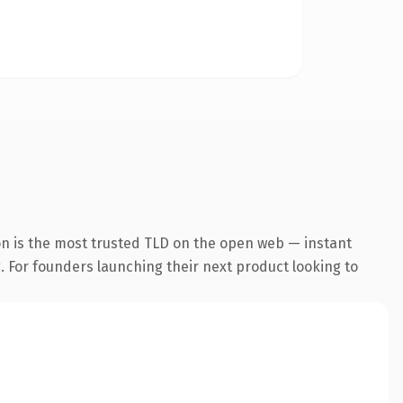
on is the most trusted TLD on the open web — instant
g. For founders launching their next product looking to