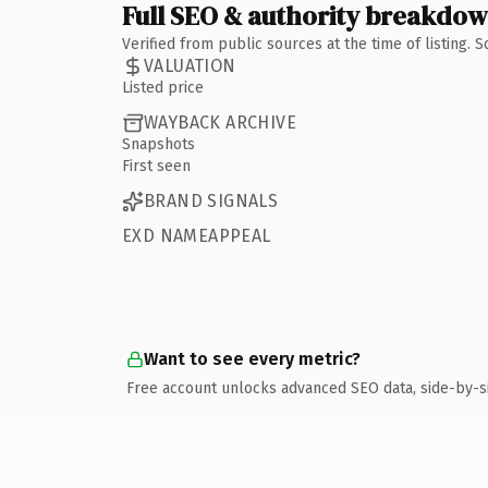
Full SEO & authority breakdo
Verified from public sources at the time of listing.
VALUATION
Listed price
WAYBACK ARCHIVE
Snapshots
First seen
BRAND SIGNALS
EXD NAMEAPPEAL
Want to see every metric?
Free account unlocks advanced SEO data, side-by-s