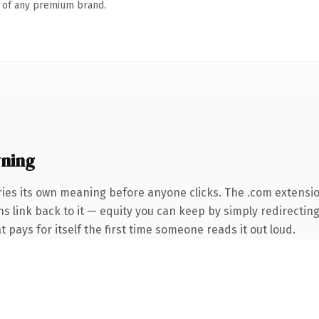
n of any premium brand.
ning
ries its own meaning before anyone clicks. The .com extensi
ns link back to it — equity you can keep by simply redirectin
t pays for itself the first time someone reads it out loud.