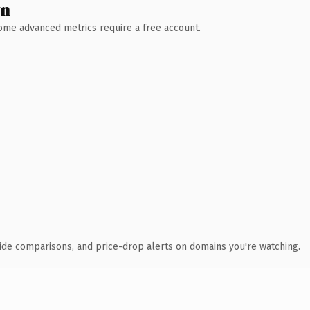
wn
 Some advanced metrics require a free account.
ide comparisons, and price-drop alerts on domains you're watching.