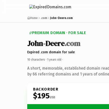
Home
.com
John-Deere.com
PREMIUM DOMAIN · FOR SALE
John-Deere
.com
Expired .com domain for sale
10 characters ·
1 years old
·
A short, memorable, established domain rea
by 66 referring domains and 1 years of online
BACKORDER
$195
USD