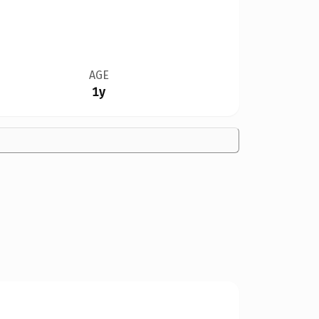
AGE
1y