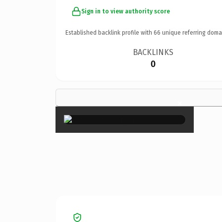
Sign in to view authority score
Established backlink profile with
66
unique referring doma
BACKLINKS
0
×