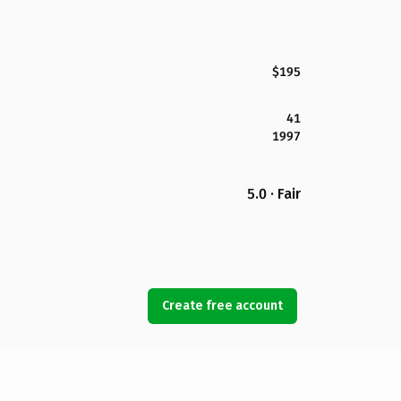
$195
41
1997
5.0 · Fair
Create free account