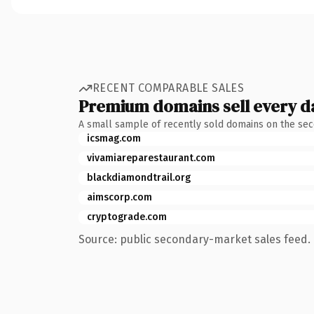
RECENT COMPARABLE SALES
Premium domains sell every d
A small sample of recently sold domains on the se
icsmag.com
vivamiareparestaurant.com
blackdiamondtrail.org
aimscorp.com
cryptograde.com
Source: public secondary-market sales feed. 