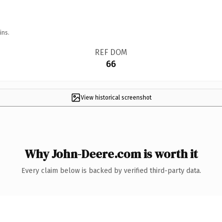
ins.
REF DOM
66
View historical screenshot
Why John-Deere.com is worth it
Every claim below is backed by verified third-party data.