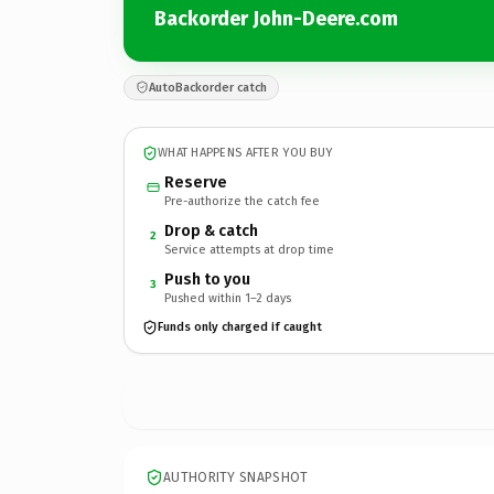
Backorder John-Deere.com
AutoBackorder catch
WHAT HAPPENS AFTER YOU BUY
Reserve
Pre-authorize the catch fee
Drop & catch
2
Service attempts at drop time
Push to you
3
Pushed within 1–2 days
Funds only charged if caught
AUTHORITY SNAPSHOT