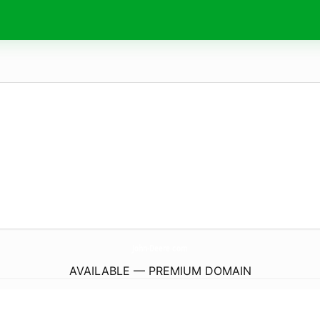
John-Deere.
com
AVAILABLE — PREMIUM DOMAIN