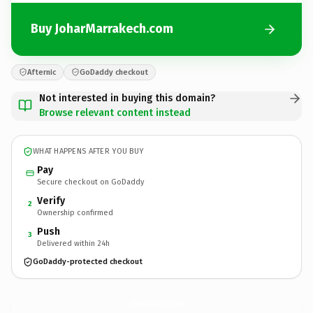
Buy JoharMarrakech.com
Afternic
GoDaddy checkout
Not interested in buying this domain?
Browse relevant content instead
WHAT HAPPENS AFTER YOU BUY
Pay
Secure checkout on GoDaddy
Verify
2
Ownership confirmed
Push
3
Delivered within 24h
GoDaddy-protected checkout
JoharMarrakech.
com