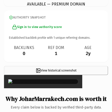
AVAILABLE — PREMIUM DOMAIN
AUTHORITY SNAPSHOT
Sign in to view authority score
Established backlink profile with
1
unique referring domains.
BACKLINKS
REF DOM
AGE
0
1
2y
View historical screenshot
×
Why JoharMarrakech.com is worth it
Every claim below is backed by verified third-party data.