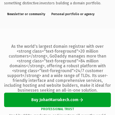
something distinctive.investors building a domain portfolio.
Newsletter or community
Personal portfolio or agency
As the world's largest domain registrar with over
<strong class="text-foreground">20 million
customers</strong>, GoDaddy manages more than
<strong class="text-foreground">84 million
domains</strong>, offering a robust platform with
<strong class="text-foreground">24/7 customer
support</strong> and a wide range of TLDs. Its user-
friendly interface and comprehensive services,
including hosting and website builders, make it ideal for
businesses seeking an all-in-one solution.
Buy JoharMarrakech.com
PROFESSIONAL TRUST