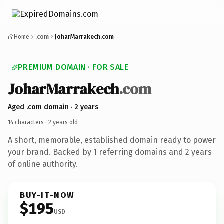
Home
.com
JoharMarrakech.com
PREMIUM DOMAIN · FOR SALE
Johar
Marrakech
.com
Aged .com domain · 2 years
14 characters ·
2 years old
A short, memorable, established domain ready to power
your brand. Backed by 1 referring domains and 2 years
of online authority.
BUY-IT-NOW
$195
USD