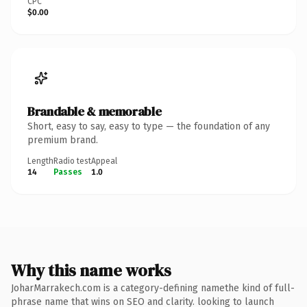
CPC
$0.00
Brandable & memorable
Short, easy to say, easy to type — the foundation of any
premium brand.
Length
Radio test
Appeal
14
Passes
1.0
Why this name works
JoharMarrakech.com is a category-defining namethe kind of full-
phrase name that wins on SEO and clarity. looking to launch