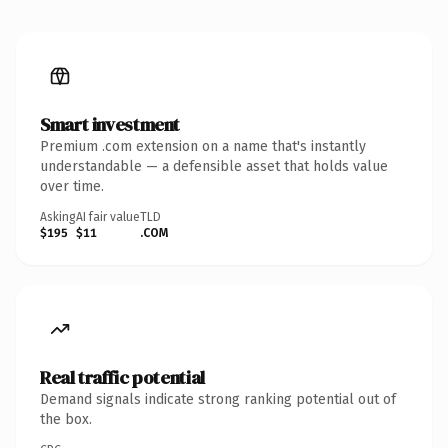
Smart investment
Premium .com extension on a name that's instantly
understandable — a defensible asset that holds value
over time.
Asking
AI fair value
TLD
$195
$11
.COM
Real traffic potential
Demand signals indicate strong ranking potential out of
the box.