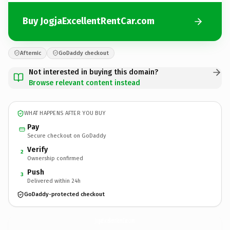
Buy JogjaExcellentRentCar.com
Afternic
GoDaddy checkout
Not interested in buying this domain?
Browse relevant content instead
WHAT HAPPENS AFTER YOU BUY
Pay
Secure checkout on GoDaddy
Verify
2
Ownership confirmed
Push
3
Delivered within 24h
GoDaddy-protected checkout
JogjaExcellentRentCar.
com