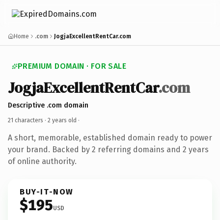
Home
.com
JogjaExcellentRentCar.com
PREMIUM DOMAIN · FOR SALE
JogjaExcellentRentCar
.com
Descriptive .com domain
21 characters ·
2 years old
·
A short, memorable, established domain ready to power
your brand. Backed by 2 referring domains and 2 years
of online authority.
BUY-IT-NOW
$195
USD