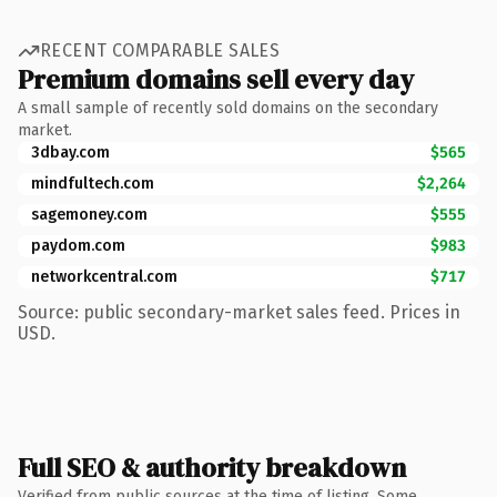
RECENT COMPARABLE SALES
Premium domains sell every day
A small sample of recently sold domains on the secondary
market.
3dbay.com
$565
mindfultech.com
$2,264
sagemoney.com
$555
paydom.com
$983
networkcentral.com
$717
Source: public secondary-market sales feed. Prices in
USD.
Full SEO & authority breakdown
Verified from public sources at the time of listing. Some