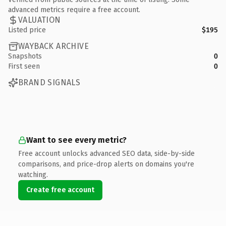
advanced metrics require a free account.
VALUATION
Listed price
$195
WAYBACK ARCHIVE
Snapshots
0
First seen
0
BRAND SIGNALS
Want to see every metric?
Free account unlocks advanced SEO data, side-by-side
comparisons, and price-drop alerts on domains you're
watching.
Create free account