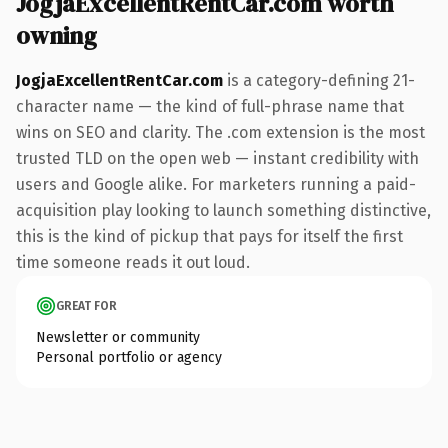
JogjaExcellentRentCar.com worth
owning
JogjaExcellentRentCar.com
is a category-defining 21-
character name — the kind of full-phrase name that
wins on SEO and clarity. The .com extension is the most
trusted TLD on the open web — instant credibility with
users and Google alike. For marketers running a paid-
acquisition play looking to launch something distinctive,
this is the kind of pickup that pays for itself the first
time someone reads it out loud.
GREAT FOR
Newsletter or community
Personal portfolio or agency