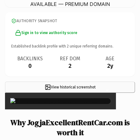
AVAILABLE — PREMIUM DOMAIN
AUTHORITY SNAPSHOT
Sign in to view authority score
Established backlink profile with
2
unique referring domains.
BACKLINKS
REF DOM
AGE
0
2
2y
View historical screenshot
×
Why JogjaExcellentRentCar.com is
worth it