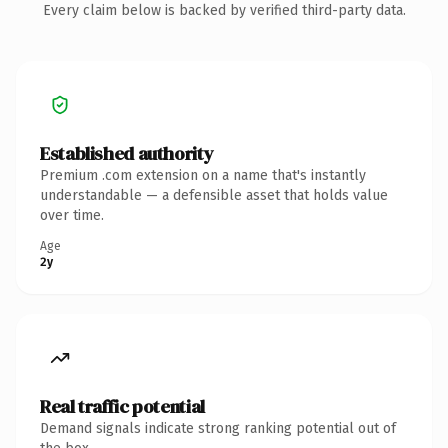
Every claim below is backed by verified third-party data.
Established authority
Premium .com extension on a name that's instantly
understandable — a defensible asset that holds value
over time.
Age
2y
Real traffic potential
Demand signals indicate strong ranking potential out of