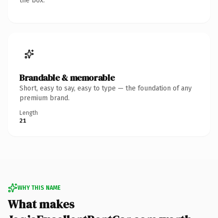
the box.
Brandable & memorable
Short, easy to say, easy to type — the foundation of any
premium brand.
Length
21
WHY THIS NAME
What makes