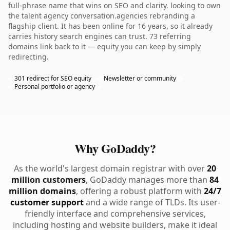
full-phrase name that wins on SEO and clarity. looking to own
the talent agency conversation.agencies rebranding a
flagship client. It has been online for 16 years, so it already
carries history search engines can trust. 73 referring
domains link back to it — equity you can keep by simply
redirecting.
301 redirect for SEO equity
Newsletter or community
Personal portfolio or agency
Why GoDaddy?
As the world's largest domain registrar with over
20
million customers
, GoDaddy manages more than
84
million domains
, offering a robust platform with
24/7
customer support
and a wide range of TLDs. Its user-
friendly interface and comprehensive services,
including hosting and website builders, make it ideal