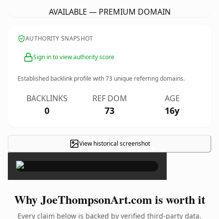
AVAILABLE — PREMIUM DOMAIN
AUTHORITY SNAPSHOT
Sign in to view authority score
Established backlink profile with
73
unique referring domains.
BACKLINKS
REF DOM
AGE
0
73
16y
View historical screenshot
×
Why JoeThompsonArt.com is worth it
Every claim below is backed by verified third-party data.