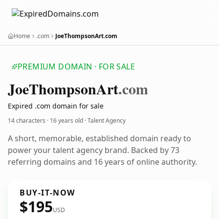
Home
.com
JoeThompsonArt.com
PREMIUM DOMAIN · FOR SALE
Joe
Thompson
Art
.com
Expired .com domain for sale
14 characters ·
16 years old
· Talent Agency
A short, memorable, established domain ready to
power your talent agency brand. Backed by 73
referring domains and 16 years of online authority.
BUY-IT-NOW
$195
USD