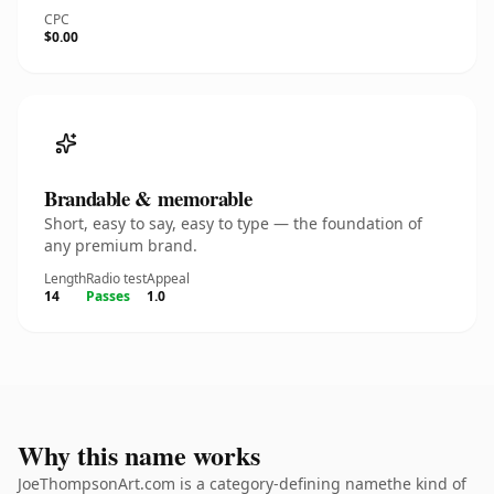
CPC
$0.00
Brandable & memorable
Short, easy to say, easy to type — the foundation of
any premium brand.
Length
Radio test
Appeal
14
Passes
1.0
Why this name works
JoeThompsonArt.com is a category-defining namethe kind of