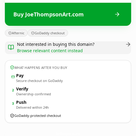
Buy JoeThompsonArt.com
Afternic
GoDaddy checkout
Not interested in buying this domain?
Browse relevant content instead
WHAT HAPPENS AFTER YOU BUY
Pay
Secure checkout on GoDaddy
Verify
2
Ownership confirmed
Push
3
Delivered within 24h
GoDaddy-protected checkout
JoeThompsonArt.
com