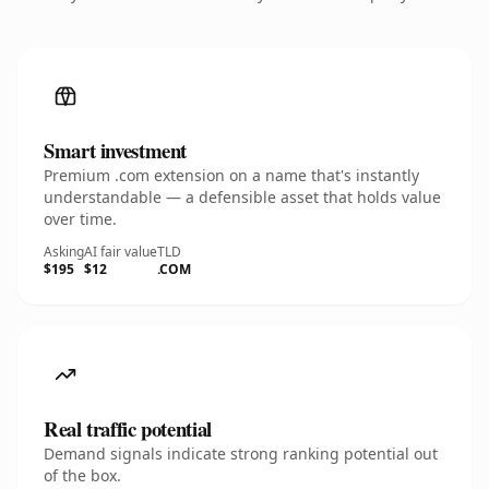
Smart investment
Premium .com extension on a name that's instantly
understandable — a defensible asset that holds value
over time.
Asking
AI fair value
TLD
$195
$12
.COM
Real traffic potential
Demand signals indicate strong ranking potential out
of the box.