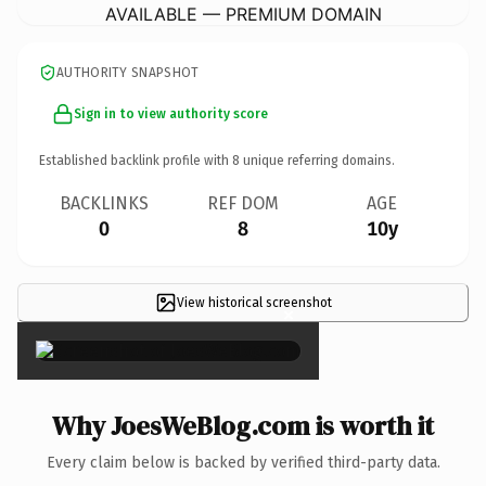
AVAILABLE — PREMIUM DOMAIN
AUTHORITY SNAPSHOT
Sign in to view authority score
Established backlink profile with
8
unique referring domains.
BACKLINKS
REF DOM
AGE
0
8
10y
View historical screenshot
×
Why JoesWeBlog.com is worth it
Every claim below is backed by verified third-party data.