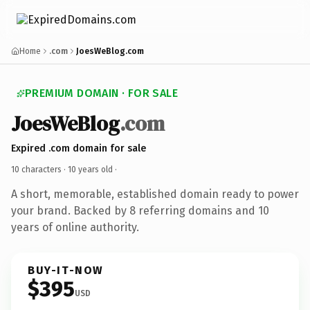
Home
.com
JoesWeBlog.com
PREMIUM DOMAIN · FOR SALE
JoesWeBlog
.com
Expired .com domain for sale
10 characters ·
10 years old
·
A short, memorable, established domain ready to power
your brand. Backed by 8 referring domains and 10
years of online authority.
BUY-IT-NOW
$395
USD