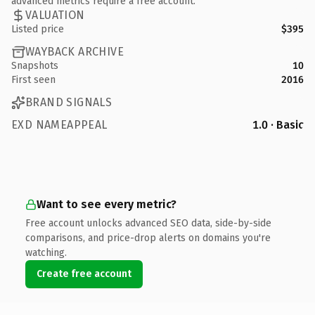
advanced metrics require a free account.
VALUATION
Listed price
$395
WAYBACK ARCHIVE
Snapshots
10
First seen
2016
BRAND SIGNALS
EXD NAMEAPPEAL
1.0 · Basic
Want to see every metric?
Free account unlocks advanced SEO data, side-by-side
comparisons, and price-drop alerts on domains you're
watching.
Create free account