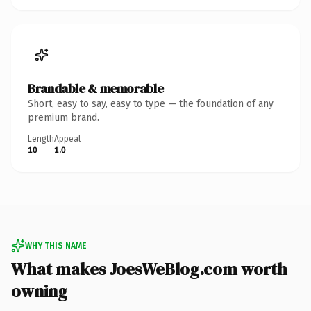
Brandable & memorable
Short, easy to say, easy to type — the foundation of any
premium brand.
Length
Appeal
10
1.0
WHY THIS NAME
What makes JoesWeBlog.com worth
owning