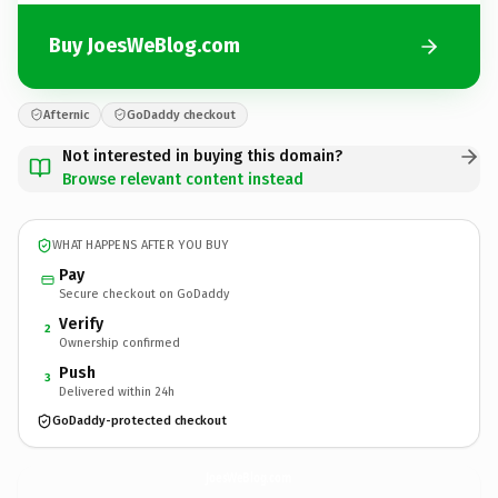
Buy JoesWeBlog.com
Afternic
GoDaddy checkout
Not interested in buying this domain?
Browse relevant content instead
WHAT HAPPENS AFTER YOU BUY
Pay
Secure checkout on GoDaddy
Verify
2
Ownership confirmed
Push
3
Delivered within 24h
GoDaddy-protected checkout
JoesWeBlog.
com