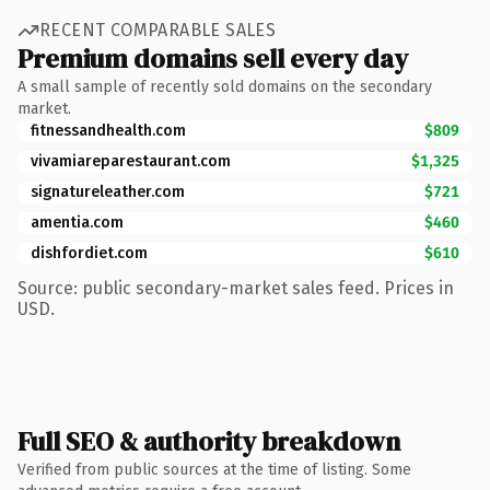
RECENT COMPARABLE SALES
Premium domains sell every day
A small sample of recently sold domains on the secondary
market.
fitnessandhealth.com
$809
vivamiareparestaurant.com
$1,325
signatureleather.com
$721
amentia.com
$460
dishfordiet.com
$610
Source: public secondary-market sales feed. Prices in
USD.
Full SEO & authority breakdown
Verified from public sources at the time of listing. Some