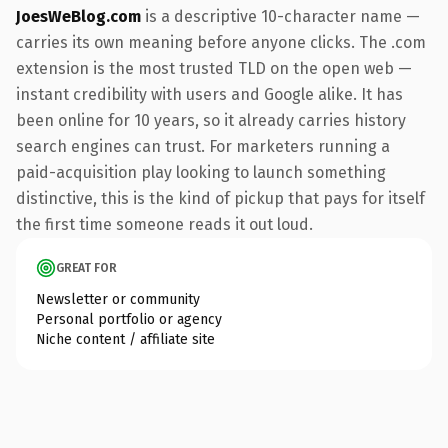
JoesWeBlog.com
is a descriptive 10-character name —
carries its own meaning before anyone clicks. The .com
extension is the most trusted TLD on the open web —
instant credibility with users and Google alike. It has
been online for 10 years, so it already carries history
search engines can trust. For marketers running a
paid-acquisition play looking to launch something
distinctive, this is the kind of pickup that pays for itself
the first time someone reads it out loud.
GREAT FOR
Newsletter or community
Personal portfolio or agency
Niche content / affiliate site