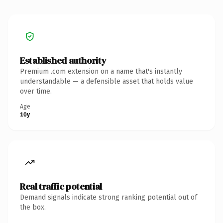
Established authority
Premium .com extension on a name that's instantly
understandable — a defensible asset that holds value
over time.
Age
10y
Real traffic potential
Demand signals indicate strong ranking potential out of
the box.