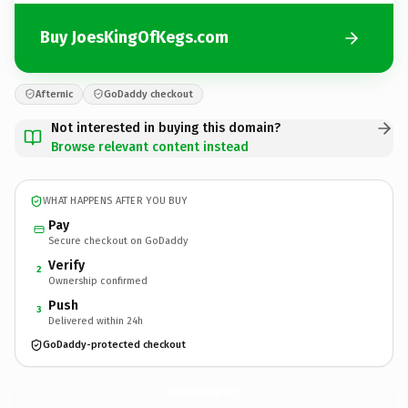
Buy JoesKingOfKegs.com
Afternic
GoDaddy checkout
Not interested in buying this domain?
Browse relevant content instead
WHAT HAPPENS AFTER YOU BUY
Pay
Secure checkout on GoDaddy
Verify
2
Ownership confirmed
Push
3
Delivered within 24h
GoDaddy-protected checkout
JoesKingOfKegs.
com