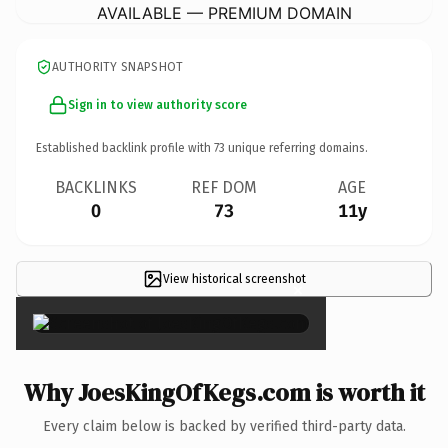
AVAILABLE — PREMIUM DOMAIN
AUTHORITY SNAPSHOT
Sign in to view authority score
Established backlink profile with
73
unique referring domains.
BACKLINKS
REF DOM
AGE
0
73
11y
View historical screenshot
×
Why JoesKingOfKegs.com is worth it
Every claim below is backed by verified third-party data.