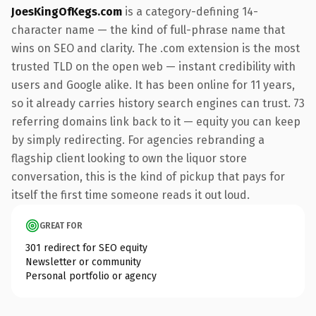
JoesKingOfKegs.com
is a category-defining 14-
character name — the kind of full-phrase name that
wins on SEO and clarity. The .com extension is the most
trusted TLD on the open web — instant credibility with
users and Google alike. It has been online for 11 years,
so it already carries history search engines can trust. 73
referring domains link back to it — equity you can keep
by simply redirecting. For agencies rebranding a
flagship client looking to own the liquor store
conversation, this is the kind of pickup that pays for
itself the first time someone reads it out loud.
GREAT FOR
301 redirect for SEO equity
Newsletter or community
Personal portfolio or agency