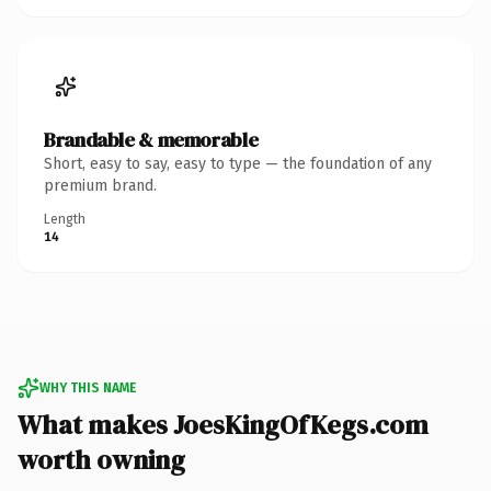
Brandable & memorable
Short, easy to say, easy to type — the foundation of any
premium brand.
Length
14
WHY THIS NAME
What makes JoesKingOfKegs.com
worth owning