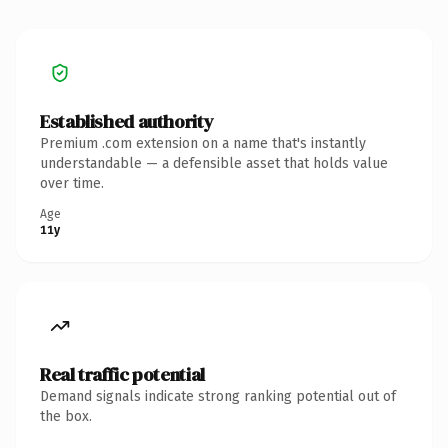
Established authority
Premium .com extension on a name that's instantly
understandable — a defensible asset that holds value
over time.
Age
11y
Real traffic potential
Demand signals indicate strong ranking potential out of
the box.