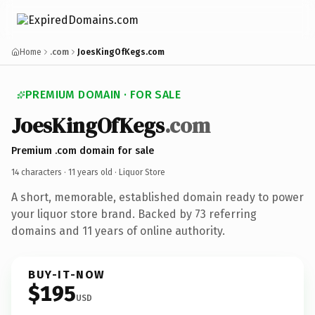
Home
.com
JoesKingOfKegs.com
PREMIUM DOMAIN · FOR SALE
JoesKingOfKegs
.com
Premium .com domain for sale
14 characters ·
11 years old
· Liquor Store
A short, memorable, established domain ready to power
your liquor store brand. Backed by 73 referring
domains and 11 years of online authority.
BUY-IT-NOW
$195
USD