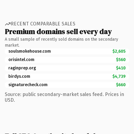
RECENT COMPARABLE SALES
Premium domains sell every day
A small sample of recently sold domains on the secondary
market.
soulsmokehouse.com
$2,605
orisintel.com
$560
raginprep.org
$410
birdys.com
$4,739
signaturecheck.com
$660
Source: public secondary-market sales feed. Prices in
USD.