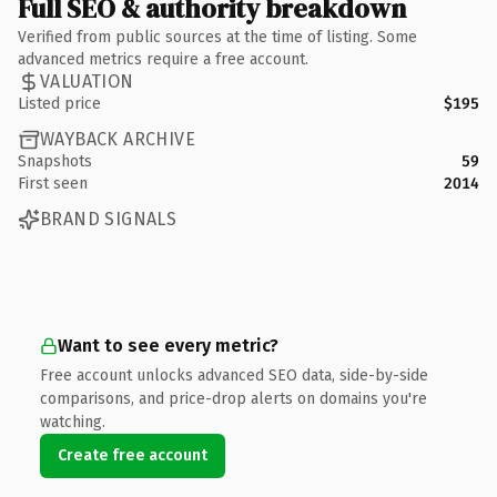
Full SEO & authority breakdown
Verified from public sources at the time of listing. Some
advanced metrics require a free account.
VALUATION
Listed price
$195
WAYBACK ARCHIVE
Snapshots
59
First seen
2014
BRAND SIGNALS
Want to see every metric?
Free account unlocks advanced SEO data, side-by-side
comparisons, and price-drop alerts on domains you're
watching.
Create free account