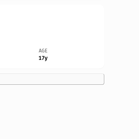
AGE
17y