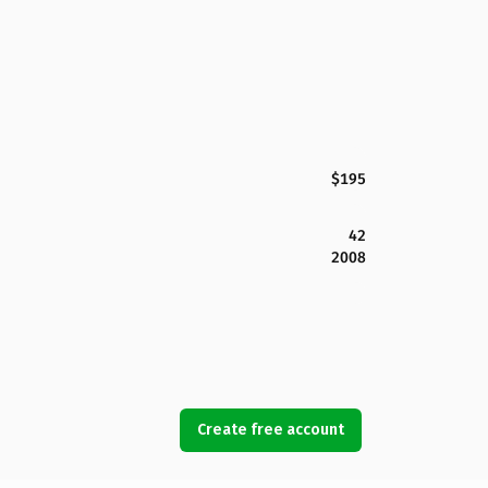
$195
42
2008
Create free account