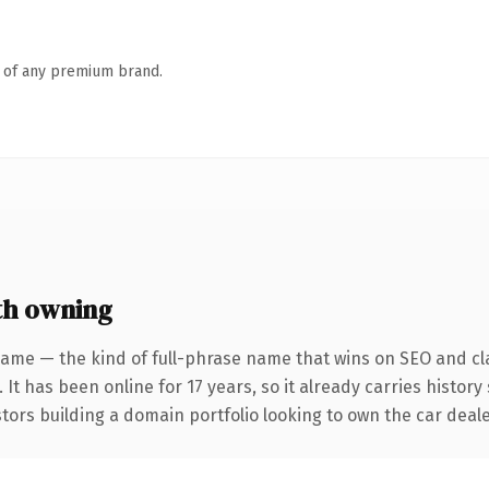
n of any premium brand.
th owning
ame — the kind of full-phrase name that wins on SEO and cla
 It has been online for 17 years, so it already carries histor
stors building a domain portfolio looking to own the car deale