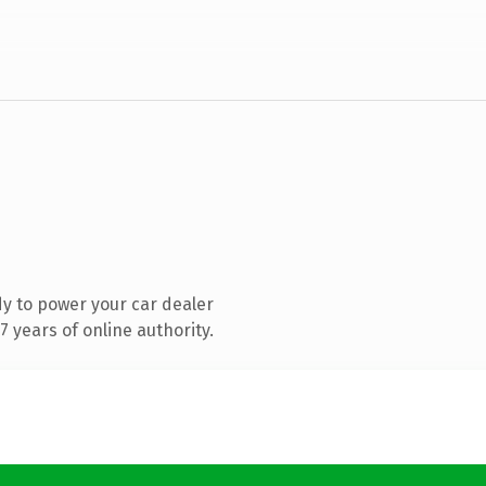
y to power your car dealer
 years of online authority.