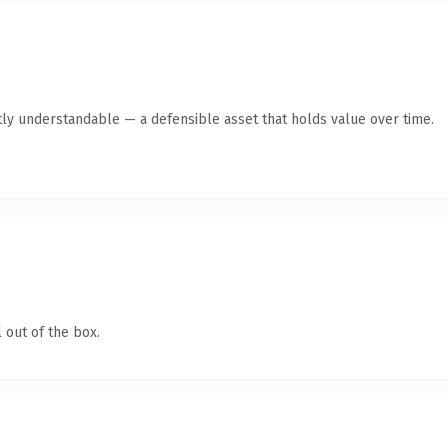
ly understandable — a defensible asset that holds value over time.
 out of the box.