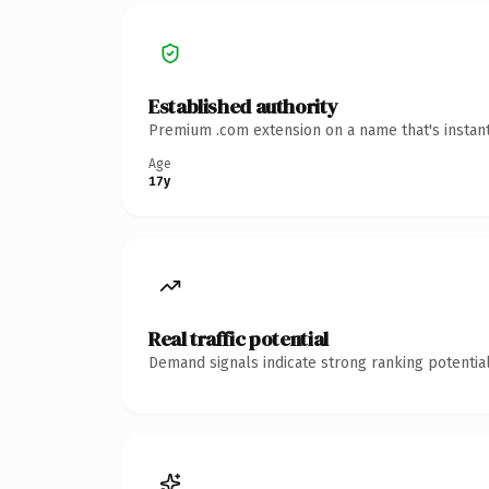
Established authority
Premium .com extension on a name that's instant
Age
17y
Real traffic potential
Demand signals indicate strong ranking potential