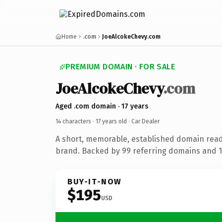
Home
.com
JoeAlcokeChevy.com
PREMIUM DOMAIN · FOR SALE
JoeAlcokeChevy
.com
Aged .com domain · 17 years
14 characters ·
17 years old
· Car Dealer
A short, memorable, established domain read
brand. Backed by 99 referring domains and 17
BUY-IT-NOW
$195
USD