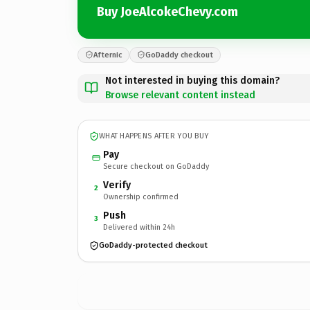
Buy JoeAlcokeChevy.com
Afternic
GoDaddy checkout
Not interested in buying this domain?
Browse relevant content instead
WHAT HAPPENS AFTER YOU BUY
Pay
Secure checkout on GoDaddy
Verify
2
Ownership confirmed
Push
3
Delivered within 24h
GoDaddy-protected checkout