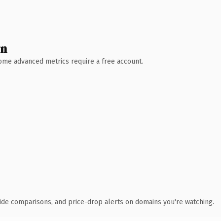
wn
 Some advanced metrics require a free account.
ide comparisons, and price-drop alerts on domains you're watching.