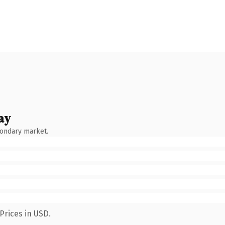
ay
condary market.
Prices in USD.