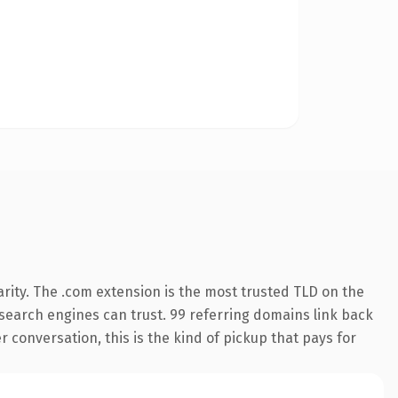
rity. The .com extension is the most trusted TLD on the
y search engines can trust. 99 referring domains link back
r conversation, this is the kind of pickup that pays for