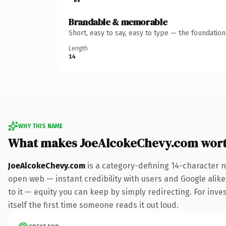
Brandable & memorable
Short, easy to say, easy to type — the foundatio
Length
14
WHY THIS NAME
What makes JoeAlcokeChevy.com wor
JoeAlcokeChevy.com
is a category-defining 14-character n
open web — instant credibility with users and Google alike.
to it — equity you can keep by simply redirecting. For inve
itself the first time someone reads it out loud.