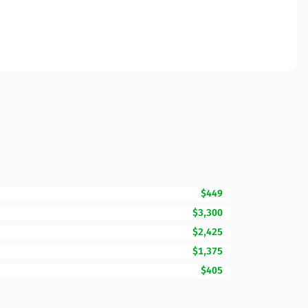
$449
$3,300
$2,425
$1,375
$405