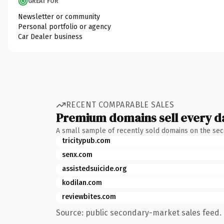
GREAT FOR
Newsletter or community
Personal portfolio or agency
Car Dealer business
RECENT COMPARABLE SALES
Premium domains sell every d
A small sample of recently sold domains on the se
tricitypub.com
senx.com
assistedsuicide.org
kodilan.com
reviewbites.com
Source: public secondary-market sales feed. 