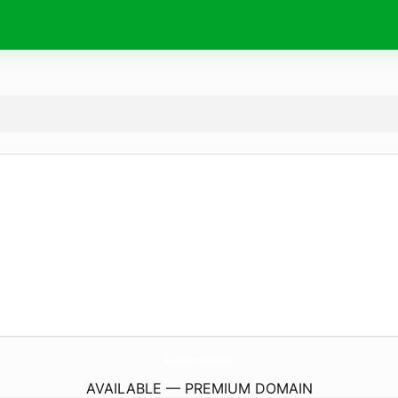
JoeAlcokeChevy.
com
AVAILABLE — PREMIUM DOMAIN