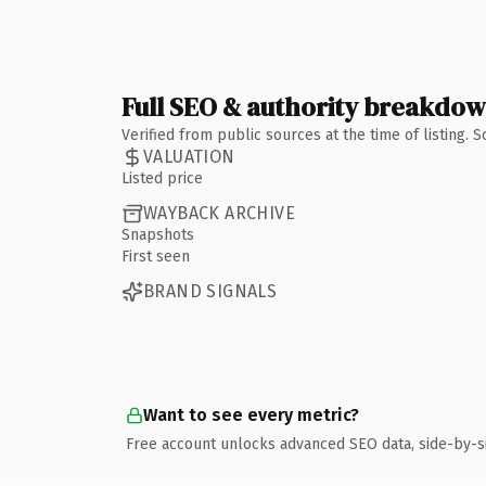
Full SEO & authority breakdo
Verified from public sources at the time of listing.
VALUATION
Listed price
WAYBACK ARCHIVE
Snapshots
First seen
BRAND SIGNALS
Want to see every metric?
Free account unlocks advanced SEO data, side-by-s