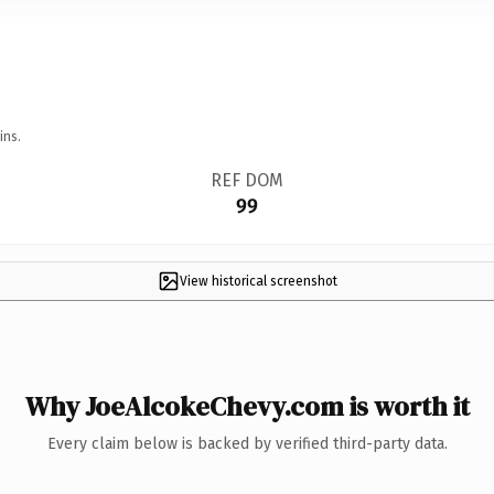
ins.
REF DOM
99
View historical screenshot
Why JoeAlcokeChevy.com is worth it
Every claim below is backed by verified third-party data.