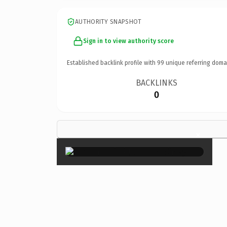
AUTHORITY SNAPSHOT
Sign in to view authority score
Established backlink profile with
99
unique referring doma
BACKLINKS
0
×