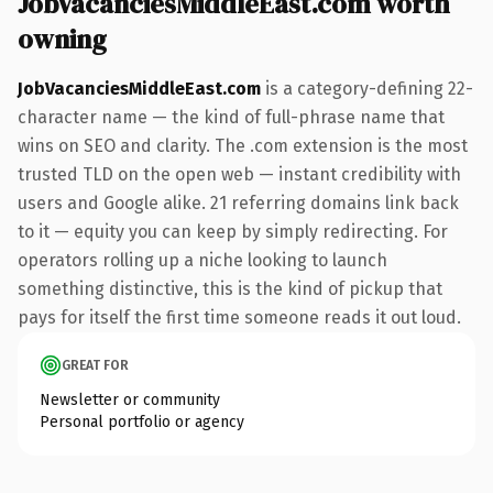
JobVacanciesMiddleEast.com worth
owning
JobVacanciesMiddleEast.com
is a category-defining 22-
character name — the kind of full-phrase name that
wins on SEO and clarity. The .com extension is the most
trusted TLD on the open web — instant credibility with
users and Google alike. 21 referring domains link back
to it — equity you can keep by simply redirecting. For
operators rolling up a niche looking to launch
something distinctive, this is the kind of pickup that
pays for itself the first time someone reads it out loud.
GREAT FOR
Newsletter or community
Personal portfolio or agency