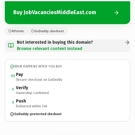
Buy JobVacanciesMiddleEast.com
Afternic
GoDaddy checkout
Not interested in buying this domain?
Browse relevant content instead
WHAT HAPPENS AFTER YOU BUY
Pay
Secure checkout on GoDaddy
Verify
2
Ownership confirmed
Push
3
Delivered within 24h
GoDaddy-protected checkout
JobVacanciesMiddleEast.
com