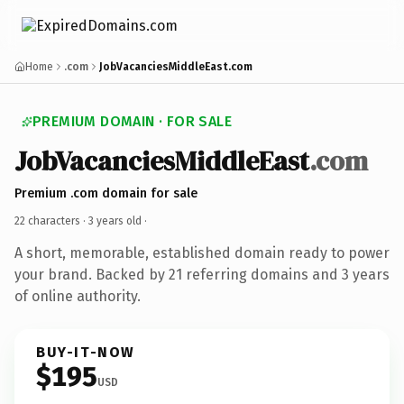
Home
.com
JobVacanciesMiddleEast.com
PREMIUM DOMAIN · FOR SALE
JobVacanciesMiddleEast
.com
Premium .com domain for sale
22 characters ·
3 years old
·
A short, memorable, established domain ready to power
your brand. Backed by 21 referring domains and 3 years
of online authority.
BUY-IT-NOW
$195
USD