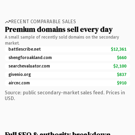
RECENT COMPARABLE SALES
Premium domains sell every day
A small sample of recently sold domains on the secondary
market.
battlescribe.net
$12,361
shengforoakland.com
$660
searchevaluator.com
$2,100
givenio.org
$837
aircnc.com
$910
Source: public secondary-market sales feed. Prices in
USD.
Full SEO & authority breakdown