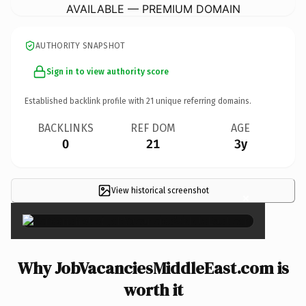
AVAILABLE — PREMIUM DOMAIN
AUTHORITY SNAPSHOT
Sign in to view authority score
Established backlink profile with
21
unique referring domains.
BACKLINKS
REF DOM
AGE
0
21
3y
View historical screenshot
×
Why JobVacanciesMiddleEast.com is
worth it