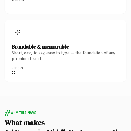
the box.
Brandable & memorable
Short, easy to say, easy to type — the foundation of any
premium brand.
Length
22
WHY THIS NAME
What makes