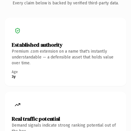
Every claim below is backed by verified third-party data.
Established authority
Premium .com extension on a name that's instantly
understandable — a defensible asset that holds value
over time.
Age
3y
Real traffic potential
Demand signals indicate strong ranking potential out of