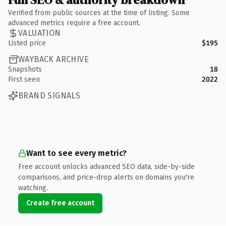
Verified from public sources at the time of listing. Some
advanced metrics require a free account.
VALUATION
Listed price
$195
WAYBACK ARCHIVE
Snapshots
18
First seen
2022
BRAND SIGNALS
Want to see every metric?
Free account unlocks advanced SEO data, side-by-side
comparisons, and price-drop alerts on domains you're
watching.
Create free account