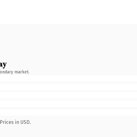
ay
condary market.
Prices in USD.