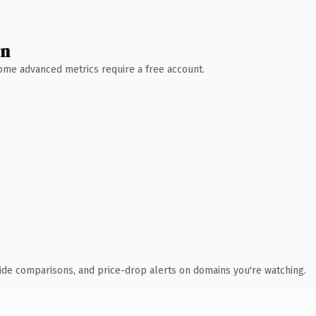
wn
 Some advanced metrics require a free account.
ide comparisons, and price-drop alerts on domains you're watching.