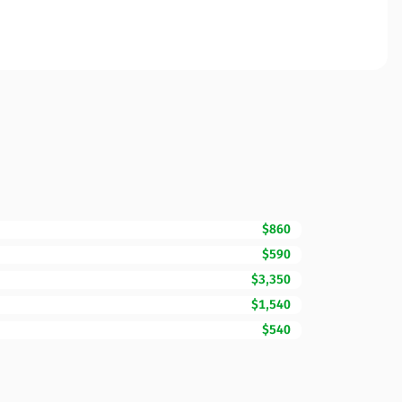
$860
$590
$3,350
$1,540
$540