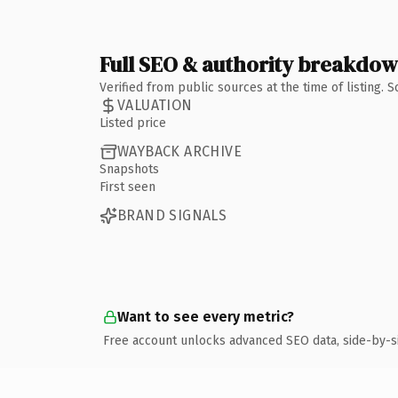
Full SEO & authority breakdo
Verified from public sources at the time of listing.
VALUATION
Listed price
WAYBACK ARCHIVE
Snapshots
First seen
BRAND SIGNALS
Want to see every metric?
Free account unlocks advanced SEO data, side-by-s