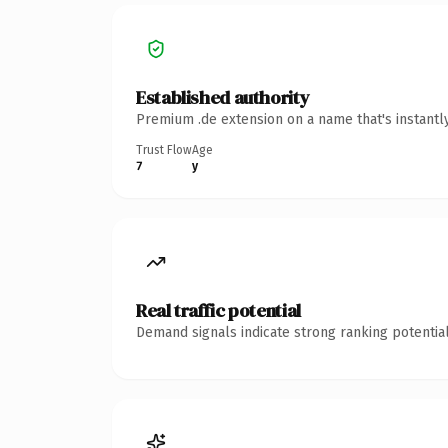
Established authority
Premium .de extension on a name that's instantl
Trust Flow
Age
7
y
Real traffic potential
Demand signals indicate strong ranking potential