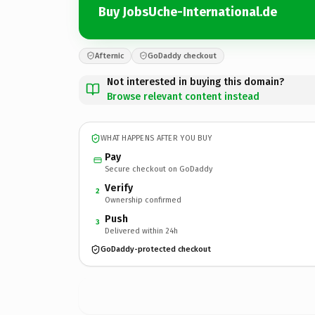
Buy JobsUche-International.de
Afternic
GoDaddy checkout
Not interested in buying this domain?
Browse relevant content instead
WHAT HAPPENS AFTER YOU BUY
Pay
Secure checkout on GoDaddy
Verify
2
Ownership confirmed
Push
3
Delivered within 24h
GoDaddy-protected checkout