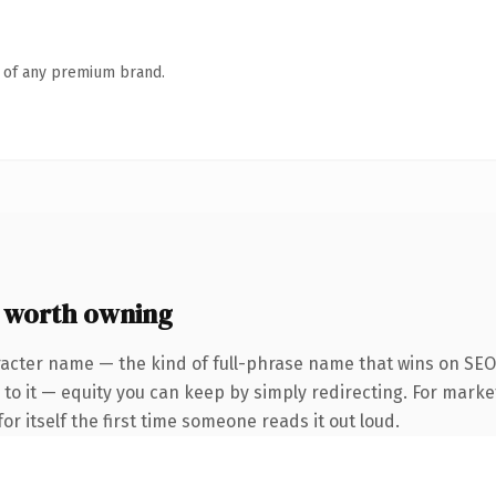
n of any premium brand.
 worth owning
racter name — the kind of full-phrase name that wins on SEO 
to it — equity you can keep by simply redirecting. For marke
or itself the first time someone reads it out loud.