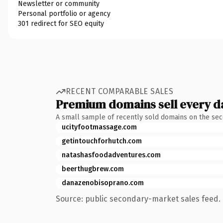
Newsletter or community
Personal portfolio or agency
301 redirect for SEO equity
RECENT COMPARABLE SALES
Premium domains sell every d
A small sample of recently sold domains on the se
ucityfootmassage.com
getintouchforhutch.com
natashasfoodadventures.com
beerthugbrew.com
danazenobisoprano.com
Source: public secondary-market sales feed. 