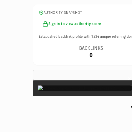
AUTHORITY SNAPSHOT
Sign in to view authority score
Established backlink profile with
1,334
unique referring do
BACKLINKS
0
×