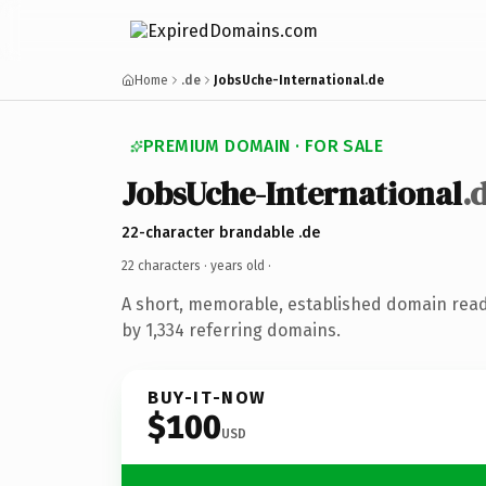
Home
.de
JobsUche-International.de
PREMIUM DOMAIN · FOR SALE
JobsUche-International
.
22-character brandable .de
22 characters ·
years old
·
A short, memorable, established domain rea
by 1,334 referring domains.
BUY-IT-NOW
$100
USD