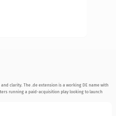
and clarity. The .de extension is a working DE name with
ters running a paid-acquisition play looking to launch