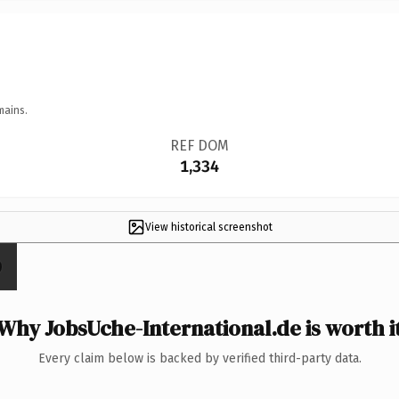
mains.
REF DOM
1,334
View historical screenshot
Why JobsUche-International.de is worth i
Every claim below is backed by verified third-party data.