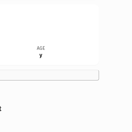
AGE
y
t