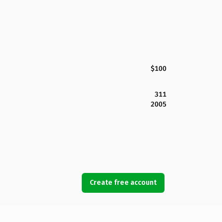
$100
311
2005
Create free account