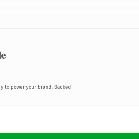
de
dy to power your brand. Backed