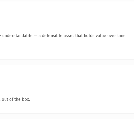
y understandable — a defensible asset that holds value over time.
 out of the box.