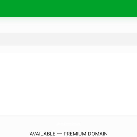
JobsUche-International.
de
AVAILABLE — PREMIUM DOMAIN