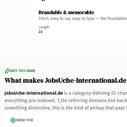
Brandable & memorable
Short, easy to say, easy to type — the foundatio
Length
22
WHY THIS NAME
What makes JobsUche-International.de
JobsUche-International.de
is a category-defining 22-cha
everything pre-indexed. 1,334 referring domains link back 
something distinctive, this is the kind of pickup that pays f
GREAT FOR