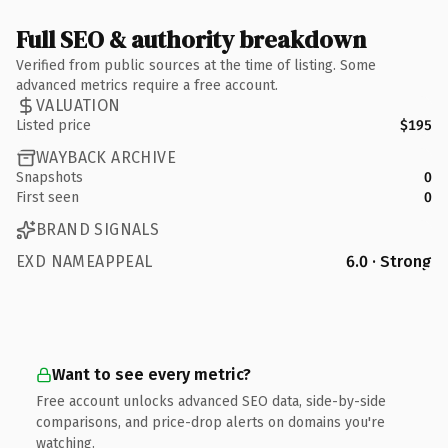
Full SEO & authority breakdown
Verified from public sources at the time of listing. Some
advanced metrics require a free account.
VALUATION
Listed price
$195
WAYBACK ARCHIVE
Snapshots
0
First seen
0
BRAND SIGNALS
EXD NAMEAPPEAL
6.0 · Strong
Want to see every metric?
Free account unlocks advanced SEO data, side-by-side
comparisons, and price-drop alerts on domains you're
watching.