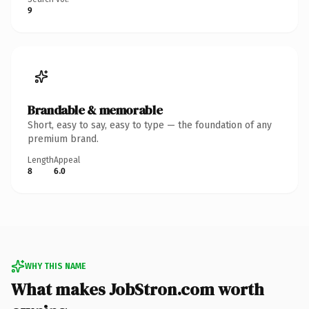
9
Brandable & memorable
Short, easy to say, easy to type — the foundation of any
premium brand.
Length
Appeal
8
6.0
WHY THIS NAME
What makes JobStron.com worth