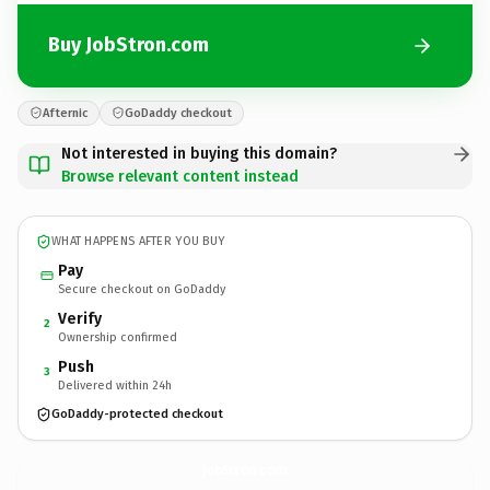
Buy JobStron.com
Afternic
GoDaddy checkout
Not interested in buying this domain?
Browse relevant content instead
WHAT HAPPENS AFTER YOU BUY
Pay
Secure checkout on GoDaddy
Verify
2
Ownership confirmed
Push
3
Delivered within 24h
GoDaddy-protected checkout
JobStron.
com