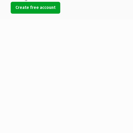
Create free account