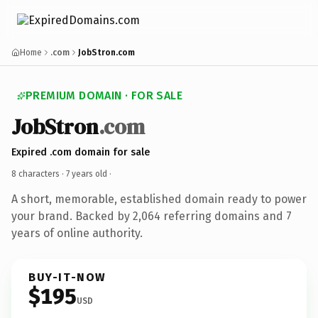
Home
.com
JobStron.com
PREMIUM DOMAIN · FOR SALE
JobStron
.com
Expired .com domain for sale
8 characters ·
7 years old
·
A short, memorable, established domain ready to power
your brand. Backed by 2,064 referring domains and 7
years of online authority.
BUY-IT-NOW
$195
USD