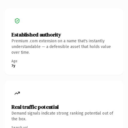
Established authority
Premium .com extension on a name that's instantly
understandable — a defensible asset that holds value
over time.
Age
7y
Real traffic potential
Demand signals indicate strong ranking potential out of
the box.
Search vol.