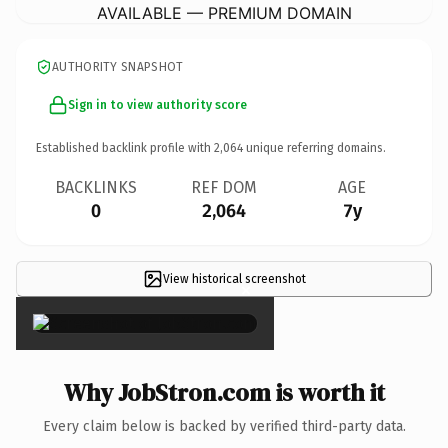
AVAILABLE — PREMIUM DOMAIN
AUTHORITY SNAPSHOT
Sign in to view authority score
Established backlink profile with
2,064
unique referring domains.
BACKLINKS
REF DOM
AGE
0
2,064
7y
View historical screenshot
×
Why JobStron.com is worth it
Every claim below is backed by verified third-party data.