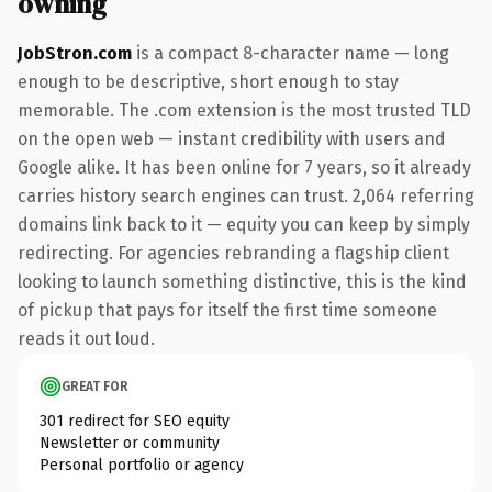
owning
JobStron.com
is a compact 8-character name — long
enough to be descriptive, short enough to stay
memorable. The .com extension is the most trusted TLD
on the open web — instant credibility with users and
Google alike. It has been online for 7 years, so it already
carries history search engines can trust. 2,064 referring
domains link back to it — equity you can keep by simply
redirecting. For agencies rebranding a flagship client
looking to launch something distinctive, this is the kind
of pickup that pays for itself the first time someone
reads it out loud.
GREAT FOR
301 redirect for SEO equity
Newsletter or community
Personal portfolio or agency