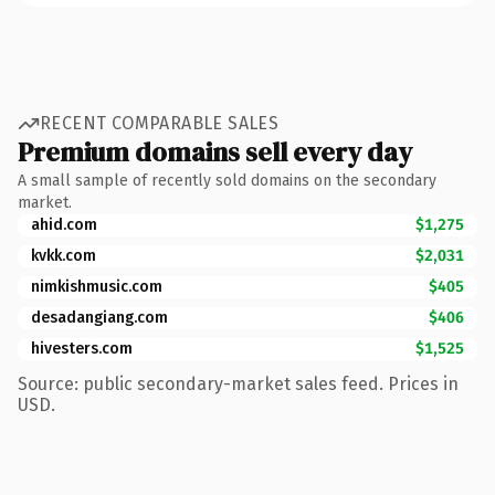
RECENT COMPARABLE SALES
Premium domains sell every day
A small sample of recently sold domains on the secondary
market.
ahid.com
$1,275
kvkk.com
$2,031
nimkishmusic.com
$405
desadangiang.com
$406
hivesters.com
$1,525
Source: public secondary-market sales feed. Prices in
USD.