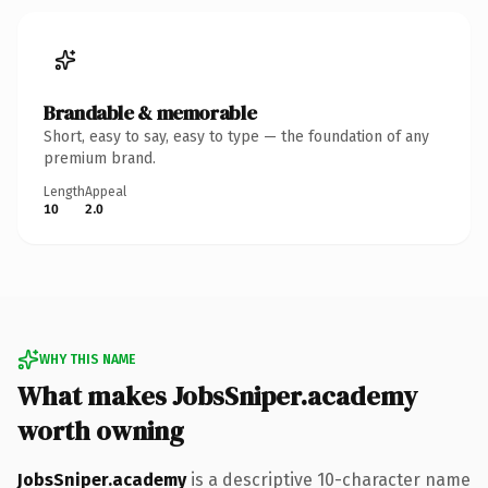
Brandable & memorable
Short, easy to say, easy to type — the foundation of any
premium brand.
Length
Appeal
10
2.0
WHY THIS NAME
What makes JobsSniper.academy
worth owning
JobsSniper.academy
is a descriptive 10-character name