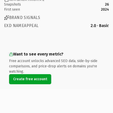
Snapshots
26
First seen
2024
BRAND SIGNALS
EXD NAMEAPPEAL
2.0 · Basic
Want to see every metric?
Free account unlocks advanced SEO data, side-by-side
comparisons, and price-drop alerts on domains you're
watching.
Create free account