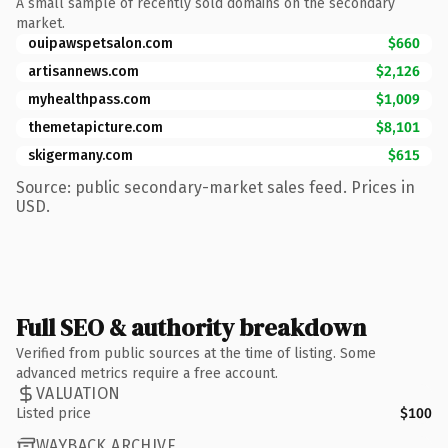
A small sample of recently sold domains on the secondary
market.
ouipawspetsalon.com
$660
artisannews.com
$2,126
myhealthpass.com
$1,009
themetapicture.com
$8,101
skigermany.com
$615
Source: public secondary-market sales feed. Prices in
USD.
Full SEO & authority breakdown
Verified from public sources at the time of listing. Some
advanced metrics require a free account.
VALUATION
Listed price
$100
WAYBACK ARCHIVE