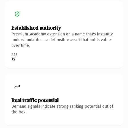
Established authority
Premium .academy extension on a name that's instantly
understandable — a defensible asset that holds value
over time.
Age
1y
Real traffic potential
Demand signals indicate strong ranking potential out of
the box.