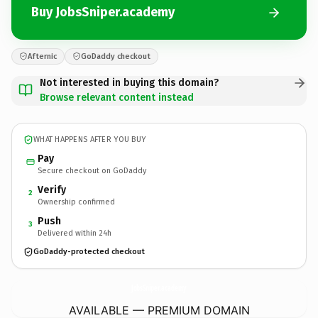
Buy JobsSniper.academy
Afternic
GoDaddy checkout
Not interested in buying this domain?
Browse relevant content instead
WHAT HAPPENS AFTER YOU BUY
Pay
Secure checkout on GoDaddy
Verify
2
Ownership confirmed
Push
3
Delivered within 24h
GoDaddy-protected checkout
JobsSniper.
academy
AVAILABLE — PREMIUM DOMAIN