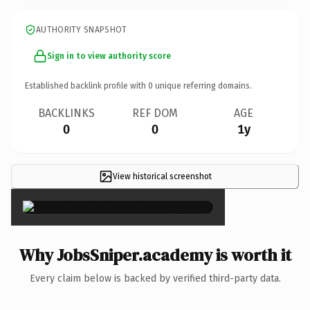
AUTHORITY SNAPSHOT
Sign in to view authority score
Established backlink profile with
0
unique referring domains.
BACKLINKS
REF DOM
AGE
0
0
1y
View historical screenshot
×
Why JobsSniper.academy is worth it
Every claim below is backed by verified third-party data.