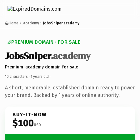
Home
.academy
JobsSniper.academy
PREMIUM DOMAIN · FOR SALE
JobsSniper
.academy
Premium .academy domain for sale
10 characters ·
1 years old
·
A short, memorable, established domain ready to power
your brand. Backed by 1 years of online authority.
BUY-IT-NOW
$100
USD