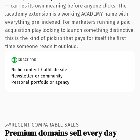
— carries its own meaning before anyone clicks. The
.academy extension is a working ACADEMY name with
everything pre-indexed. For marketers running a paid-
acquisition play looking to launch something distinctive,
this is the kind of pickup that pays for itself the first
time someone reads it out loud.
GREAT FOR
Niche content / affiliate site
Newsletter or community
Personal portfolio or agency
RECENT COMPARABLE SALES
Premium domains sell every day