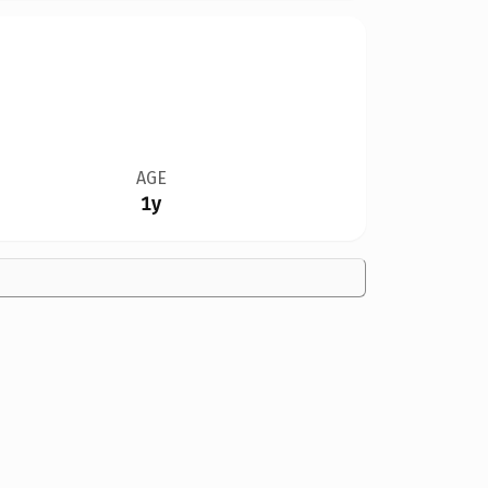
AGE
1y