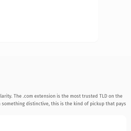
arity. The .com extension is the most trusted TLD on the
something distinctive, this is the kind of pickup that pays