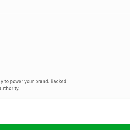
dy to power your brand. Backed
authority.