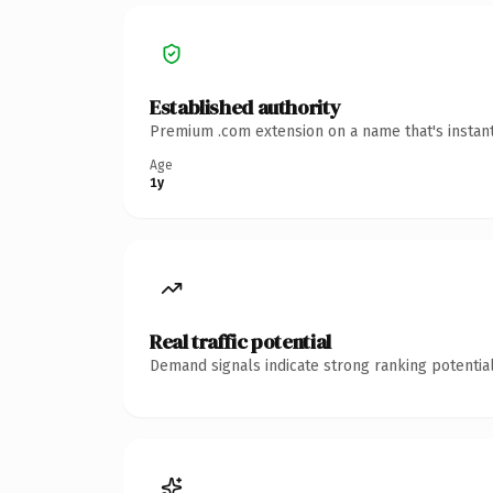
Established authority
Premium .com extension on a name that's instant
Age
1y
Real traffic potential
Demand signals indicate strong ranking potential