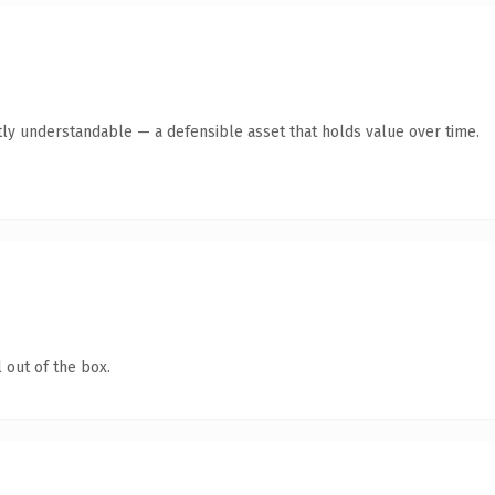
ly understandable — a defensible asset that holds value over time.
 out of the box.