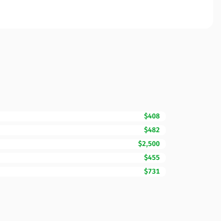
$408
$482
$2,500
$455
$731