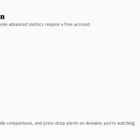
wn
 Some advanced metrics require a free account.
ide comparisons, and price-drop alerts on domains you're watching.