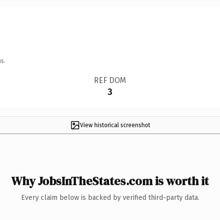
s.
REF DOM
3
View historical screenshot
Why JobsInTheStates.com is worth it
Every claim below is backed by verified third-party data.