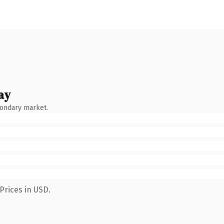
ay
condary market.
Prices in USD.