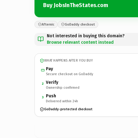
Buy JobsInTheStates.com
Afternic
GoDaddy checkout
Not interested in buying this domain?
Browse relevant content instead
WHAT HAPPENS AFTER YOU BUY
Pay
Secure checkout on GoDaddy
Verify
2
Ownership confirmed
Push
3
Delivered within 24h
GoDaddy-protected checkout