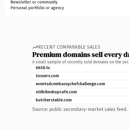
Newsletter or community
Personal portfolio or agency
RECENT COMPARABLE SALES
Premium domains sell every d
A small sample of recently sold domains on the se
6638.tv
tossers.com
eventsdcembassychefchallenge.com
oldbikeshopcafe.com
butcherstable.com
Source: public secondary-market sales feed. 