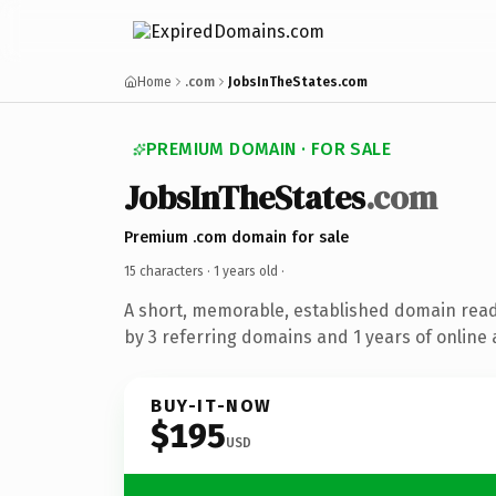
Home
.com
JobsInTheStates.com
PREMIUM DOMAIN · FOR SALE
JobsInTheStates
.com
Premium .com domain for sale
15 characters ·
1 years old
·
A short, memorable, established domain rea
by 3 referring domains and 1 years of online 
BUY-IT-NOW
$195
USD