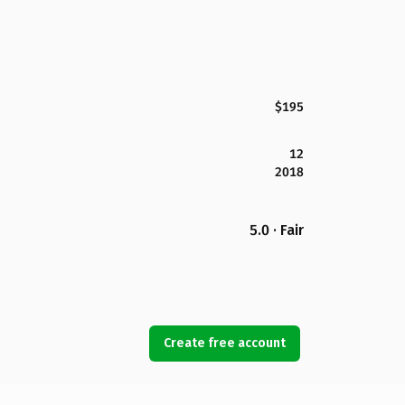
$195
12
2018
5.0 · Fair
Create free account