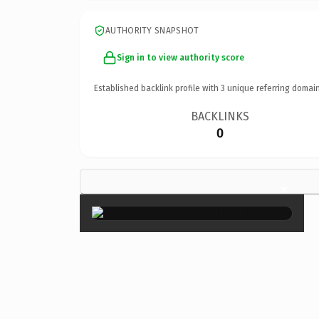
AUTHORITY SNAPSHOT
Sign in to view authority score
Established backlink profile with
3
unique referring domain
BACKLINKS
0
×