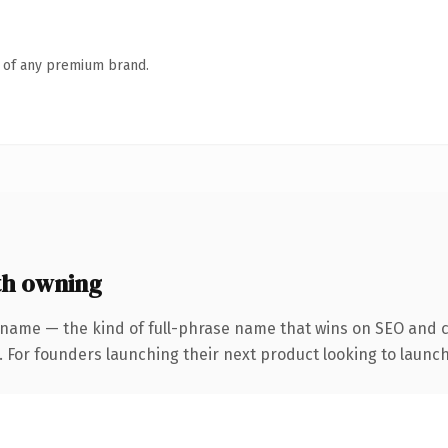
n of any premium brand.
th owning
 name — the kind of full-phrase name that wins on SEO and cl
. For founders launching their next product looking to launch 