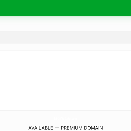
JobsInTheStates.
com
AVAILABLE — PREMIUM DOMAIN