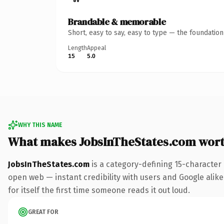
Brandable & memorable
Short, easy to say, easy to type — the foundatio
Length
Appeal
15
5.0
WHY THIS NAME
What makes JobsInTheStates.com wor
JobsInTheStates.com
is a category-defining 15-character
open web — instant credibility with users and Google alike
for itself the first time someone reads it out loud.
GREAT FOR