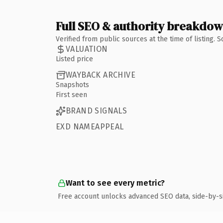
Full SEO & authority breakdo
Verified from public sources at the time of listing.
VALUATION
Listed price
WAYBACK ARCHIVE
Snapshots
First seen
BRAND SIGNALS
EXD NAMEAPPEAL
Want to see every metric?
Free account unlocks advanced SEO data, side-by-s