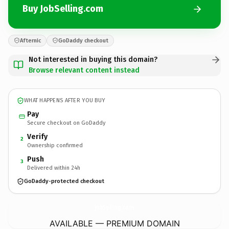
Buy JobSelling.com
Afternic
GoDaddy checkout
Not interested in buying this domain?
Browse relevant content instead
WHAT HAPPENS AFTER YOU BUY
Pay
Secure checkout on GoDaddy
Verify
2
Ownership confirmed
Push
3
Delivered within 24h
GoDaddy-protected checkout
JobSelling.
com
AVAILABLE — PREMIUM DOMAIN