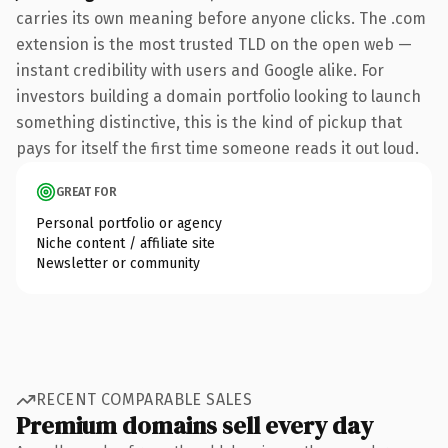
carries its own meaning before anyone clicks. The .com
extension is the most trusted TLD on the open web —
instant credibility with users and Google alike. For
investors building a domain portfolio looking to launch
something distinctive, this is the kind of pickup that
pays for itself the first time someone reads it out loud.
GREAT FOR
Personal portfolio or agency
Niche content / affiliate site
Newsletter or community
RECENT COMPARABLE SALES
Premium domains sell every day