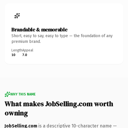
Brandable & memorable
Short, easy to say, easy to type — the foundation of any
premium brand.
Length
Appeal
10
7.0
WHY THIS NAME
What makes JobSelling.com worth
owning
JobSelling.com
is a descriptive 10-character name —