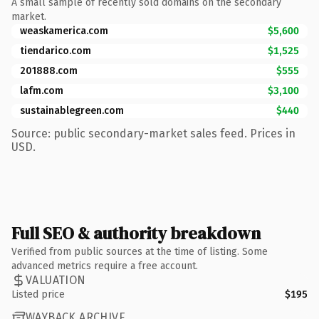
A small sample of recently sold domains on the secondary
market.
weaskamerica.com
$5,600
tiendarico.com
$1,525
201888.com
$555
lafm.com
$3,100
sustainablegreen.com
$440
Source: public secondary-market sales feed. Prices in
USD.
Full SEO & authority breakdown
Verified from public sources at the time of listing. Some
advanced metrics require a free account.
VALUATION
Listed price
$195
WAYBACK ARCHIVE