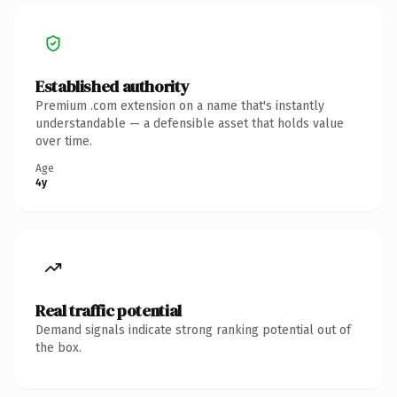
Established authority
Premium .com extension on a name that's instantly
understandable — a defensible asset that holds value
over time.
Age
4y
Real traffic potential
Demand signals indicate strong ranking potential out of
the box.