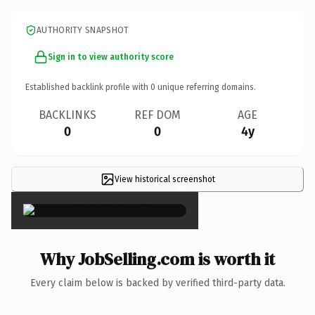
AUTHORITY SNAPSHOT
Sign in to view authority score
Established backlink profile with
0
unique referring domains.
BACKLINKS
REF DOM
AGE
0
0
4y
View historical screenshot
×
Why JobSelling.com is worth it
Every claim below is backed by verified third-party data.