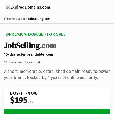
Home
.com
JobSelling.com
PREMIUM DOMAIN · FOR SALE
JobSelling
.com
10-character brandable .com
10 characters ·
4 years old
·
A short, memorable, established domain ready to power
your brand. Backed by 4 years of online authority.
BUY-IT-NOW
$195
USD