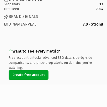
Snapshots
13
First seen
2004
BRAND SIGNALS
EXD NAMEAPPEAL
7.0 · Strong
Want to see every metric?
Free account unlocks advanced SEO data, side-by-side
comparisons, and price-drop alerts on domains you're
watching.
Create free account