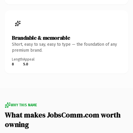
Brandable & memorable
Short, easy to say, easy to type — the foundation of any
premium brand.
Length
Appeal
8
5.0
WHY THIS NAME
What makes JobsComm.com worth
owning