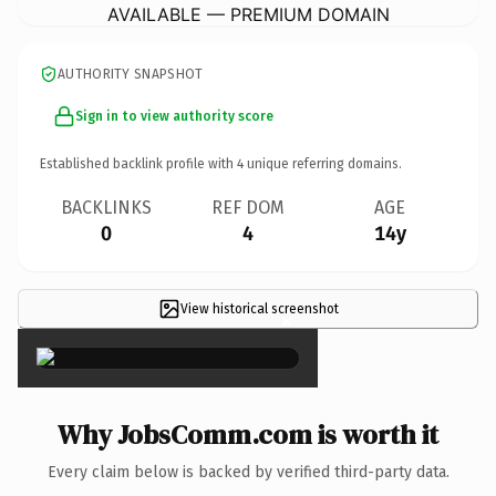
AVAILABLE — PREMIUM DOMAIN
AUTHORITY SNAPSHOT
Sign in to view authority score
Established backlink profile with
4
unique referring domains.
BACKLINKS
REF DOM
AGE
0
4
14y
View historical screenshot
×
Why JobsComm.com is worth it
Every claim below is backed by verified third-party data.