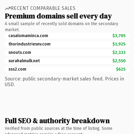
RECENT COMPARABLE SALES
Premium domains sell every day
A small sample of recently sold domains on the secondary
market.
casalomaminca.com
$3,705
thorindustriesnv.com
$1,925
snouts.com
$2,333
surahalmulk.net
$2,550
sss2.com
$625
Source: public secondary-market sales feed. Prices in
USD.
Full SEO & authority breakdown
Verified from public sources at the time of listing. Some