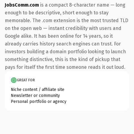
JobsComm.com
is a compact 8-character name — long
enough to be descriptive, short enough to stay
memorable. The .com extension is the most trusted TLD
on the open web — instant credibility with users and
Google alike. It has been online for 14 years, so it
already carries history search engines can trust. For
investors building a domain portfolio looking to launch
something distinctive, this is the kind of pickup that
pays for itself the first time someone reads it out loud.
GREAT FOR
Niche content / affiliate site
Newsletter or community
Personal portfolio or agency