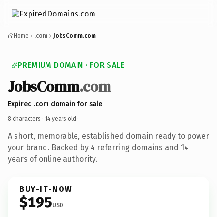
Home
.com
JobsComm.com
PREMIUM DOMAIN · FOR SALE
JobsComm
.com
Expired .com domain for sale
8 characters ·
14 years old
·
A short, memorable, established domain ready to power
your brand. Backed by 4 referring domains and 14
years of online authority.
BUY-IT-NOW
$195
USD