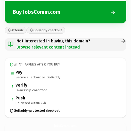
Buy JobsComm.com
Afternic
GoDaddy checkout
Not interested in buying this domain?
Browse relevant content instead
WHAT HAPPENS AFTER YOU BUY
Pay
Secure checkout on GoDaddy
Verify
2
Ownership confirmed
Push
3
Delivered within 24h
GoDaddy-protected checkout
JobsComm.
com