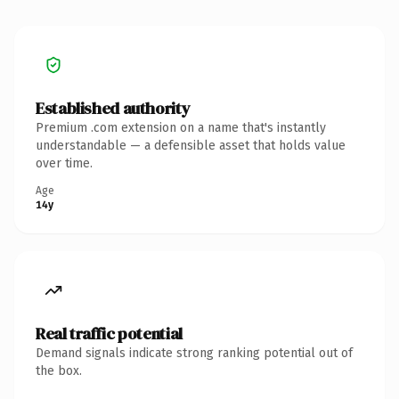
Established authority
Premium .com extension on a name that's instantly
understandable — a defensible asset that holds value
over time.
Age
14y
Real traffic potential
Demand signals indicate strong ranking potential out of
the box.