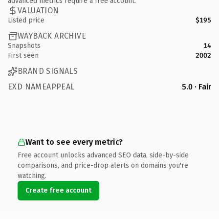
advanced metrics require a free account.
VALUATION
Listed price
$195
WAYBACK ARCHIVE
Snapshots
14
First seen
2002
BRAND SIGNALS
EXD NAMEAPPEAL
5.0 · Fair
Want to see every metric?
Free account unlocks advanced SEO data, side-by-side
comparisons, and price-drop alerts on domains you're
watching.
Create free account