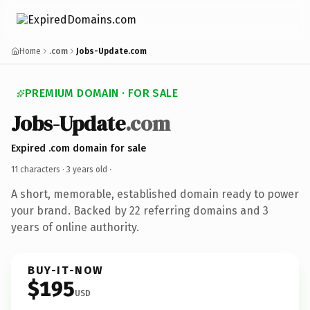
Home
.com
Jobs-Update.com
PREMIUM DOMAIN · FOR SALE
Jobs-Update
.com
Expired .com domain for sale
11 characters ·
3 years old
·
A short, memorable, established domain ready to power
your brand. Backed by 22 referring domains and 3
years of online authority.
BUY-IT-NOW
$195
USD