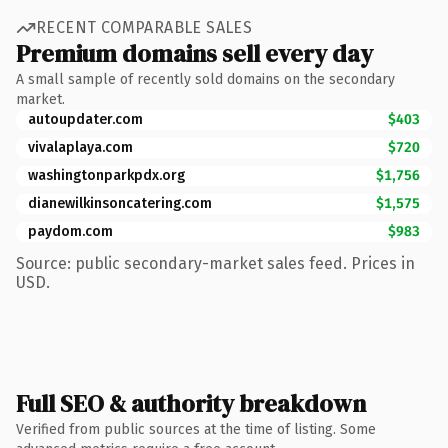
RECENT COMPARABLE SALES
Premium domains sell every day
A small sample of recently sold domains on the secondary
market.
autoupdater.com
$403
vivalaplaya.com
$720
washingtonparkpdx.org
$1,756
dianewilkinsoncatering.com
$1,575
paydom.com
$983
Source: public secondary-market sales feed. Prices in
USD.
Full SEO & authority breakdown
Verified from public sources at the time of listing. Some