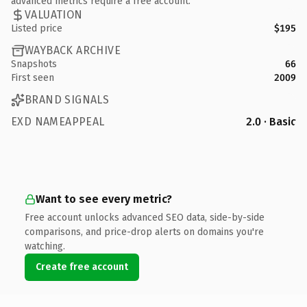
advanced metrics require a free account.
VALUATION
Listed price
$195
WAYBACK ARCHIVE
Snapshots
66
First seen
2009
BRAND SIGNALS
EXD NAMEAPPEAL
2.0 · Basic
Want to see every metric?
Free account unlocks advanced SEO data, side-by-side
comparisons, and price-drop alerts on domains you're
watching.
Create free account