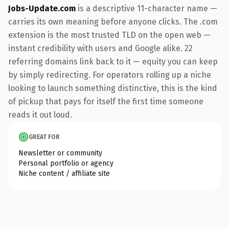
Jobs-Update.com
is a descriptive 11-character name —
carries its own meaning before anyone clicks. The .com
extension is the most trusted TLD on the open web —
instant credibility with users and Google alike. 22
referring domains link back to it — equity you can keep
by simply redirecting. For operators rolling up a niche
looking to launch something distinctive, this is the kind
of pickup that pays for itself the first time someone
reads it out loud.
GREAT FOR
Newsletter or community
Personal portfolio or agency
Niche content / affiliate site