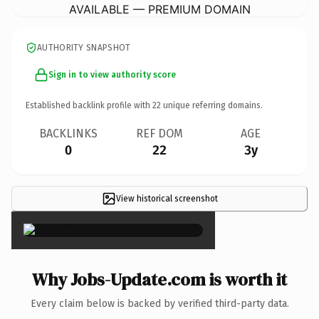
AVAILABLE — PREMIUM DOMAIN
AUTHORITY SNAPSHOT
Sign in to view authority score
Established backlink profile with
22
unique referring domains.
BACKLINKS
REF DOM
AGE
0
22
3y
View historical screenshot
×
Why Jobs-Update.com is worth it
Every claim below is backed by verified third-party data.