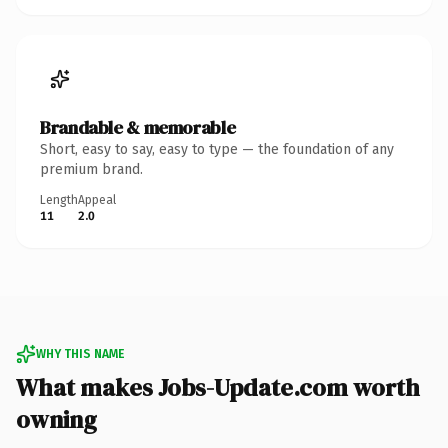
Brandable & memorable
Short, easy to say, easy to type — the foundation of any
premium brand.
Length
Appeal
11
2.0
WHY THIS NAME
What makes Jobs-Update.com worth
owning