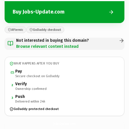
Buy Jobs-Update.com
Afternic
GoDaddy checkout
Not interested in buying this domain?
Browse relevant content instead
WHAT HAPPENS AFTER YOU BUY
Pay
Secure checkout on GoDaddy
Verify
2
Ownership confirmed
Push
3
Delivered within 24h
GoDaddy-protected checkout
Jobs-Update.
com