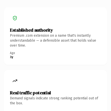
Established authority
Premium .com extension on a name that's instantly
understandable — a defensible asset that holds value
over time.
Age
3y
Real traffic potential
Demand signals indicate strong ranking potential out of
the box.