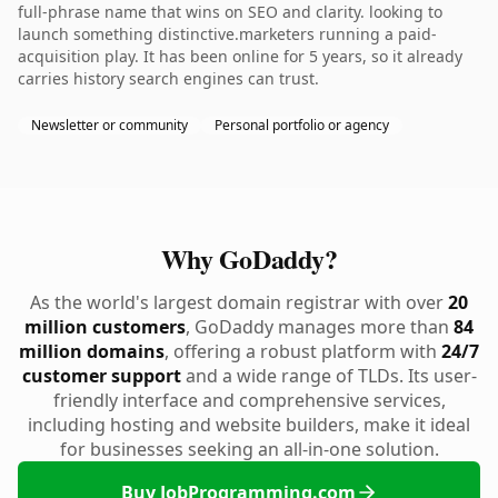
full-phrase name that wins on SEO and clarity. looking to
launch something distinctive.marketers running a paid-
acquisition play. It has been online for 5 years, so it already
carries history search engines can trust.
Newsletter or community
Personal portfolio or agency
Why GoDaddy?
As the world's largest domain registrar with over
20
million customers
, GoDaddy manages more than
84
million domains
, offering a robust platform with
24/7
customer support
and a wide range of TLDs. Its user-
friendly interface and comprehensive services,
including hosting and website builders, make it ideal
for businesses seeking an all-in-one solution.
Buy JobProgramming.com