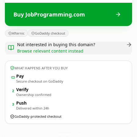
Buy JobProgramming.com
Afternic
GoDaddy checkout
Not interested in buying this domain?
Browse relevant content instead
WHAT HAPPENS AFTER YOU BUY
Pay
Secure checkout on GoDaddy
Verify
2
Ownership confirmed
Push
3
Delivered within 24h
GoDaddy-protected checkout
JobProgramming.
com