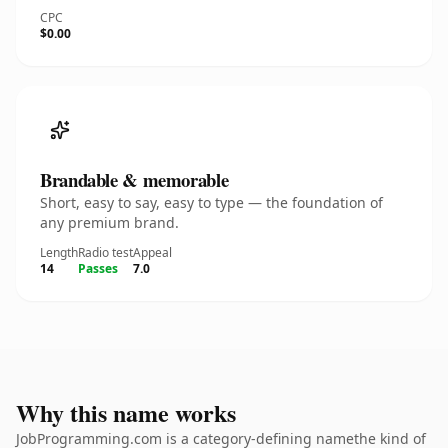
CPC
$0.00
Brandable & memorable
Short, easy to say, easy to type — the foundation of
any premium brand.
Length
Radio test
Appeal
14
Passes
7.0
Why this name works
JobProgramming.com is a category-defining namethe kind of