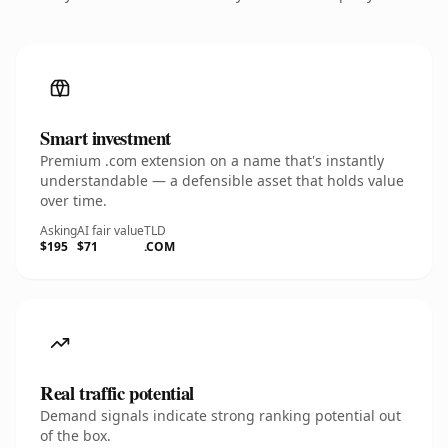
Smart investment
Premium .com extension on a name that's instantly
understandable — a defensible asset that holds value
over time.
Asking
AI fair value
TLD
$195
$71
.COM
Real traffic potential
Demand signals indicate strong ranking potential out
of the box.