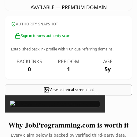
AVAILABLE — PREMIUM DOMAIN
AUTHORITY SNAPSHOT
Sign in to view authority score
Established backlink profile with
1
unique referring domains.
BACKLINKS
REF DOM
AGE
0
1
5y
View historical screenshot
×
Why JobProgramming.com is worth it
Every claim below is backed by verified third-party data.