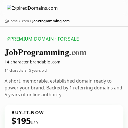
Home
.com
JobProgramming.com
PREMIUM DOMAIN · FOR SALE
Job
Programming
.com
14-character brandable .com
14 characters ·
5 years old
A short, memorable, established domain ready to
power your brand. Backed by 1 referring domains and
5 years of online authority.
BUY-IT-NOW
$195
USD