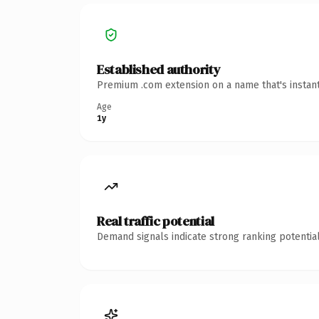
Established authority
Premium .com extension on a name that's instant
Age
1y
Real traffic potential
Demand signals indicate strong ranking potential