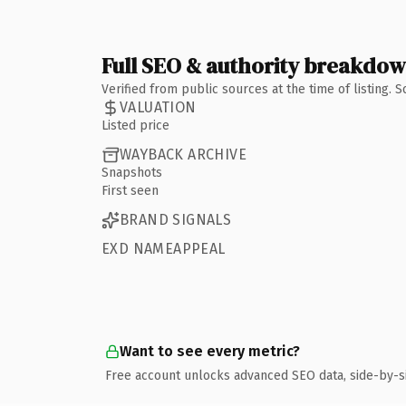
Full SEO & authority breakdo
Verified from public sources at the time of listing.
VALUATION
Listed price
WAYBACK ARCHIVE
Snapshots
First seen
BRAND SIGNALS
EXD NAMEAPPEAL
Want to see every metric?
Free account unlocks advanced SEO data, side-by-s