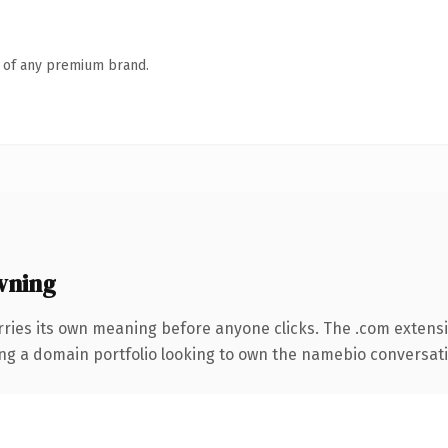
n of any premium brand.
wning
rries its own meaning before anyone clicks. The .com extens
ing a domain portfolio looking to own the namebio conversation,