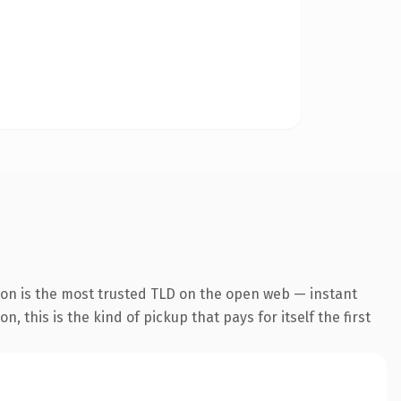
ion is the most trusted TLD on the open web — instant
 this is the kind of pickup that pays for itself the first