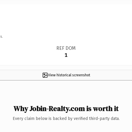
s.
REF DOM
1
View historical screenshot
Why Jobin-Realty.com is worth it
Every claim below is backed by verified third-party data.