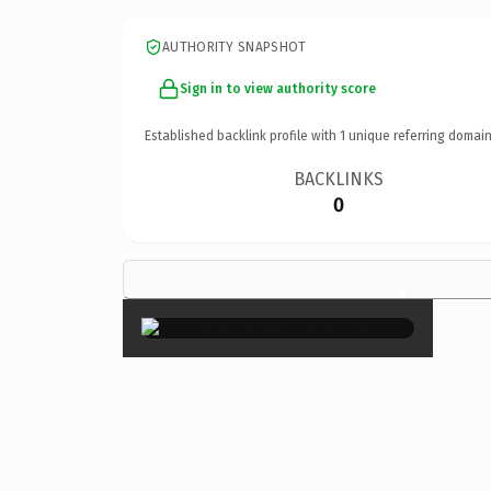
AUTHORITY SNAPSHOT
Sign in to view authority score
Established backlink profile with
1
unique referring domain
BACKLINKS
0
×