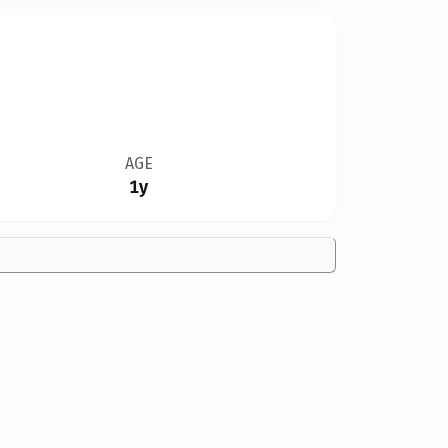
AGE
1y