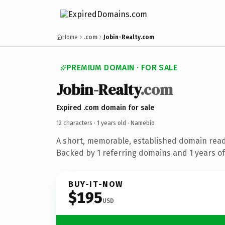
Home
.com
Jobin-Realty.com
PREMIUM DOMAIN · FOR SALE
Jobin-Realty
.com
Expired .com domain for sale
12 characters ·
1 years old
· Namebio
A short, memorable, established domain rea
Backed by 1 referring domains and 1 years of 
BUY-IT-NOW
$195
USD