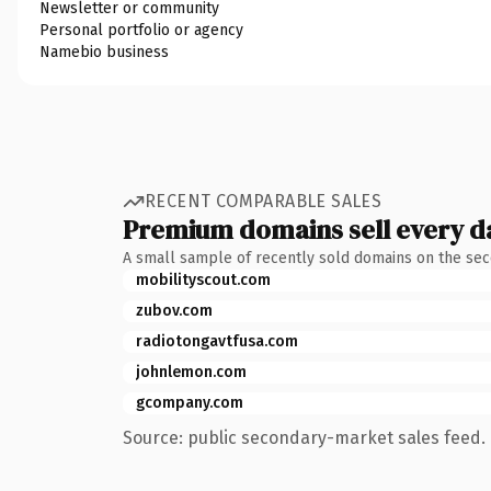
Newsletter or community
Personal portfolio or agency
Namebio business
RECENT COMPARABLE SALES
Premium domains sell every d
A small sample of recently sold domains on the se
mobilityscout.com
zubov.com
radiotongavtfusa.com
johnlemon.com
gcompany.com
Source: public secondary-market sales feed. 