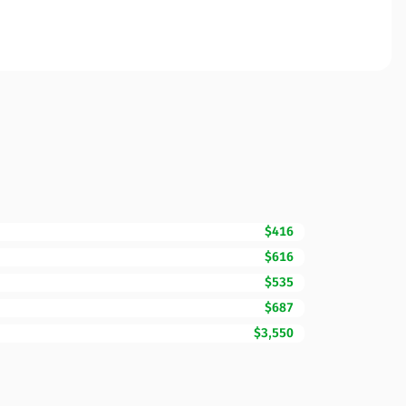
$416
$616
$535
$687
$3,550