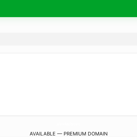
Jobin-Realty.
com
AVAILABLE — PREMIUM DOMAIN