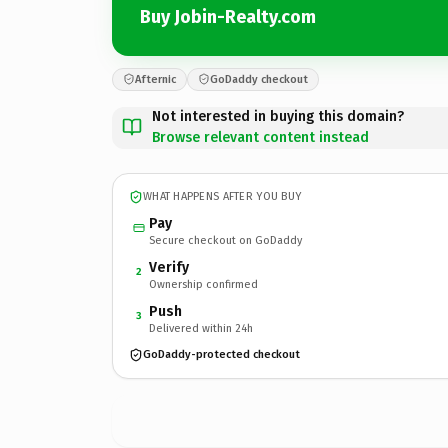
Buy Jobin-Realty.com
Afternic
GoDaddy checkout
Not interested in buying this domain?
Browse relevant content instead
WHAT HAPPENS AFTER YOU BUY
Pay
Secure checkout on GoDaddy
Verify
2
Ownership confirmed
Push
3
Delivered within 24h
GoDaddy-protected checkout