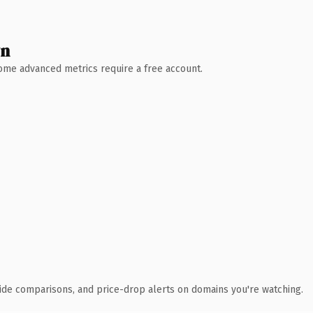
wn
 Some advanced metrics require a free account.
ide comparisons, and price-drop alerts on domains you're watching.