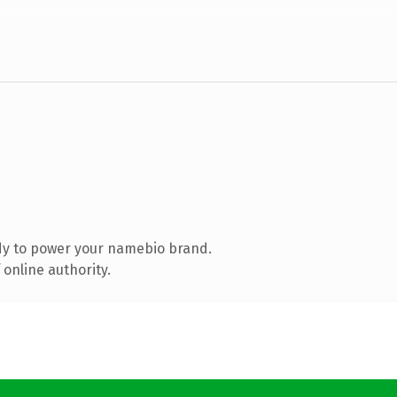
dy to power your namebio brand.
online authority.