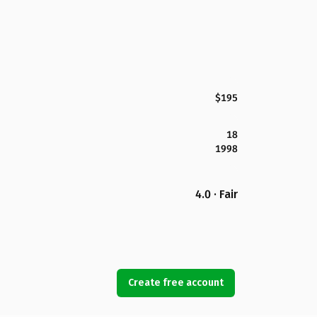
$195
18
1998
4.0 · Fair
Create free account