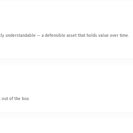
ly understandable — a defensible asset that holds value over time.
 out of the box.