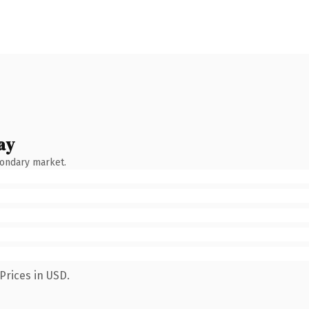
ay
condary market.
Prices in USD.