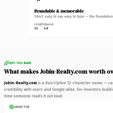
Brandable & memorable
Short, easy to say, easy to type — the foundatio
Length
Appeal
12
4.0
WHY THIS NAME
What makes Jobin-Realty.com worth o
Jobin-Realty.com
is a descriptive 12-character name — ca
credibility with users and Google alike. For investors build
time someone reads it out loud.
GREAT FOR