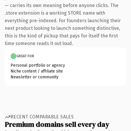
— carries its own meaning before anyone clicks. The
.store extension is a working STORE name with
everything pre-indexed. For founders launching their
next product looking to launch something distinctive,
this is the kind of pickup that pays for itself the first
time someone reads it out loud.
GREAT FOR
Personal portfolio or agency
Niche content / affiliate site
Newsletter or community
RECENT COMPARABLE SALES
Premium domains sell every day