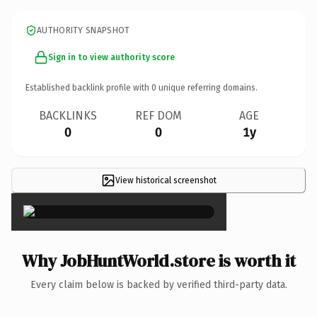
AUTHORITY SNAPSHOT
Sign in to view authority score
Established backlink profile with
0
unique referring domains.
BACKLINKS
REF DOM
AGE
0
0
1y
View historical screenshot
×
Why JobHuntWorld.store is worth it
Every claim below is backed by verified third-party data.