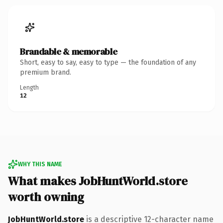
Brandable & memorable
Short, easy to say, easy to type — the foundation of any
premium brand.
Length
12
WHY THIS NAME
What makes JobHuntWorld.store
worth owning
JobHuntWorld.store
is a descriptive 12-character name