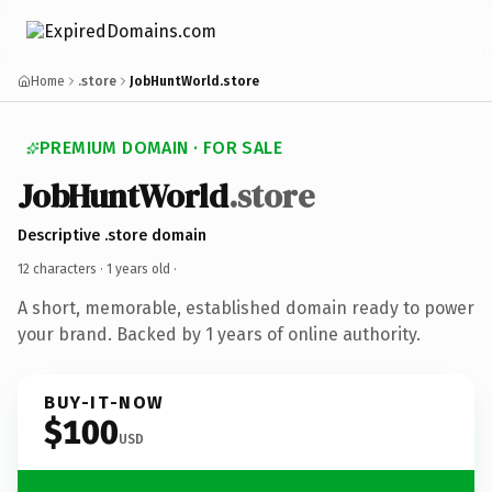
Home
.store
JobHuntWorld.store
PREMIUM DOMAIN · FOR SALE
JobHuntWorld
.store
Descriptive .store domain
12 characters ·
1 years old
·
A short, memorable, established domain ready to power
your brand. Backed by 1 years of online authority.
BUY-IT-NOW
$100
USD