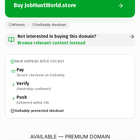
Buy JobHuntWorld.store
Afternic
GoDaddy checkout
Not interested in buying this domain?
Browse relevant content instead
WHAT HAPPENS AFTER YOU BUY
Pay
Secure checkout on GoDaddy
Verify
2
Ownership confirmed
Push
3
Delivered within 24h
GoDaddy-protected checkout
JobHuntWorld.
store
AVAILABLE — PREMIUM DOMAIN