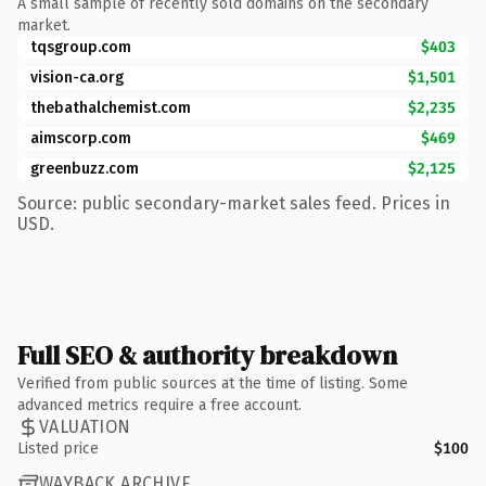
A small sample of recently sold domains on the secondary
market.
tqsgroup.com
$403
vision-ca.org
$1,501
thebathalchemist.com
$2,235
aimscorp.com
$469
greenbuzz.com
$2,125
Source: public secondary-market sales feed. Prices in
USD.
Full SEO & authority breakdown
Verified from public sources at the time of listing. Some
advanced metrics require a free account.
VALUATION
Listed price
$100
WAYBACK ARCHIVE