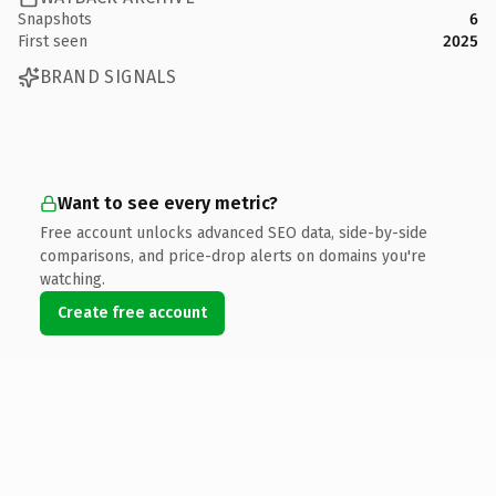
Snapshots
6
First seen
2025
BRAND SIGNALS
Want to see every metric?
Free account unlocks advanced SEO data, side-by-side
comparisons, and price-drop alerts on domains you're
watching.
Create free account