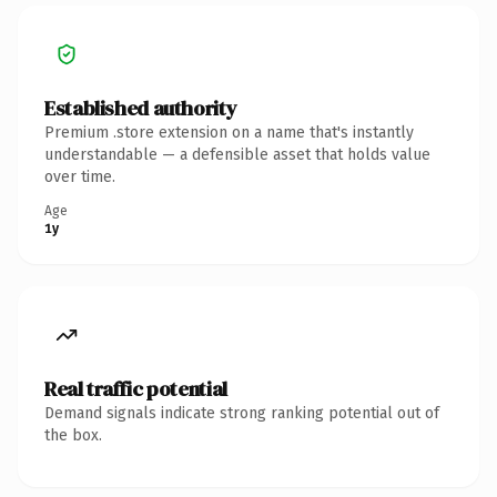
Established authority
Premium .store extension on a name that's instantly
understandable — a defensible asset that holds value
over time.
Age
1y
Real traffic potential
Demand signals indicate strong ranking potential out of
the box.