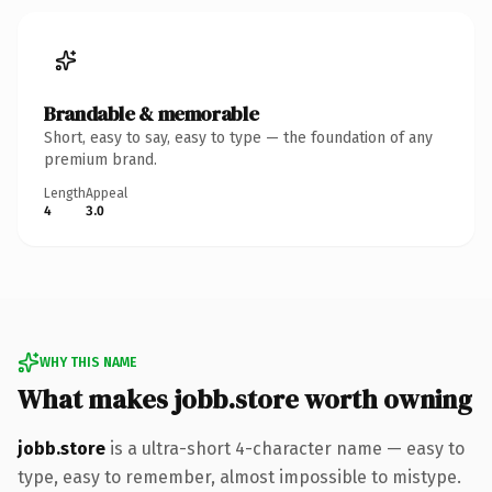
Brandable & memorable
Short, easy to say, easy to type — the foundation of any
premium brand.
Length
Appeal
4
3.0
WHY THIS NAME
What makes jobb.store worth owning
jobb.store
is a ultra-short 4-character name — easy to
type, easy to remember, almost impossible to mistype.