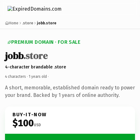
Home
.store
jobb.store
PREMIUM DOMAIN · FOR SALE
jobb
.store
4-character brandable .store
4 characters ·
1 years old
·
A short, memorable, established domain ready to power
your brand. Backed by 1 years of online authority.
BUY-IT-NOW
$100
USD