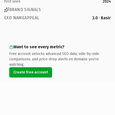
First seen
2024
BRAND SIGNALS
EXD NAMEAPPEAL
3.0 · Basic
Want to see every metric?
Free account unlocks advanced SEO data, side-by-side
comparisons, and price-drop alerts on domains you're
watching.
Create free account