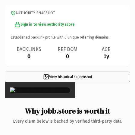
AUTHORITY SNAPSHOT
Sign in to view authority score
Established backlink profile with
0
unique referring domains.
BACKLINKS
REF DOM
AGE
0
0
1y
View historical screenshot
×
Why jobb.store is worth it
Every claim below is backed by verified third-party data.