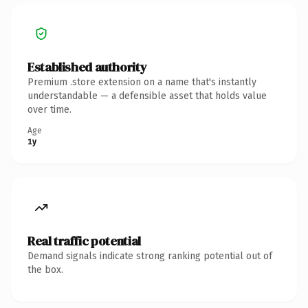
Established authority
Premium .store extension on a name that's instantly
understandable — a defensible asset that holds value
over time.
Age
1y
Real traffic potential
Demand signals indicate strong ranking potential out of
the box.