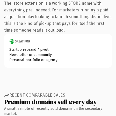
The .store extension is a working STORE name with
everything pre-indexed. For marketers running a paid-
acquisition play looking to launch something distinctive,
this is the kind of pickup that pays for itself the first
time someone reads it out loud.
GREAT FOR
Startup rebrand / pivot
Newsletter or community
Personal portfolio or agency
RECENT COMPARABLE SALES
Premium domains sell every day
A small sample of recently sold domains on the secondary
market.