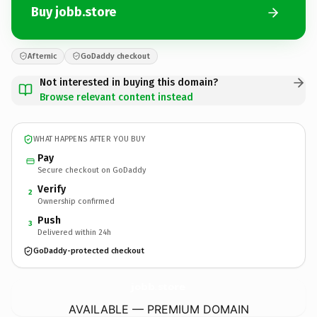
Buy jobb.store
Afternic
GoDaddy checkout
Not interested in buying this domain?
Browse relevant content instead
WHAT HAPPENS AFTER YOU BUY
Pay
Secure checkout on GoDaddy
Verify
2
Ownership confirmed
Push
3
Delivered within 24h
GoDaddy-protected checkout
jobb.
store
AVAILABLE — PREMIUM DOMAIN