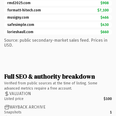
rmd2025.com
$908
formatt-hitech.com
$7,100
musigny.com
$466
safesimple.com
$430
lorieshaull.com
$660
Source: public secondary-market sales feed. Prices in
USD.
Full SEO & authority breakdown
Verified from public sources at the time of listing. Some
advanced metrics require a free account.
VALUATION
Listed price
$100
WAYBACK ARCHIVE
Snapshots
1