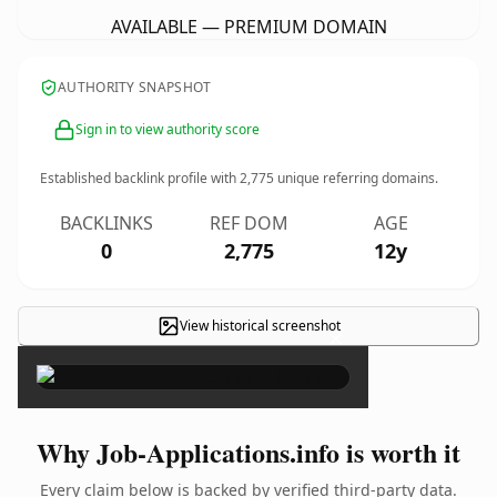
AVAILABLE — PREMIUM DOMAIN
AUTHORITY SNAPSHOT
Sign in to view authority score
Established backlink profile with
2,775
unique referring domains.
BACKLINKS
REF DOM
AGE
0
2,775
12y
View historical screenshot
×
Why Job-Applications.info is worth it
Every claim below is backed by verified third-party data.