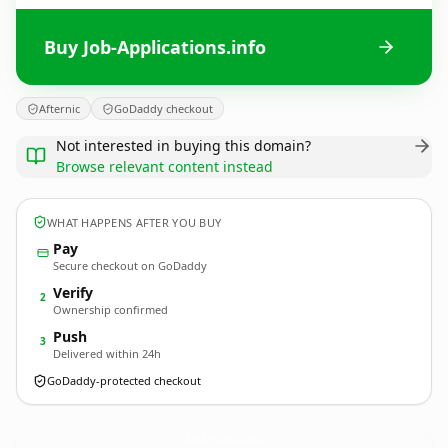
Buy Job-Applications.info
Afternic
GoDaddy checkout
Not interested in buying this domain?
Browse relevant content instead
WHAT HAPPENS AFTER YOU BUY
Pay
Secure checkout on GoDaddy
Verify
2
Ownership confirmed
Push
3
Delivered within 24h
GoDaddy-protected checkout
Job-Applications.
info