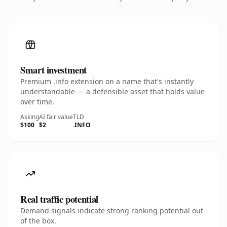
Smart investment
Premium .info extension on a name that's instantly
understandable — a defensible asset that holds value
over time.
Asking
AI fair value
TLD
$100
$2
.INFO
Real traffic potential
Demand signals indicate strong ranking potential out
of the box.