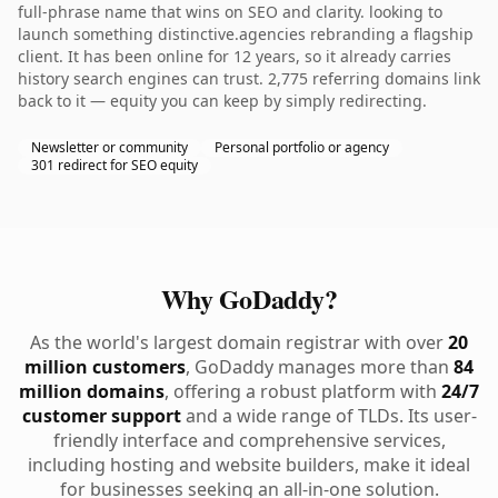
full-phrase name that wins on SEO and clarity. looking to
launch something distinctive.agencies rebranding a flagship
client. It has been online for 12 years, so it already carries
history search engines can trust. 2,775 referring domains link
back to it — equity you can keep by simply redirecting.
Newsletter or community
Personal portfolio or agency
301 redirect for SEO equity
Why GoDaddy?
As the world's largest domain registrar with over
20
million customers
, GoDaddy manages more than
84
million domains
, offering a robust platform with
24/7
customer support
and a wide range of TLDs. Its user-
friendly interface and comprehensive services,
including hosting and website builders, make it ideal
for businesses seeking an all-in-one solution.