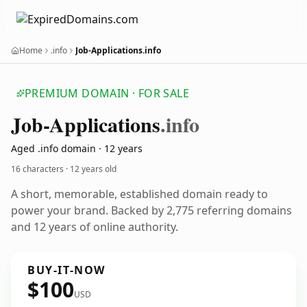
Home
.info
Job-Applications.info
PREMIUM DOMAIN · FOR SALE
Job-Applications
.info
Aged .info domain · 12 years
16 characters ·
12 years old
A short, memorable, established domain ready to
power your brand. Backed by 2,775 referring domains
and 12 years of online authority.
BUY-IT-NOW
$100
USD