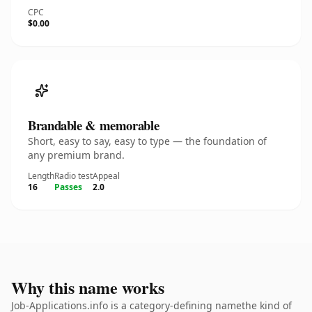
CPC
$0.00
Brandable & memorable
Short, easy to say, easy to type — the foundation of
any premium brand.
Length
Radio test
Appeal
16
Passes
2.0
Why this name works
Job-Applications.info is a category-defining namethe kind of